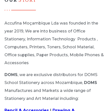
OUR
STORY
Accufina Moçambique Lda was founded in the
year 2019, We are into business of Office
Stationery, Information Technology Products ,
Computers, Printers, Toners, School Material,
Office supplies, Paper Products, Mobile Phones &
Accessories
DOMS
, we are exclusive distributors for DOMS
School Stationery across Mozambique,
DOMS
Manufactures and Markets a wide range of
Stationery and Art Material including:
Pencil & Accessories
|
Drawing &