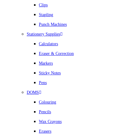
Clips
Stapling
Punch Machines
Stationery Supplies
Calculators
Eraser & Correction
Markers
Sticky Notes
Pens
DOMS
Colouring
Pencils
Wax Crayons
Erasers