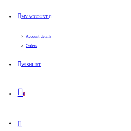
MY ACCOUNT
Account details
Orders
WISHLIST
0