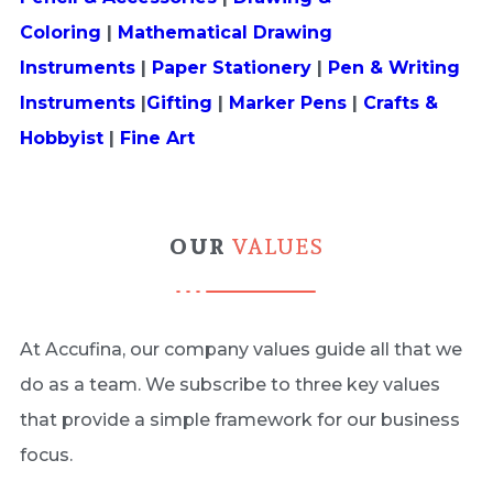
Coloring
|
Mathematical Drawing
Instruments
|
Paper Stationery
|
Pen & Writing
Instruments
|
Gifting
|
Marker Pens
|
Crafts &
Hobbyist
|
Fine Art
OUR
VALUES
At Accufina, our company values guide all that we
do as a team. We subscribe to three key values
that provide a simple framework for our business
focus.