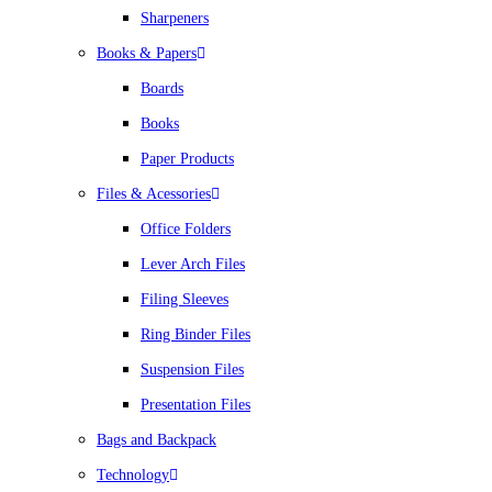
Sharpeners
Books & Papers
Boards
Books
Paper Products
Files & Acessories
Office Folders
Lever Arch Files
Filing Sleeves
Ring Binder Files
Suspension Files
Presentation Files
Bags and Backpack
Technology