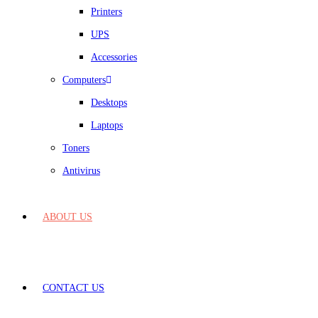
Printers
UPS
Accessories
Computers
Desktops
Laptops
Toners
Antivirus
ABOUT US
CONTACT US