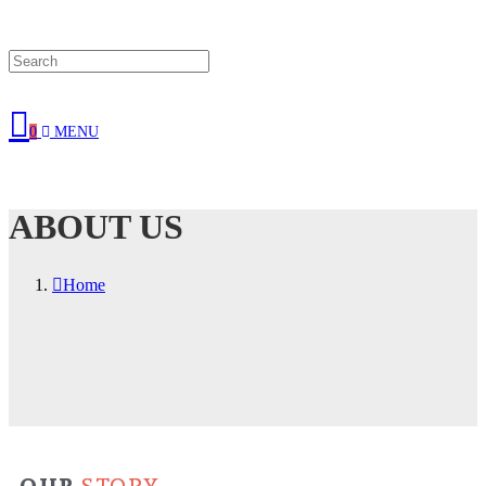
0
MENU
ABOUT US
Home