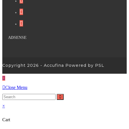
ADSENSE
Copyright 2026 - Accufina Powered by PSL
Close Menu
×
Cart