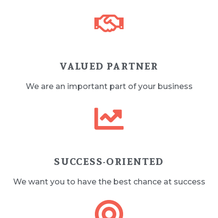
VALUED PARTNER
We are an important part of your business
SUCCESS-ORIENTED
We want you to have the best chance at success