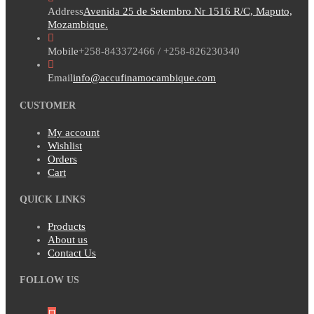
Address
Avenida 25 de Setembro Nr 1516 R/C, Maputo,
Mozambique.
Mobile
+258-843372466 / +258-826230340
Email
info@accufinamocambique.com
CUSTOMER
My account
Wishlist
Orders
Cart
QUICK LINKS
Products
About us
Contact Us
FOLLOW US