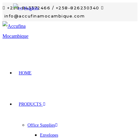
+258-843372466 / +258-826230340
English
▼
info@accufinamocambique.com
HOME
PRODUCTS
Office Supplies
Envelopes