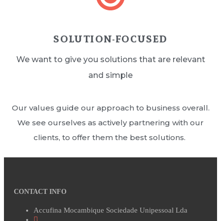
SOLUTION-FOCUSED
We want to give you solutions that are relevant
and simple
Our values guide our approach to business overall.
We see ourselves as actively partnering with our
clients, to offer them the best solutions.
CONTACT INFO
Accufina Mocambique Sociedade Unipessoal Lda