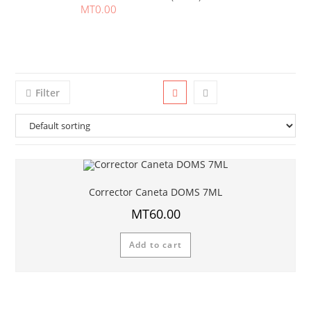
MT
0.00
Filter
Corrector Caneta DOMS 7ML
MT
60.00
Add to cart