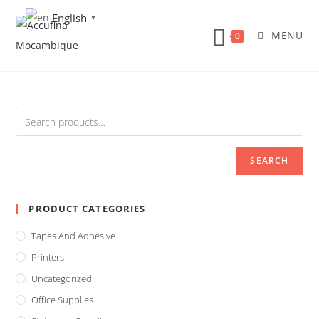
Skip
English
▼
to
MENU
0
content
SEARCH
PRODUCT CATEGORIES
Tapes And Adhesive
Printers
Uncategorized
Office Supplies