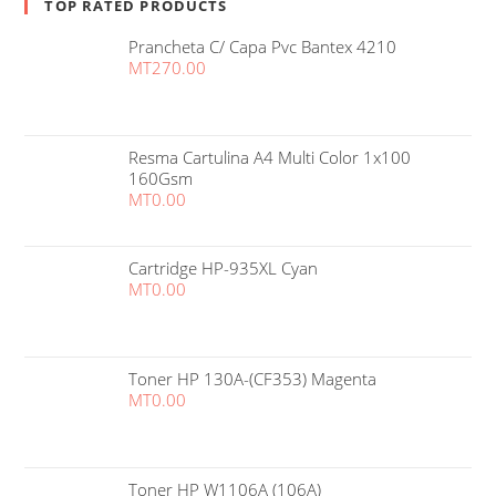
TOP RATED PRODUCTS
Prancheta C/ Capa Pvc Bantex 4210
MT
270.00
Resma Cartulina A4 Multi Color 1x100
160Gsm
MT
0.00
Cartridge HP-935XL Cyan
MT
0.00
Toner HP 130A-(CF353) Magenta
MT
0.00
Toner HP W1106A (106A)