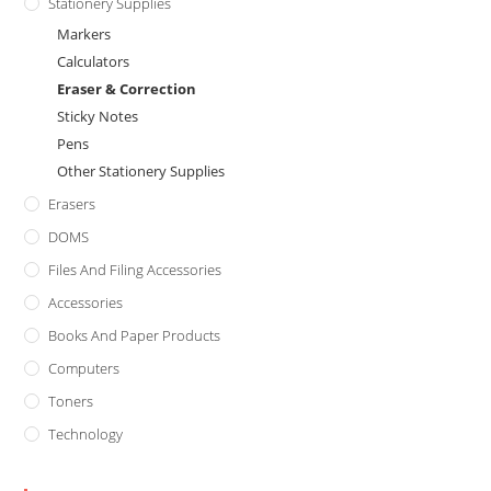
Stationery Supplies
Markers
Calculators
Eraser & Correction
Sticky Notes
Pens
Other Stationery Supplies
Erasers
DOMS
Files And Filing Accessories
Accessories
Books And Paper Products
Computers
Toners
Technology