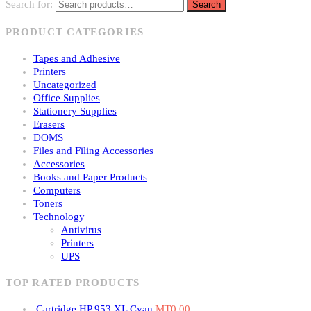
Search for:
Search
PRODUCT CATEGORIES
Tapes and Adhesive
Printers
Uncategorized
Office Supplies
Stationery Supplies
Erasers
DOMS
Files and Filing Accessories
Accessories
Books and Paper Products
Computers
Toners
Technology
Antivirus
Printers
UPS
TOP RATED PRODUCTS
Cartridge HP 953 XL Cyan
MT
0.00