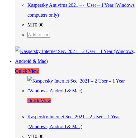
Kaspersky Antivirus 2021 – 4 User – 1 Year (Windows
computers only)
MT
0.00
Add to cart
Quick View
Quick View
Kaspersky Internet Sec. 2021 – 2 User – 1 Year
(Windows, Android & Mac)
MT
0.00