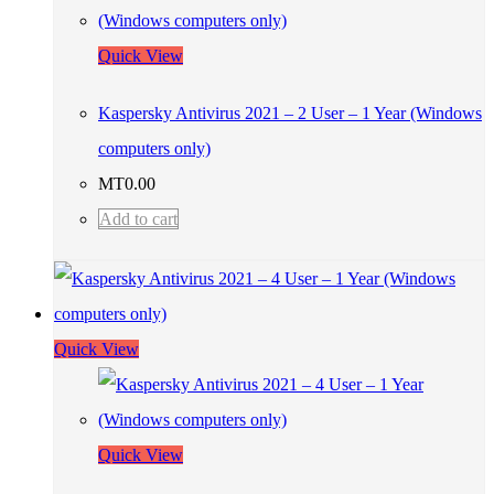
Quick View
Kaspersky Antivirus 2021 – 2 User – 1 Year (Windows
computers only)
MT
0.00
Add to cart
Quick View
Quick View