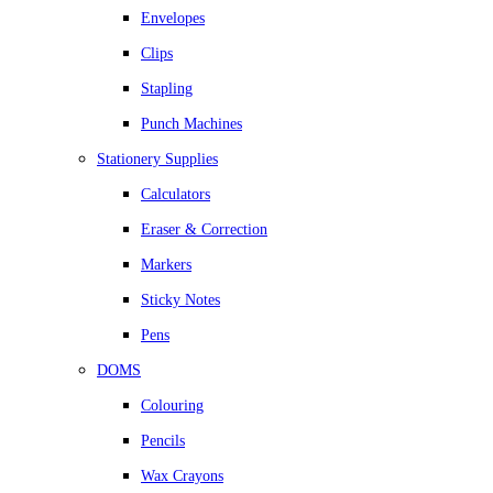
Envelopes
Clips
Stapling
Punch Machines
Stationery Supplies
Calculators
Eraser & Correction
Markers
Sticky Notes
Pens
DOMS
Colouring
Pencils
Wax Crayons