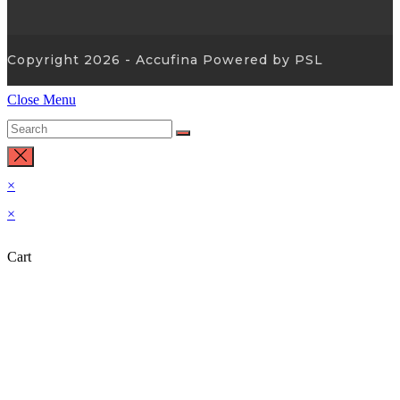
Copyright 2026 - Accufina Powered by PSL
Close Menu
×
×
Cart