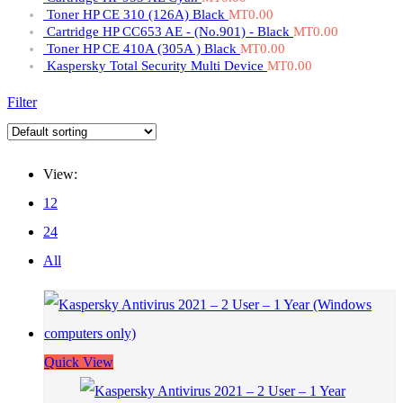
Toner HP CE 310 (126A) Black
MT
0.00
Cartridge HP CC653 AE - (No.901) - Black
MT
0.00
Toner HP CE 410A (305A ) Black
MT
0.00
Kaspersky Total Security Multi Device
MT
0.00
Filter
View:
12
24
All
Quick View