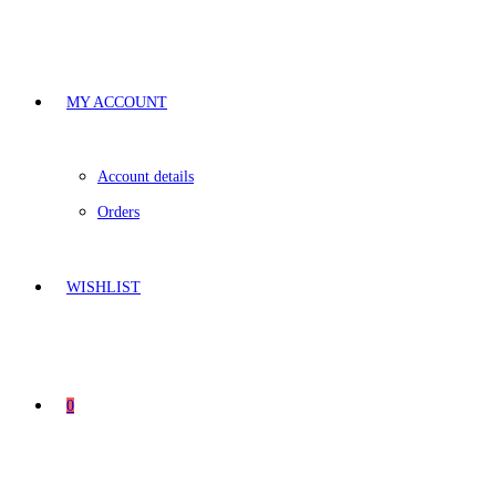
MY ACCOUNT
Account details
Orders
WISHLIST
0