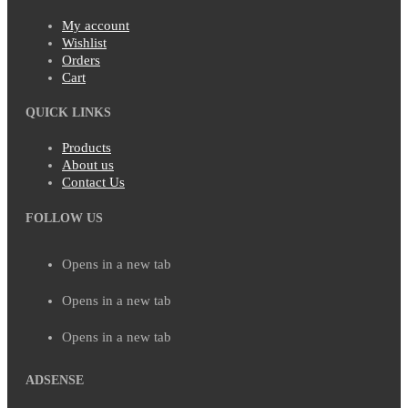
My account
Wishlist
Orders
Cart
QUICK LINKS
Products
About us
Contact Us
FOLLOW US
Opens in a new tab
Opens in a new tab
Opens in a new tab
ADSENSE