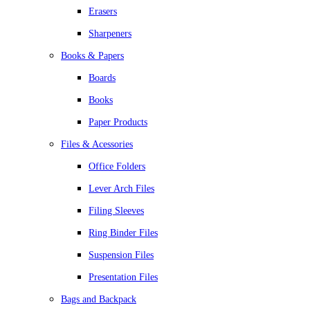
Erasers
Sharpeners
Books & Papers
Boards
Books
Paper Products
Files & Acessories
Office Folders
Lever Arch Files
Filing Sleeves
Ring Binder Files
Suspension Files
Presentation Files
Bags and Backpack