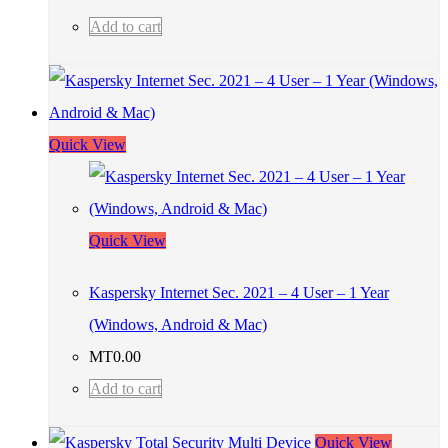
Add to cart
Quick View
Quick View
Kaspersky Internet Sec. 2021 – 4 User – 1 Year
(Windows, Android & Mac)
MT
0.00
Add to cart
Quick View