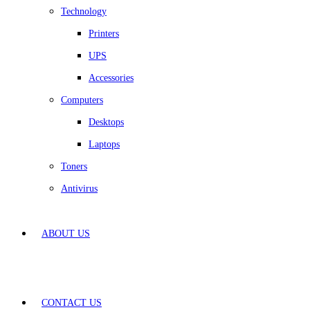
Technology
Printers
UPS
Accessories
Computers
Desktops
Laptops
Toners
Antivirus
ABOUT US
CONTACT US