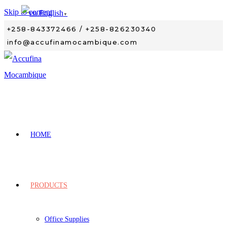
Skip to content
English
▼
+258-843372466 / +258-826230340
info@accufinamocambique.com
HOME
PRODUCTS
Office Supplies