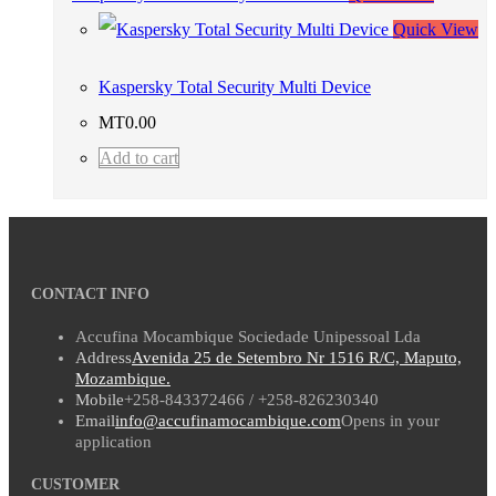
Quick View
Kaspersky Total Security Multi Device
MT
0.00
Add to cart
CONTACT INFO
Accufina Mocambique Sociedade Unipessoal Lda
Address
Avenida 25 de Setembro Nr 1516 R/C, Maputo,
Mozambique.
Mobile
+258-843372466 / +258-826230340
Email
info@accufinamocambique.com
Opens in your
application
CUSTOMER