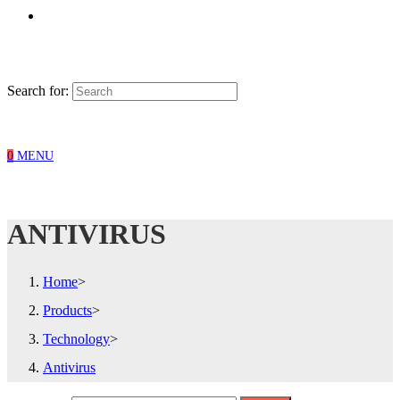
Search for:
0
MENU
ANTIVIRUS
Home
>
Products
>
Technology
>
Antivirus