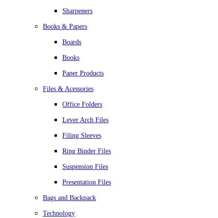
Sharpeners
Books & Papers
Boards
Books
Paper Products
Files & Acessories
Office Folders
Lever Arch Files
Filing Sleeves
Ring Binder Files
Suspension Files
Presentation Files
Bags and Backpack
Technology