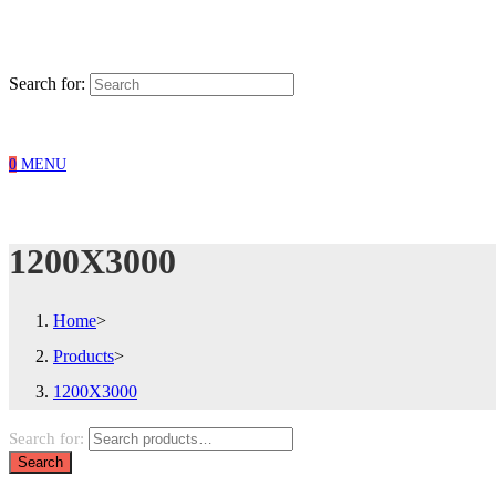
Search for:
0
MENU
1200X3000
Home
>
Products
>
1200X3000
Search for:
Search