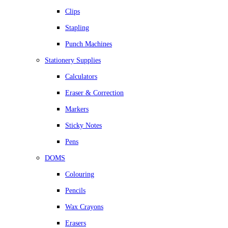
Clips
Stapling
Punch Machines
Stationery Supplies
Calculators
Eraser & Correction
Markers
Sticky Notes
Pens
DOMS
Colouring
Pencils
Wax Crayons
Erasers