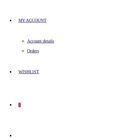
MY ACCOUNT
Account details
Orders
WISHLIST
0