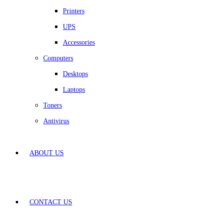
Printers
UPS
Accessories
Computers
Desktops
Laptops
Toners
Antivirus
ABOUT US
CONTACT US