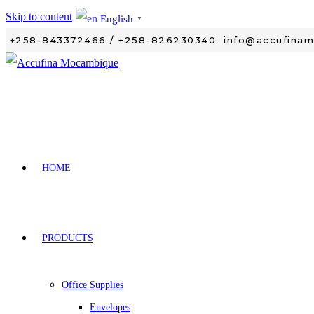
Skip to content
English
▼
+258-843372466 / +258-826230340
info@accufina
HOME
PRODUCTS
Office Supplies
Envelopes