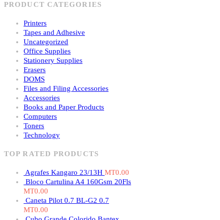
PRODUCT CATEGORIES
Printers
Tapes and Adhesive
Uncategorized
Office Supplies
Stationery Supplies
Erasers
DOMS
Files and Filing Accessories
Accessories
Books and Paper Products
Computers
Toners
Technology
TOP RATED PRODUCTS
Agrafes Kangaro 23/13H
MT
0.00
Bloco Cartulina A4 160Gsm 20Fls
MT
0.00
Caneta Pilot 0.7 BL-G2 0.7
MT
0.00
Cubo Grande Colorido Bantex