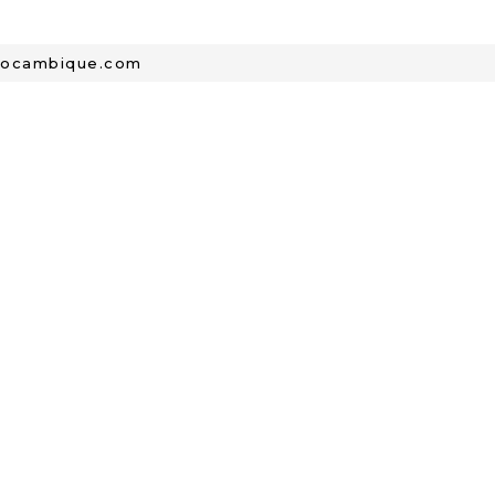
mocambique.com