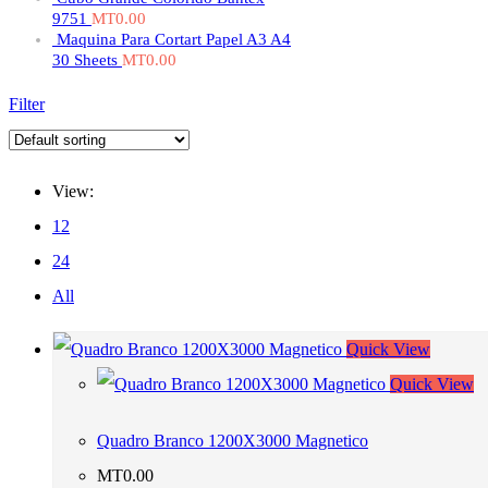
9751
MT
0.00
Maquina Para Cortart Papel A3 A4
30 Sheets
MT
0.00
Filter
View:
12
24
All
Quick View
Quick View
Quadro Branco 1200X3000 Magnetico
MT
0.00