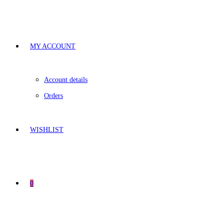
MY ACCOUNT
Account details
Orders
WISHLIST
0