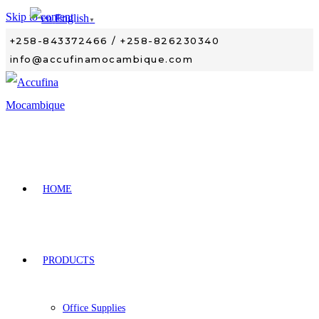
Skip to content
English
▼
+258-843372466 / +258-826230340
info@accufinamocambique.com
HOME
PRODUCTS
Office Supplies