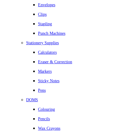
Envelopes
Clips
Stapling
Punch Machines
Stationery Supplies
Calculators
Eraser & Correction
Markers
Sticky Notes
Pens
DOMS
Colouring
Pencils
Wax Crayons