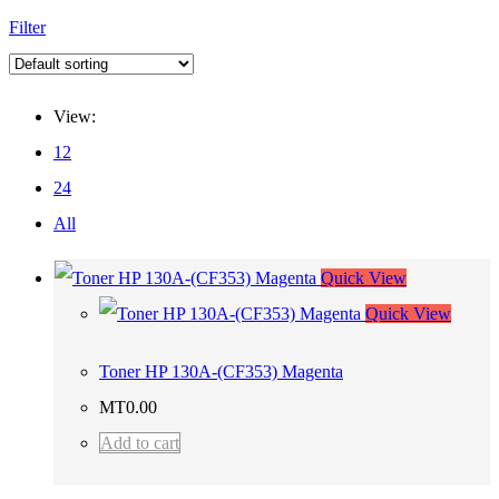
Filter
View:
12
24
All
Quick View
Quick View
Toner HP 130A-(CF353) Magenta
MT
0.00
Add to cart