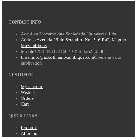
CONTACT INFO
Accufina Mocambique Sociedade Unipessoal Lda
Address
Avenida 25 de Setembro Nr 1516 R/C, Maputo,
Mozambique.
Mobile
+258-843372466 / +258-826230340
Email
info@accufinamocambique.com
Opens in your
application
CUSTOMER
My account
Wishlist
Orders
Cart
QUICK LINKS
Products
About us