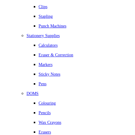
Clips
Stapling
Punch Machines
Stationery Supplies
Calculators
Eraser & Correction
Markers
Sticky Notes
Pens
DOMS
Colouring
Pencils
Wax Crayons
Erasers