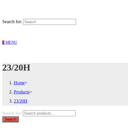
Search for:
0
MENU
23/20H
Home
>
Products
>
23/20H
Search for:
Search