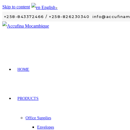
Skip to content
English
▼
+258-843372466 / +258-826230340
info@accufina
HOME
PRODUCTS
Office Supplies
Envelopes