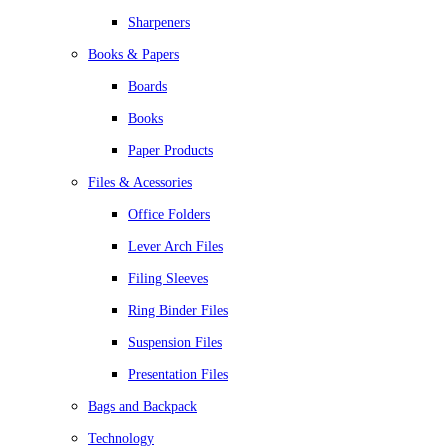
Sharpeners
Books & Papers
Boards
Books
Paper Products
Files & Acessories
Office Folders
Lever Arch Files
Filing Sleeves
Ring Binder Files
Suspension Files
Presentation Files
Bags and Backpack
Technology