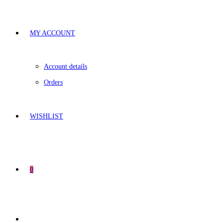
MY ACCOUNT
Account details
Orders
WISHLIST
0