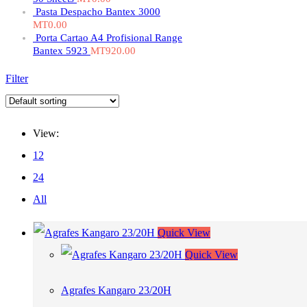
Pasta Despacho Bantex 3000
MT
0.00
Porta Cartao A4 Profisional Range
Bantex 5923
MT
920.00
Filter
View:
12
24
All
Quick View
Quick View
Agrafes Kangaro 23/20H