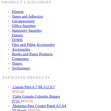
PRODUCT CATEGORIES
Printers
Tapes and Adhesive
Uncategorized
Office Supplies
Stationery Supplies
Erasers
DOMS
Files and Filing Accessories
Accessories
Books and Paper Products
Computers
Toners
Technology
TOP RATED PRODUCTS
Caneta Pilot 0.7 BL-G2 0.7
MT
0.00
Cubo Grande Colorido Bantex
9751
MT
0.00
Maquina Para Cortart Papel A3 A4
30 Sheets
MT
0.00