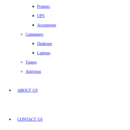
Printers
UPS
Accessories
Computers
Desktops
Laptops
Toners
Antivirus
ABOUT US
CONTACT US