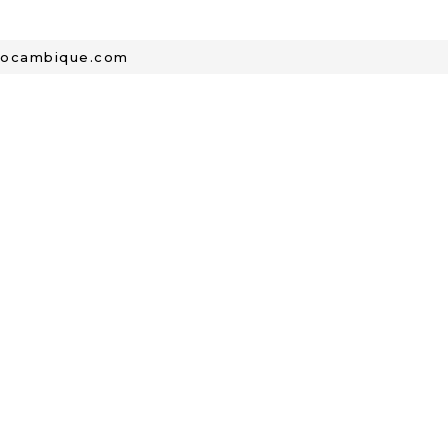
mocambique.com