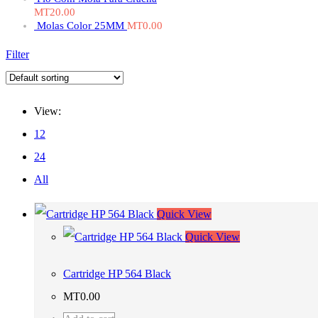
MT
20.00
Molas Color 25MM
MT
0.00
Filter
View:
12
24
All
Quick View
Quick View
Cartridge HP 564 Black
MT
0.00