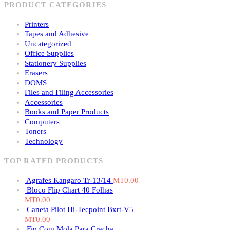
PRODUCT CATEGORIES
Printers
Tapes and Adhesive
Uncategorized
Office Supplies
Stationery Supplies
Erasers
DOMS
Files and Filing Accessories
Accessories
Books and Paper Products
Computers
Toners
Technology
TOP RATED PRODUCTS
Agrafes Kangaro Tr-13/14
MT
0.00
Bloco Flip Chart 40 Folhas
MT
0.00
Caneta Pilot Hi-Tecpoint Bxrt-V5
MT
0.00
Fio Com Mola Para Cracha