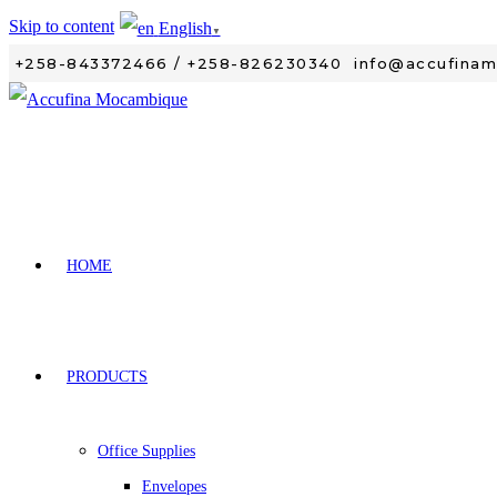
Skip to content
English
▼
+258-843372466 / +258-826230340
info@accufina
HOME
PRODUCTS
Office Supplies
Envelopes