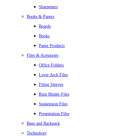
Sharpeners
Books & Papers
Boards
Books
Paper Products
Files & Acessories
Office Folders
Lever Arch Files
Filing Sleeves
Ring Binder Files
Suspension Files
Presentation Files
Bags and Backpack
Technology