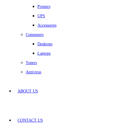
Printers
UPS
Accessories
Computers
Desktops
Laptops
Toners
Antivirus
ABOUT US
CONTACT US