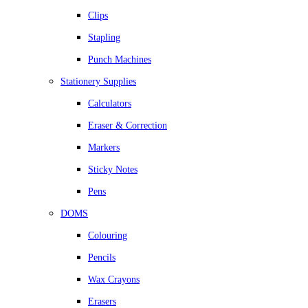
Clips
Stapling
Punch Machines
Stationery Supplies
Calculators
Eraser & Correction
Markers
Sticky Notes
Pens
DOMS
Colouring
Pencils
Wax Crayons
Erasers