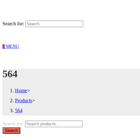
Search for:
0
MENU
564
Home
>
Products
>
564
Search for:
Search