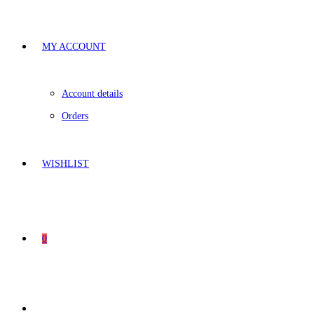
MY ACCOUNT
Account details
Orders
WISHLIST
0