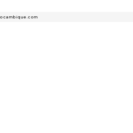
mocambique.com