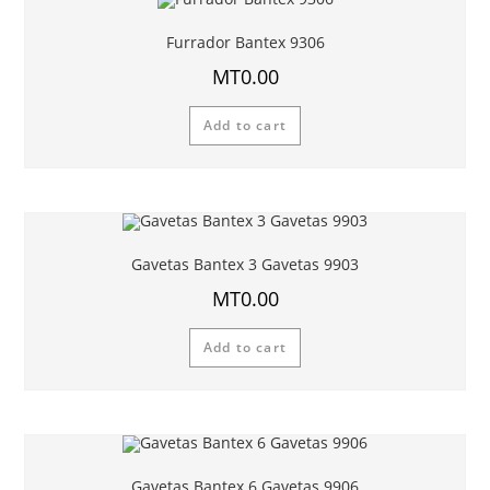
Furrador Bantex 9306
MT
0.00
Add to cart
Gavetas Bantex 3 Gavetas 9903
MT
0.00
Add to cart
Gavetas Bantex 6 Gavetas 9906