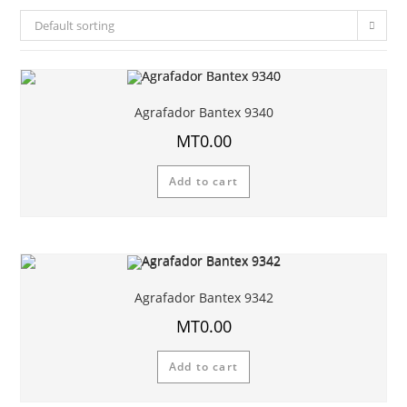
Default sorting
Agrafador Bantex 9340
MT
0.00
Add to cart
Agrafador Bantex 9342
MT
0.00
Add to cart