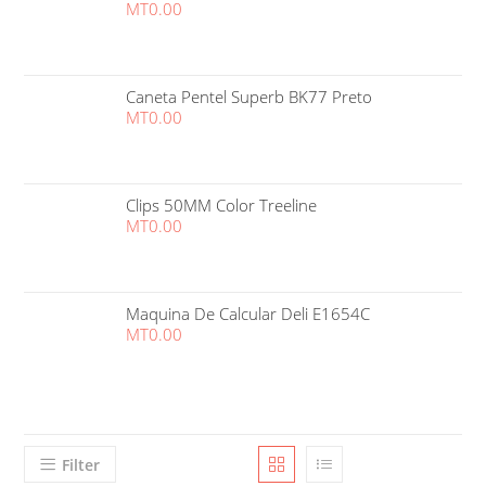
MT
0.00
Caneta Pentel Superb BK77 Preto
MT
0.00
Clips 50MM Color Treeline
MT
0.00
Maquina De Calcular Deli E1654C
MT
0.00
Filter