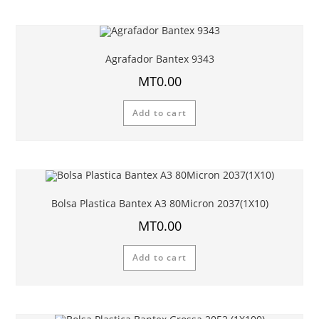
Agrafador Bantex 9343
MT
0.00
Add to cart
Bolsa Plastica Bantex A3 80Micron 2037(1X10)
MT
0.00
Add to cart