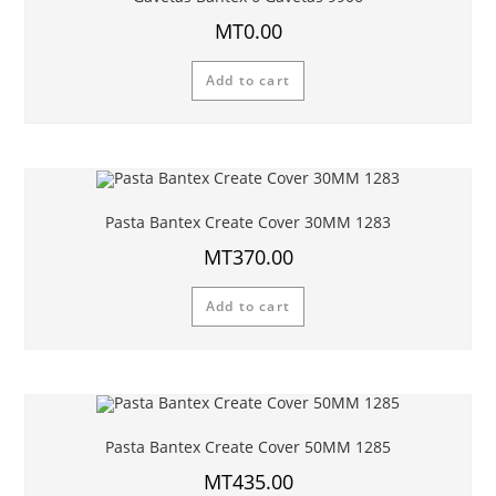
MT
0.00
Add to cart
Pasta Bantex Create Cover 30MM 1283
MT
370.00
Add to cart
Pasta Bantex Create Cover 50MM 1285
MT
435.00