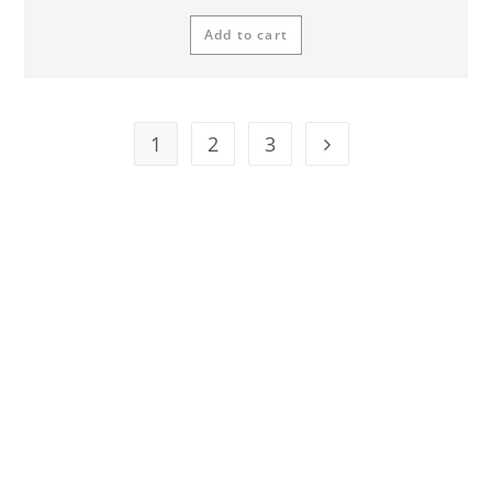
Add to cart
1
2
3