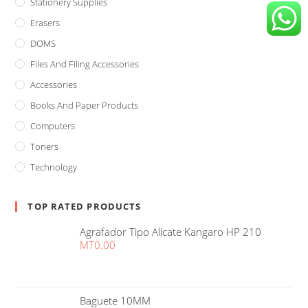
Stationery Supplies
Erasers
DOMS
Files And Filing Accessories
Accessories
Books And Paper Products
Computers
Toners
Technology
TOP RATED PRODUCTS
Agrafador Tipo Alicate Kangaro HP 210
MT
0.00
Baguete 10MM