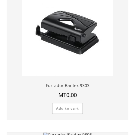
Furrador Bantex 9303
MT
0.00
Add to cart