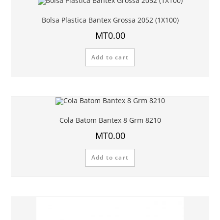
Bolsa Plastica Bantex Grossa 2052 (1X100)
MT
0.00
Add to cart
Cola Batom Bantex 8 Grm 8210
MT
0.00
Add to cart