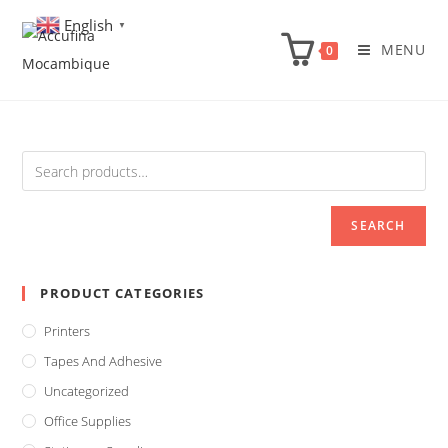
Skip
English
▼
to
MENU
0
content
SEARCH
PRODUCT CATEGORIES
Printers
Tapes And Adhesive
Uncategorized
Office Supplies