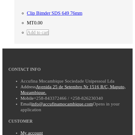
Clip Bimder SDS 649 76mm
MT
0.00
Add to cart
CONTACT INFO
Accufina Mocambique Sociedade Unipessoal Lda
Address
Avenida 25 de Setembro Nr 1516 R/C, Maputo,
Mozambique.
Mobile
+258-843372466 / +258-826230340
Email
info@accufinamocambique.com
Opens in your
application
CUSTOMER
My account