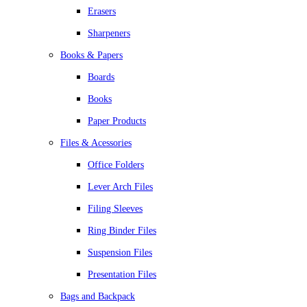
Erasers
Sharpeners
Books & Papers
Boards
Books
Paper Products
Files & Acessories
Office Folders
Lever Arch Files
Filing Sleeves
Ring Binder Files
Suspension Files
Presentation Files
Bags and Backpack