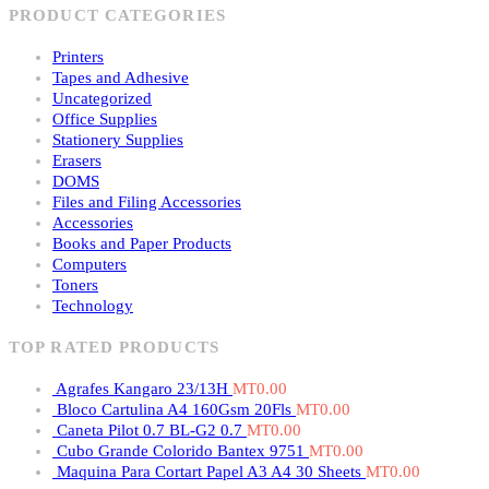
PRODUCT CATEGORIES
Printers
Tapes and Adhesive
Uncategorized
Office Supplies
Stationery Supplies
Erasers
DOMS
Files and Filing Accessories
Accessories
Books and Paper Products
Computers
Toners
Technology
TOP RATED PRODUCTS
Agrafes Kangaro 23/13H
MT
0.00
Bloco Cartulina A4 160Gsm 20Fls
MT
0.00
Caneta Pilot 0.7 BL-G2 0.7
MT
0.00
Cubo Grande Colorido Bantex 9751
MT
0.00
Maquina Para Cortart Papel A3 A4 30 Sheets
MT
0.00