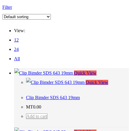
Filter
View:
12
24
All
Quick View
Quick View
Clip Bimder SDS 643 19mm
MT
0.00
Add to cart