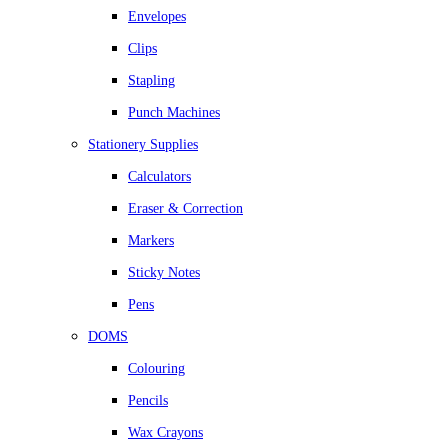
Envelopes
Clips
Stapling
Punch Machines
Stationery Supplies
Calculators
Eraser & Correction
Markers
Sticky Notes
Pens
DOMS
Colouring
Pencils
Wax Crayons