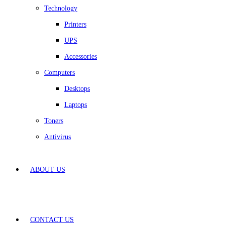
Technology
Printers
UPS
Accessories
Computers
Desktops
Laptops
Toners
Antivirus
ABOUT US
CONTACT US