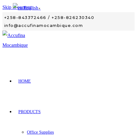
Skip to content
English
▼
+258-843372466 / +258-826230340
info@accufinamocambique.com
HOME
PRODUCTS
Office Supplies