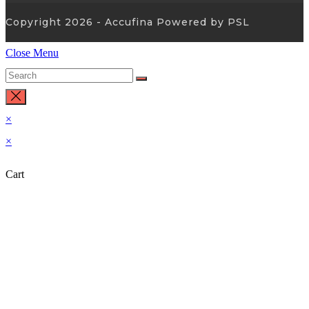
Copyright 2026 - Accufina Powered by PSL
Close Menu
×
×
Cart