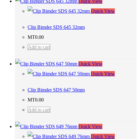
Quick View
Quick View
Clip Bimder SDS 645 32mm
MT
0.00
Add to cart
Quick View
Quick View
Clip Bimder SDS 647 50mm
MT
0.00
Add to cart
Quick View
Quick View