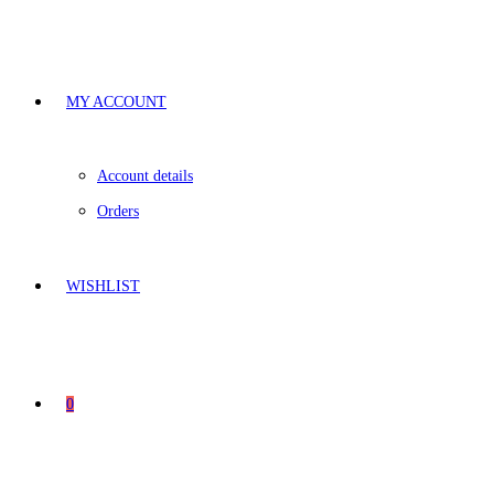
MY ACCOUNT
Account details
Orders
WISHLIST
0