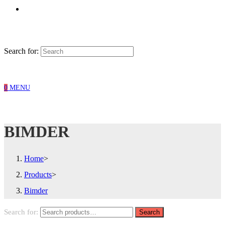
Search for:
0
MENU
BIMDER
Home
>
Products
>
Bimder
Search for:
Search