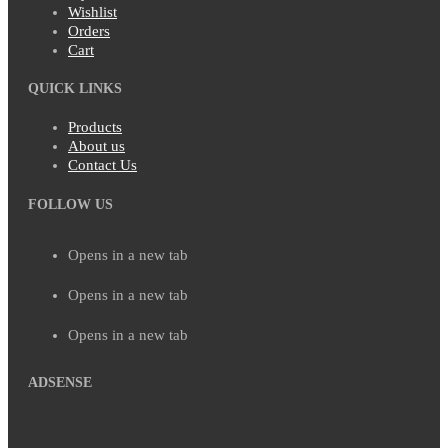
Wishlist
Orders
Cart
QUICK LINKS
Products
About us
Contact Us
FOLLOW US
Opens in a new tab
Opens in a new tab
Opens in a new tab
ADSENSE