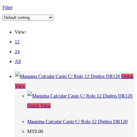
Filter
View:
12
24
All
Quick
View
Quick View
Maquina Calcular Casio C/ Rolo 12 Digitos DR120
MT
0.00