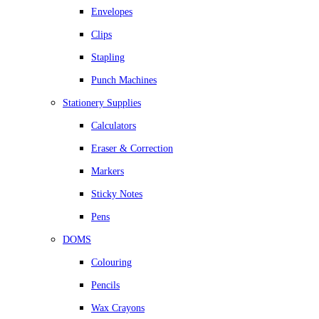
Envelopes
Clips
Stapling
Punch Machines
Stationery Supplies
Calculators
Eraser & Correction
Markers
Sticky Notes
Pens
DOMS
Colouring
Pencils
Wax Crayons