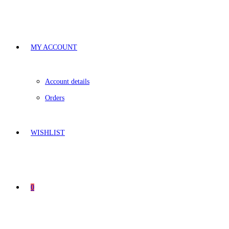
MY ACCOUNT
Account details
Orders
WISHLIST
0