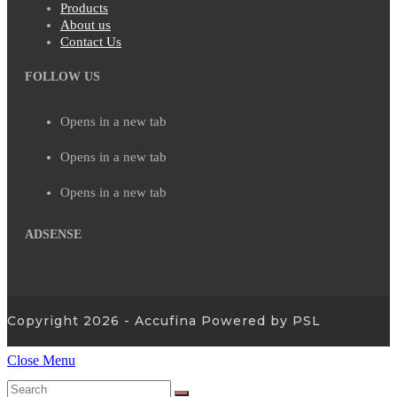
Products
About us
Contact Us
FOLLOW US
Opens in a new tab
Opens in a new tab
Opens in a new tab
ADSENSE
Copyright 2026 - Accufina Powered by PSL
Close Menu