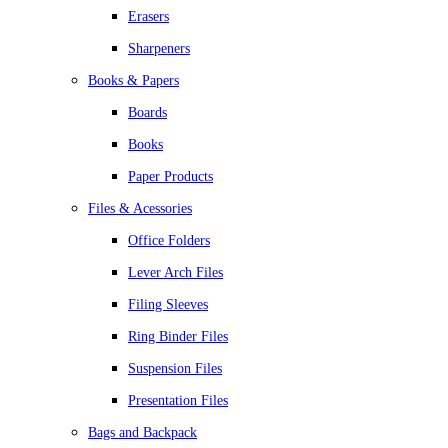
Erasers
Sharpeners
Books & Papers
Boards
Books
Paper Products
Files & Acessories
Office Folders
Lever Arch Files
Filing Sleeves
Ring Binder Files
Suspension Files
Presentation Files
Bags and Backpack