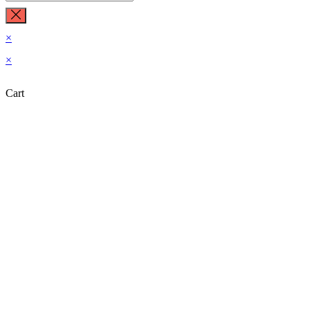
×
×
Cart