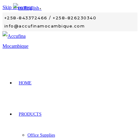
Skip to content
English
▼
+258-843372466 / +258-826230340
info@accufinamocambique.com
HOME
PRODUCTS
Office Supplies