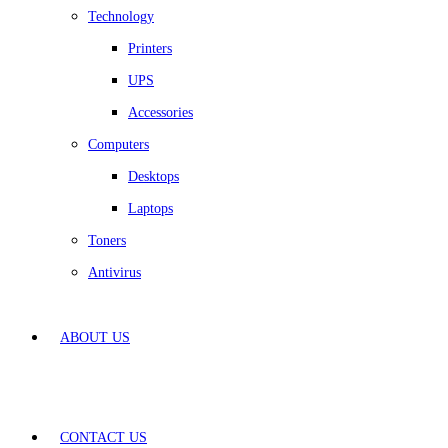
Technology
Printers
UPS
Accessories
Computers
Desktops
Laptops
Toners
Antivirus
ABOUT US
CONTACT US