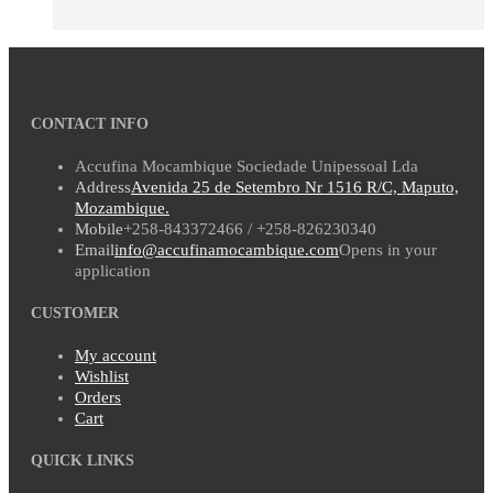
CONTACT INFO
Accufina Mocambique Sociedade Unipessoal Lda
Address
Avenida 25 de Setembro Nr 1516 R/C, Maputo,
Mozambique.
Mobile
+258-843372466 / +258-826230340
Email
info@accufinamocambique.com
Opens in your
application
CUSTOMER
My account
Wishlist
Orders
Cart
QUICK LINKS