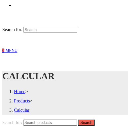
Search for:
0
MENU
CALCULAR
Home
>
Products
>
Calcular
Search for:
Search