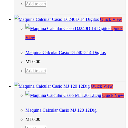
Add to cart
Quick View
Quick
View
Maquina Calcular Casio DJ240D 14 Digitos
MT
0.00
Add to cart
Quick View
Quick View
Maquina Calcular Casio MJ 120 12Dig
MT
0.00