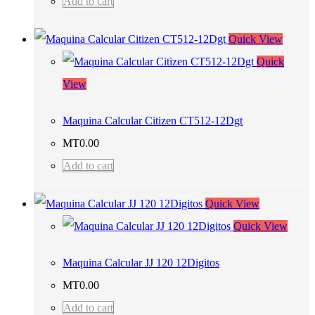
Add to cart
Quick View
Quick
View
Maquina Calcular Citizen CT512-12Dgt
MT
0.00
Add to cart
Quick View
Quick View
Maquina Calcular JJ 120 12Digitos
MT
0.00
Add to cart