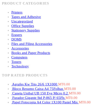
PRODUCT CATEGORIES
Printers
Tapes and Adhesive
Uncategorized
Office Supplies
Stationery Supplies
Erasers
DOMS
Files and Filing Accessories
Accessories
Books and Paper Products
Computers
Toners
Technology
TOP RATED PRODUCTS
Agrafes Kw Trio 26/6 1X1000
MT
0.00
Bloco Resumo Caixa A4 75Folhas
MT
0.00
Caneta Unibal UB 150 Eye Micro 0.2
MT
0.00
Furador Gigante Std P-865 P/ 65Fls
MT
0.00
Papel Fotocopia A4 Color 1X100 Pastel Mix
MT
0.00