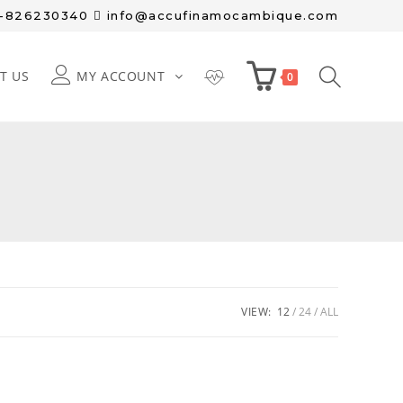
8-826230340
info@accufinamocambique.com
T US
MY ACCOUNT
0
VIEW:
12
24
ALL