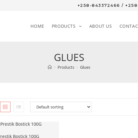
+258-843372466 / +25
HOME
PRODUCTS
ABOUT US
CONTAC
GLUES
>
Products
>
Glues
restik Bostick 100G