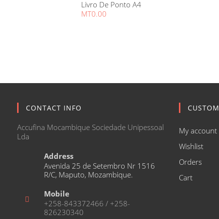
Livro De Ponto A4
MT
0.00
CONTACT INFO
CUSTOM
Accufina Mocambique Sociedade Unipessoal
My account
Lda
Wishlist
Address
Orders
Avenida 25 de Setembro Nr 1516
R/C, Maputo, Mozambique.
Cart
Mobile
+258-843372466 / +258-
826230340