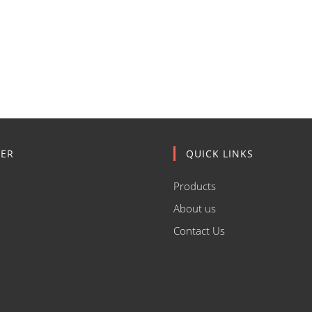
ER
QUICK LINKS
Products
About us
Contact Us