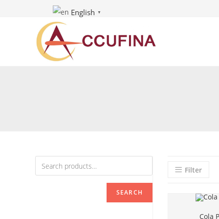
Skip
English
▼
to
content
Filter
SEARCH
Cola P