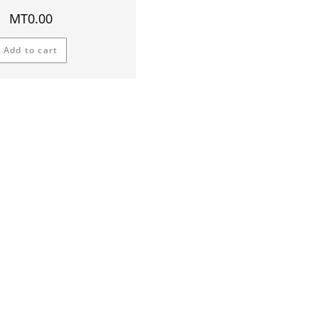
MT
0.00
Add to cart