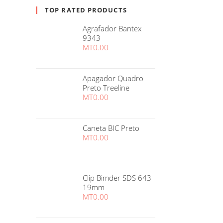
TOP RATED PRODUCTS
Agrafador Bantex
9343
MT
0.00
Apagador Quadro
Preto Treeline
MT
0.00
Caneta BIC Preto
MT
0.00
Clip Bimder SDS 643
19mm
MT
0.00