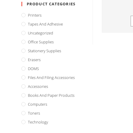
PRODUCT CATEGORIES
Printers
Tapes And Adhesive
Uncategorized
Office Supplies
Stationery Supplies
Erasers
DOMS
Files And Filing Accessories
Accessories
Books And Paper Products
Computers
Toners
Technology