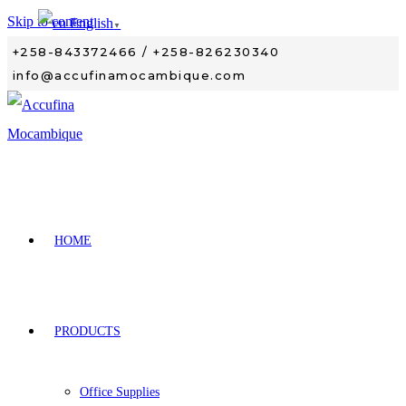
Skip to content
English
▼
+258-843372466 / +258-826230340
info@accufinamocambique.com
HOME
PRODUCTS
Office Supplies