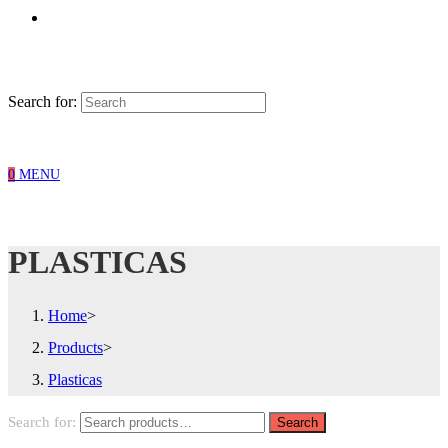
Search for:
0
MENU
PLASTICAS
Home
>
Products
>
Plasticas
Search for:
Search