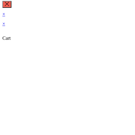
×
×
Cart