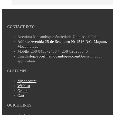
CONTACT INFO
Accufina Mocambique Sociedade Unipessoal Lda
Address
Avenida 25 de Setembro Nr 1516 R/C, Maputo,
Mozambique.
Mobile
+258-843372466 / +258-826230340
Email
info@accufinamocambique.com
Opens in your
application
CUSTOMER
My account
Wishlist
Orders
Cart
QUICK LINKS