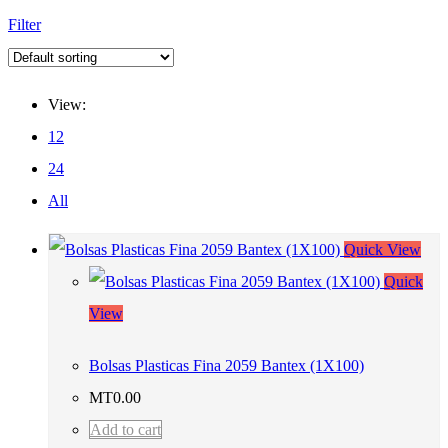
Filter
View:
12
24
All
Quick View
Quick
View
Bolsas Plasticas Fina 2059 Bantex (1X100)
MT
0.00
Add to cart