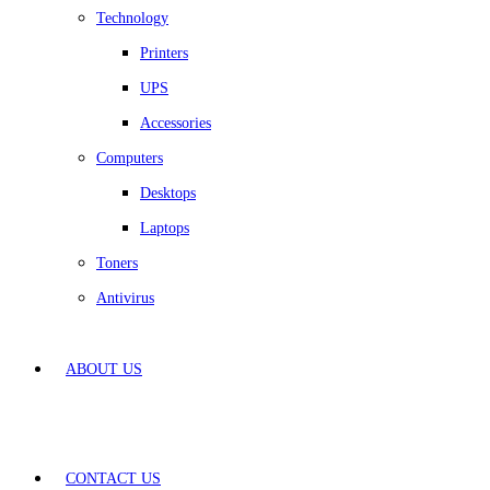
Technology
Printers
UPS
Accessories
Computers
Desktops
Laptops
Toners
Antivirus
ABOUT US
CONTACT US