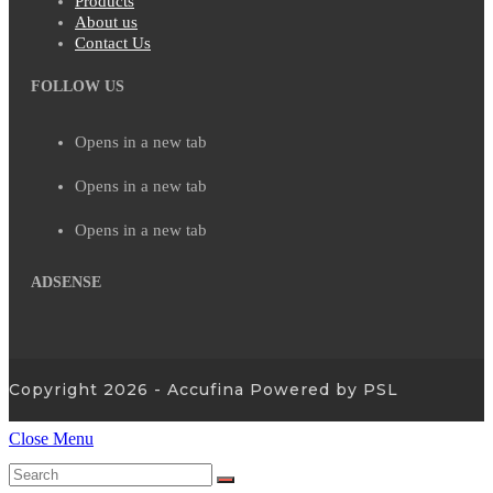
Products
About us
Contact Us
FOLLOW US
Opens in a new tab
Opens in a new tab
Opens in a new tab
ADSENSE
Copyright 2026 - Accufina Powered by PSL
Close Menu