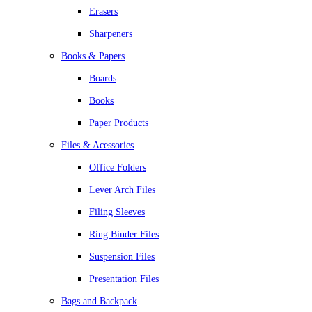
Erasers
Sharpeners
Books & Papers
Boards
Books
Paper Products
Files & Acessories
Office Folders
Lever Arch Files
Filing Sleeves
Ring Binder Files
Suspension Files
Presentation Files
Bags and Backpack