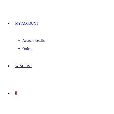
MY ACCOUNT
Account details
Orders
WISHLIST
0