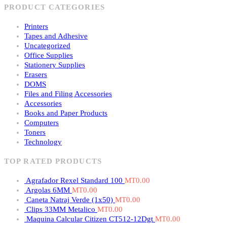
PRODUCT CATEGORIES
Printers
Tapes and Adhesive
Uncategorized
Office Supplies
Stationery Supplies
Erasers
DOMS
Files and Filing Accessories
Accessories
Books and Paper Products
Computers
Toners
Technology
TOP RATED PRODUCTS
Agrafador Rexel Standard 100
MT
0.00
Argolas 6MM
MT
0.00
Caneta Natraj Verde (1x50)
MT
0.00
Clips 33MM Metalico
MT
0.00
Maquina Calcular Citizen CT512-12Dgt
MT
0.00