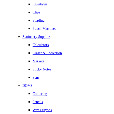
Envelopes
Clips
Stapling
Punch Machines
Stationery Supplies
Calculators
Eraser & Correction
Markers
Sticky Notes
Pens
DOMS
Colouring
Pencils
Wax Crayons