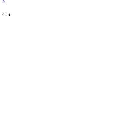
×
Cart