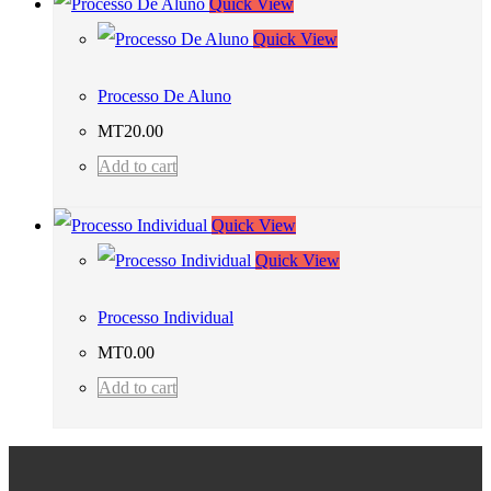
Quick View
Quick View
Processo De Aluno
MT
20.00
Add to cart
Quick View
Quick View
Processo Individual
MT
0.00
Add to cart