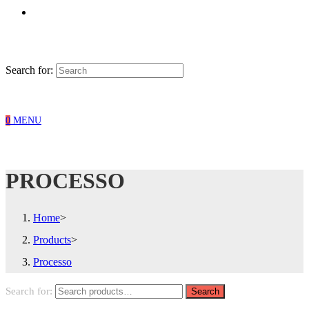
Search for:
0
MENU
PROCESSO
Home
>
Products
>
Processo
Search for:
Search