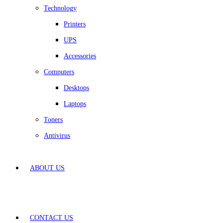
Technology
Printers
UPS
Accessories
Computers
Desktops
Laptops
Toners
Antivirus
ABOUT US
CONTACT US