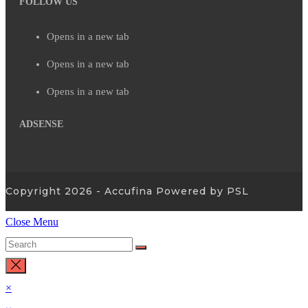
FOLLOW US
Opens in a new tab
Opens in a new tab
Opens in a new tab
ADSENSE
Copyright 2026 - Accufina Powered by PSL
Close Menu
×