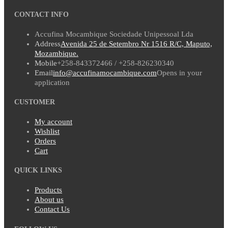
CONTACT INFO
Accufina Mocambique Sociedade Unipessoal Lda
Address
Avenida 25 de Setembro Nr 1516 R/C, Maputo,
Mozambique.
Mobile
+258-843372466 / +258-826230340
Email
info@accufinamocambique.com
Opens in your
application
CUSTOMER
My account
Wishlist
Orders
Cart
QUICK LINKS
Products
About us
Contact Us