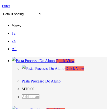
Filter
View:
12
24
All
Quick View
Quick View
Pasta Processo Do Aluno
MT
0.00
Add to cart