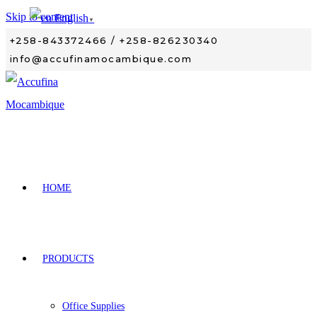
Skip to content
English
▼
+258-843372466 / +258-826230340
info@accufinamocambique.com
HOME
PRODUCTS
Office Supplies