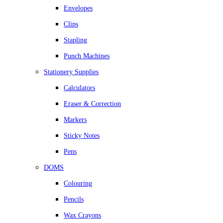
Envelopes
Clips
Stapling
Punch Machines
Stationery Supplies
Calculators
Eraser & Correction
Markers
Sticky Notes
Pens
DOMS
Colouring
Pencils
Wax Crayons