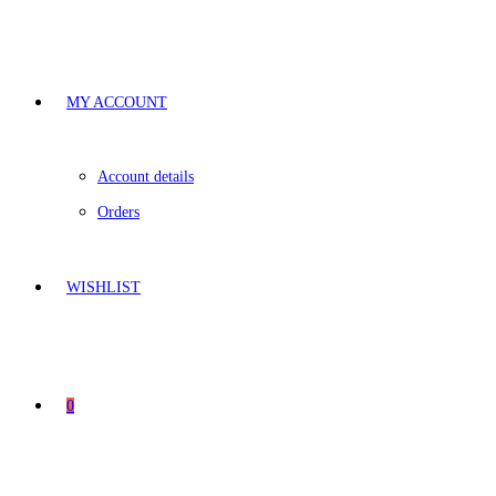
MY ACCOUNT
Account details
Orders
WISHLIST
0