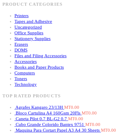
PRODUCT CATEGORIES
Printers
Tapes and Adhesive
Uncategorized
Office Supplies
Stationery Supplies
Erasers
DOMS
Files and Filing Accessories
Accessories
Books and Paper Products
Computers
Toners
Technology
TOP RATED PRODUCTS
Agrafes Kangaro 23/13H
MT
0.00
Bloco Cartulina A4 160Gsm 20Fls
MT
0.00
Caneta Pilot 0.7 BL-G2 0.7
MT
0.00
Cubo Grande Colorido Bantex 9751
MT
0.00
Maquina Para Cortart Papel A3 A4 30 Sheets
MT
0.00