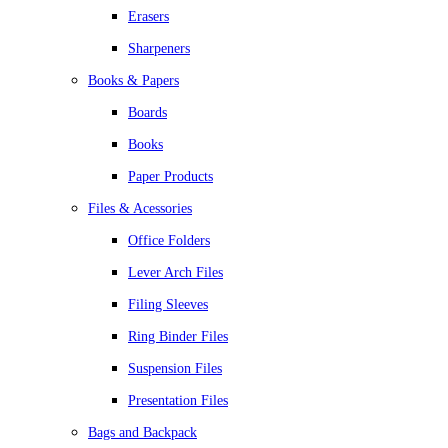
Erasers
Sharpeners
Books & Papers
Boards
Books
Paper Products
Files & Acessories
Office Folders
Lever Arch Files
Filing Sleeves
Ring Binder Files
Suspension Files
Presentation Files
Bags and Backpack