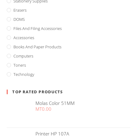
Stationery Supplies
Erasers
DOMS
Files And Filing Accessories
Accessories
Books And Paper Products
Computers
Toners
Technology
TOP RATED PRODUCTS
Molas Color 51MM
MT
0.00
Printer HP 107A