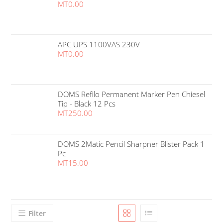
MT
0.00
APC UPS 1100VAS 230V
MT
0.00
DOMS Refilo Permanent Marker Pen Chiesel
Tip - Black 12 Pcs
MT
250.00
DOMS 2Matic Pencil Sharpner Blister Pack 1
Pc
MT
15.00
Filter