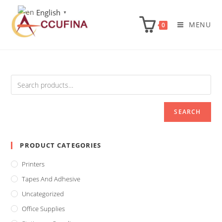
Skip
English
▼
to
MENU
0
content
SEARCH
PRODUCT CATEGORIES
Printers
Tapes And Adhesive
Uncategorized
Office Supplies