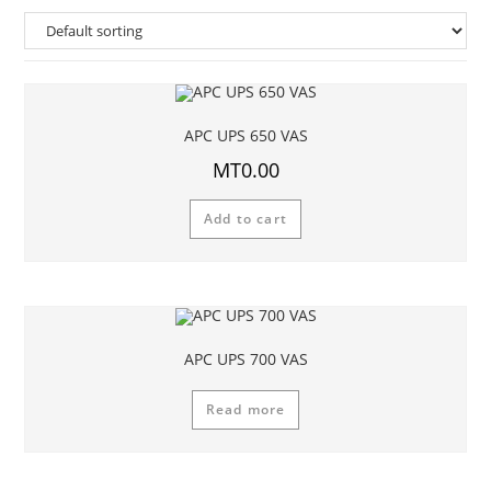
APC UPS 650 VAS
MT
0.00
Add to cart
APC UPS 700 VAS
Read more