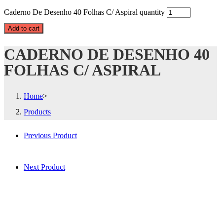
Caderno De Desenho 40 Folhas C/ Aspiral quantity
Add to cart
CADERNO DE DESENHO 40
FOLHAS C/ ASPIRAL
Home
>
Products
Previous Product
Next Product