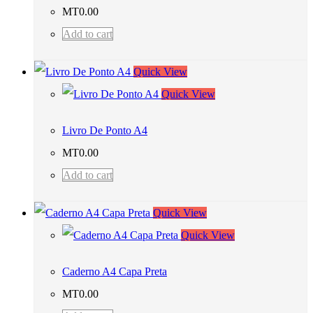
MT
0.00
Add to cart
Quick View
Quick View
Livro De Ponto A4
MT
0.00
Add to cart
Quick View
Quick View
Caderno A4 Capa Preta
MT
0.00