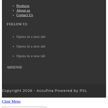
Products
About us
Contact Us
FOLLOW US
Opens in a new tab
Opens in a new tab
Opens in a new tab
ADSENSE
Copyright 2026 - Accufina Powered by PSL
Close Menu