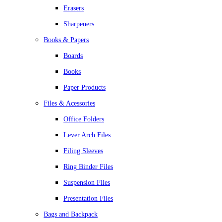
Erasers
Sharpeners
Books & Papers
Boards
Books
Paper Products
Files & Acessories
Office Folders
Lever Arch Files
Filing Sleeves
Ring Binder Files
Suspension Files
Presentation Files
Bags and Backpack