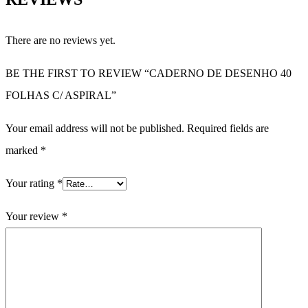
There are no reviews yet.
BE THE FIRST TO REVIEW “CADERNO DE DESENHO 40
FOLHAS C/ ASPIRAL”
Your email address will not be published.
Required fields are
marked
*
Your rating
*
Your review
*