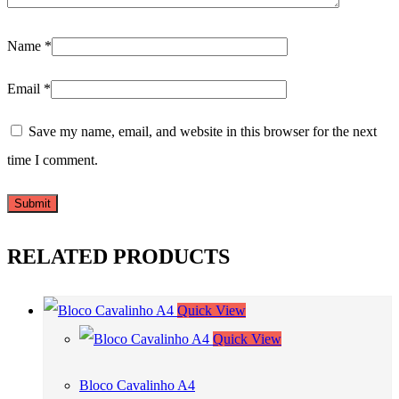
Name
*
Email
*
Save my name, email, and website in this browser for the next
time I comment.
RELATED PRODUCTS
Quick View
Quick View
Bloco Cavalinho A4