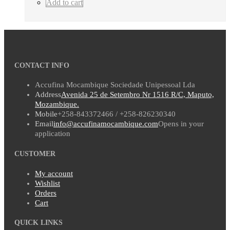
Add to cart
CONTACT INFO
Accufina Mocambique Sociedade Unipessoal Lda
Address
Avenida 25 de Setembro Nr 1516 R/C, Maputo,
Mozambique.
Mobile
+258-843372466 / +258-826230340
Email
info@accufinamocambique.com
Opens in your
application
CUSTOMER
My account
Wishlist
Orders
Cart
QUICK LINKS