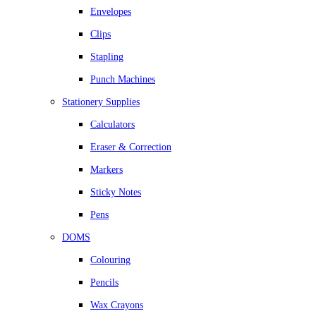
Envelopes
Clips
Stapling
Punch Machines
Stationery Supplies
Calculators
Eraser & Correction
Markers
Sticky Notes
Pens
DOMS
Colouring
Pencils
Wax Crayons