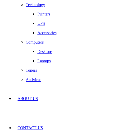
Technology
Printers
UPS
Accessories
Computers
Desktops
Laptops
Toners
Antivirus
ABOUT US
CONTACT US