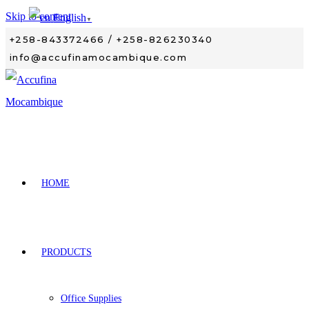
Skip to content
English
▼
+258-843372466 / +258-826230340
info@accufinamocambique.com
HOME
PRODUCTS
Office Supplies