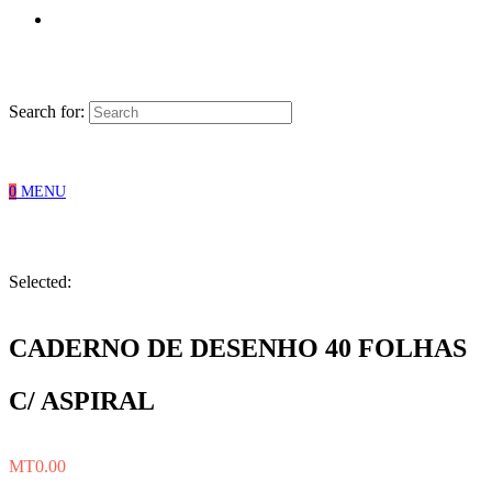
Search for:
0
MENU
Selected:
CADERNO DE DESENHO 40 FOLHAS
C/ ASPIRAL
MT
0.00