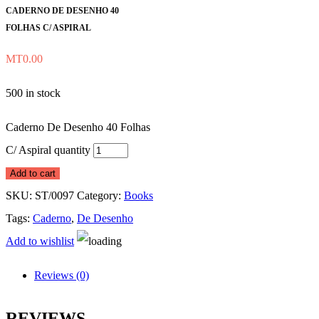
CADERNO DE DESENHO 40
FOLHAS C/ ASPIRAL
MT
0.00
500 in stock
Caderno De Desenho 40 Folhas
C/ Aspiral quantity
Add to cart
SKU:
ST/0097
Category:
Books
Tags:
Caderno
,
De Desenho
Add to wishlist
Reviews (0)
REVIEWS