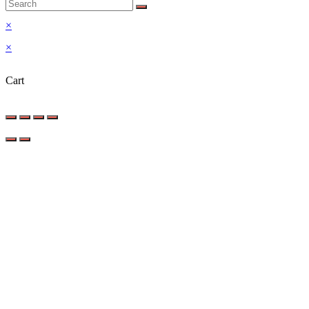
×
×
Cart