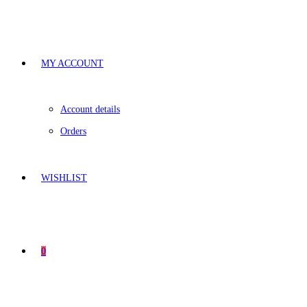
MY ACCOUNT
Account details
Orders
WISHLIST
0