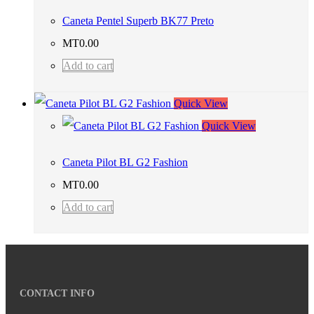
Caneta Pentel Superb BK77 Preto
MT
0.00
Add to cart
Quick View
Quick View
Caneta Pilot BL G2 Fashion
MT
0.00
Add to cart
CONTACT INFO