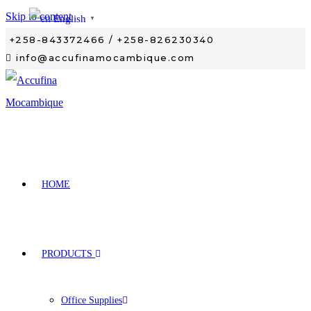
Skip to content
English
▼
+258-843372466 / +258-826230340
info@accufinamocambique.com
HOME
PRODUCTS
Office Supplies