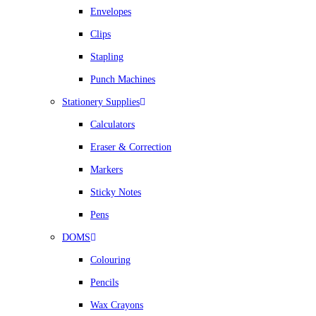
Envelopes
Clips
Stapling
Punch Machines
Stationery Supplies
Calculators
Eraser & Correction
Markers
Sticky Notes
Pens
DOMS
Colouring
Pencils
Wax Crayons