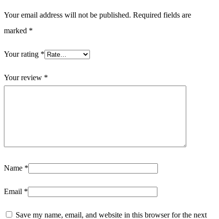
Your email address will not be published.
Required fields are
marked
*
Your rating
*
Your review
*
Name
*
Email
*
Save my name, email, and website in this browser for the next