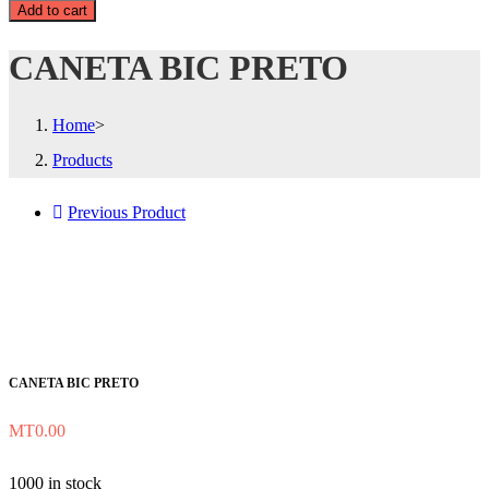
Add to cart
CANETA BIC PRETO
Home
>
Products
Previous Product
CANETA BIC PRETO
MT
0.00
1000 in stock