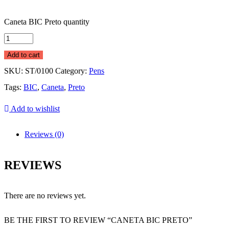
Caneta BIC Preto quantity
Add to cart
SKU:
ST/0100
Category:
Pens
Tags:
BIC
,
Caneta
,
Preto
Add to wishlist
Reviews (0)
REVIEWS
There are no reviews yet.
BE THE FIRST TO REVIEW “CANETA BIC PRETO”