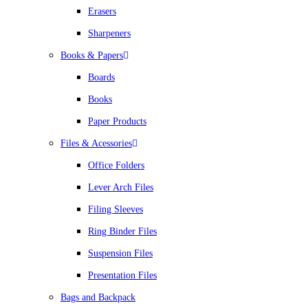
Erasers
Sharpeners
Books & Papers
Boards
Books
Paper Products
Files & Acessories
Office Folders
Lever Arch Files
Filing Sleeves
Ring Binder Files
Suspension Files
Presentation Files
Bags and Backpack