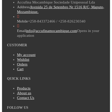
Accufina Mocambique Sociedade Unipessoal Lda
Address
Avenida 25 de Setembro Nr 1516 R/C, Maputo,
Mozambique.
Mobile
+258-843372466 / +258-826230340
Email
info@accufinamocambique.com
Opens in your
application
CUSTOMER
My account
Wishlist
Orders
Cart
QUICK LINKS
Products
About us
Contact Us
FOLLOW US