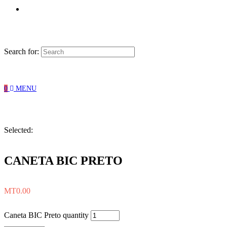
Search for:
0
MENU
Selected:
CANETA BIC PRETO
MT
0.00
Caneta BIC Preto quantity