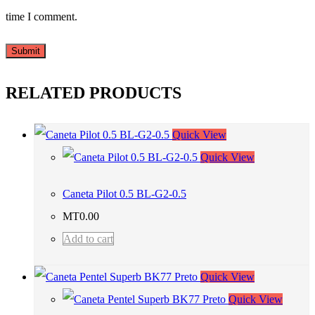
time I comment.
RELATED PRODUCTS
Quick View
Quick View
Caneta Pilot 0.5 BL-G2-0.5
MT
0.00
Add to cart
Quick View
Quick View