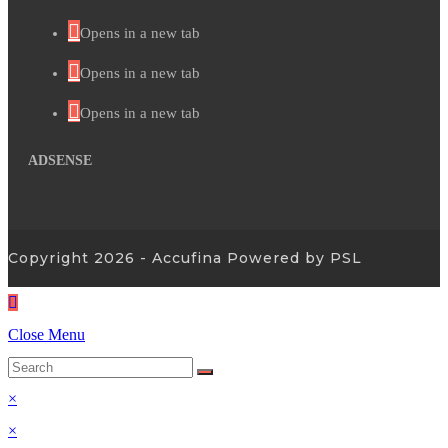
Opens in a new tab
Opens in a new tab
Opens in a new tab
ADSENSE
Copyright 2026 - Accufina Powered by PSL
Close Menu
×
×