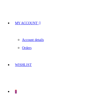
MY ACCOUNT
Account details
Orders
WISHLIST
0