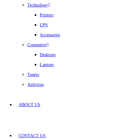
Technology
Printers
UPS
Accessories
Computers
Desktops
Laptops
Toners
Antivirus
ABOUT US
CONTACT US