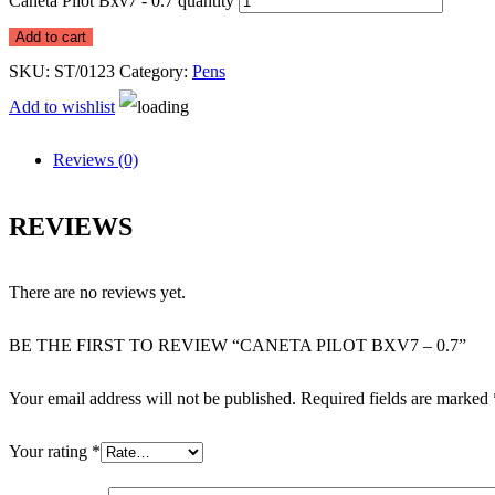
Caneta Pilot Bxv7 - 0.7 quantity
Add to cart
SKU:
ST/0123
Category:
Pens
Add to wishlist
Reviews (0)
REVIEWS
There are no reviews yet.
BE THE FIRST TO REVIEW “CANETA PILOT BXV7 – 0.7”
Your email address will not be published.
Required fields are marked
Your rating
*