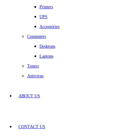
Printers
UPS
Accessories
Computers
Desktops
Laptops
Toners
Antivirus
ABOUT US
CONTACT US