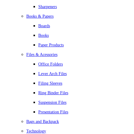
Sharpeners
Books & Papers
Boards
Books
Paper Products
Files & Acessories
Office Folders
Lever Arch Files
Filing Sleeves
Ring Binder Files
Suspension Files
Presentation Files
Bags and Backpack
Technology