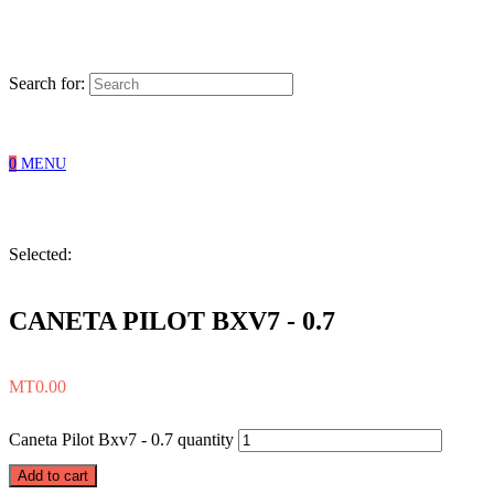
Search for:
0
MENU
Selected:
CANETA PILOT BXV7 - 0.7
MT
0.00
Caneta Pilot Bxv7 - 0.7 quantity
Add to cart