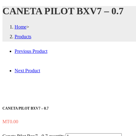
CANETA PILOT BXV7 – 0.7
Home
>
Products
Previous Product
Next Product
CANETA PILOT BXV7 – 0.7
MT
0.00