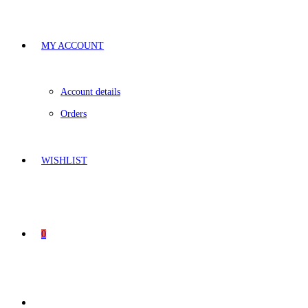
MY ACCOUNT
Account details
Orders
WISHLIST
0