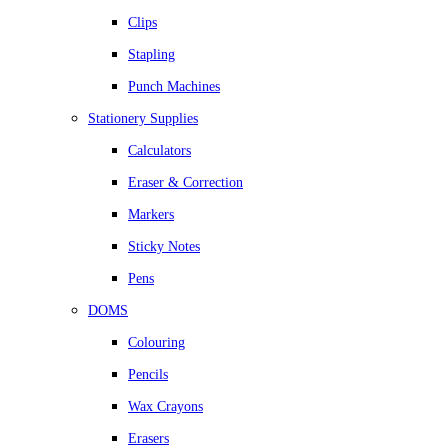
Clips
Stapling
Punch Machines
Stationery Supplies
Calculators
Eraser & Correction
Markers
Sticky Notes
Pens
DOMS
Colouring
Pencils
Wax Crayons
Erasers