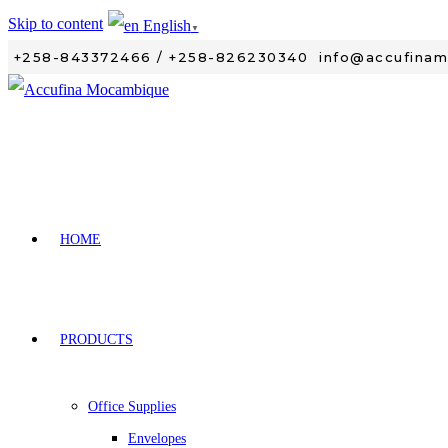
Skip to content
English
▼
+258-843372466 / +258-826230340
info@accufina
HOME
PRODUCTS
Office Supplies
Envelopes