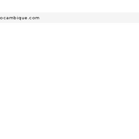
mocambique.com