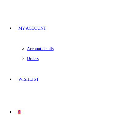
MY ACCOUNT
Account details
Orders
WISHLIST
0