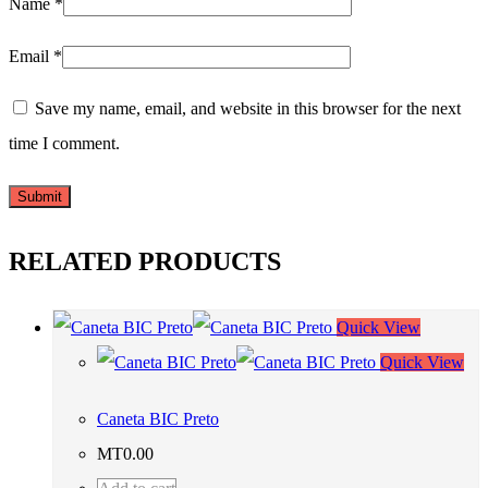
Name
*
Email
*
Save my name, email, and website in this browser for the next
time I comment.
RELATED PRODUCTS
Quick View
Quick View
Caneta BIC Preto
MT
0.00