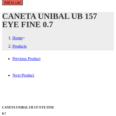
Add to cart
CANETA UNIBAL UB 157
EYE FINE 0.7
Home
>
Products
Previous Product
Next Product
CANETA UNIBAL UB 157 EYE FINE
0.7