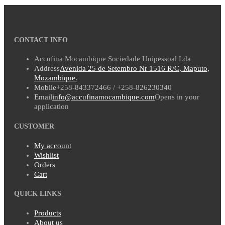
CONTACT INFO
Accufina Mocambique Sociedade Unipessoal Lda
Address
Avenida 25 de Setembro Nr 1516 R/C, Maputo,
Mozambique.
Mobile
+258-843372466 / +258-826230340
Email
info@accufinamocambique.com
Opens in your
application
CUSTOMER
My account
Wishlist
Orders
Cart
QUICK LINKS
Products
About us