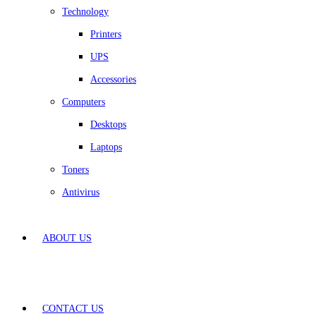
Technology
Printers
UPS
Accessories
Computers
Desktops
Laptops
Toners
Antivirus
ABOUT US
CONTACT US