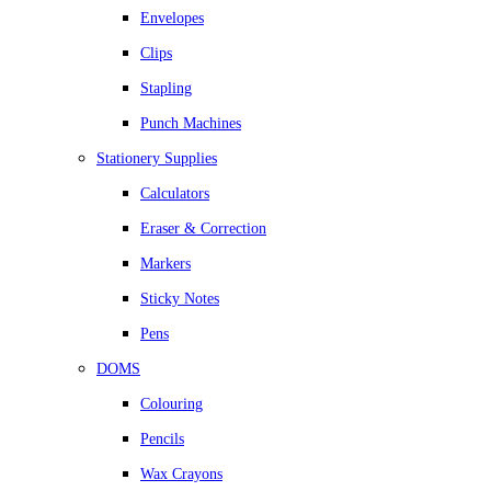
Envelopes
Clips
Stapling
Punch Machines
Stationery Supplies
Calculators
Eraser & Correction
Markers
Sticky Notes
Pens
DOMS
Colouring
Pencils
Wax Crayons