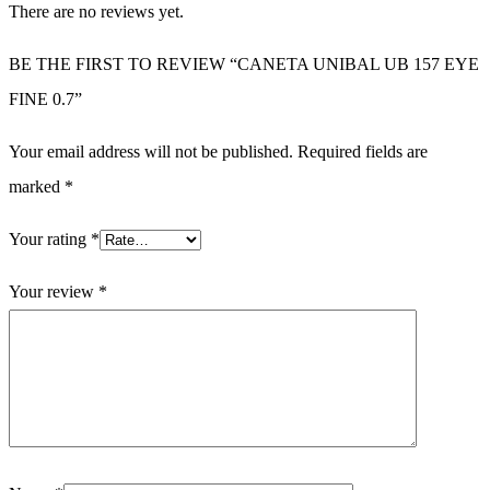
There are no reviews yet.
BE THE FIRST TO REVIEW “CANETA UNIBAL UB 157 EYE
FINE 0.7”
Your email address will not be published.
Required fields are
marked
*
Your rating
*
Your review
*