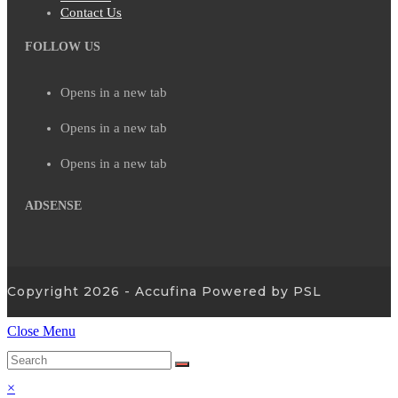
Contact Us
FOLLOW US
Opens in a new tab
Opens in a new tab
Opens in a new tab
ADSENSE
Copyright 2026 - Accufina Powered by PSL
Close Menu
×