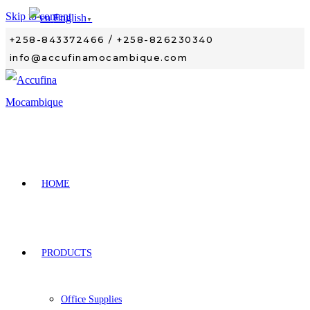
Skip to content
English
▼
+258-843372466 / +258-826230340
info@accufinamocambique.com
HOME
PRODUCTS
Office Supplies