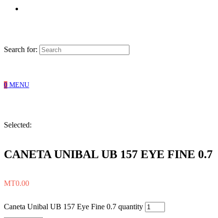
Search for:
0
MENU
Selected:
CANETA UNIBAL UB 157 EYE FINE 0.7
MT
0.00
Caneta Unibal UB 157 Eye Fine 0.7 quantity