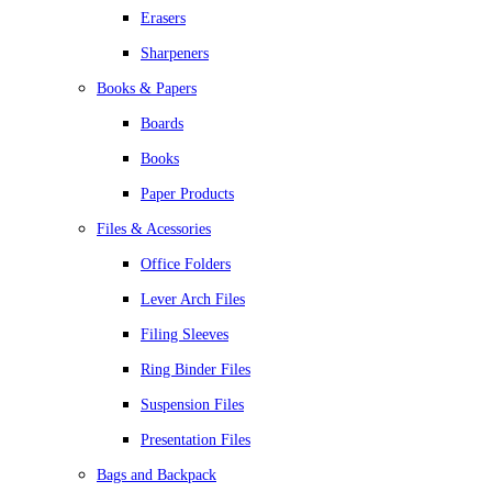
Erasers
Sharpeners
Books & Papers
Boards
Books
Paper Products
Files & Acessories
Office Folders
Lever Arch Files
Filing Sleeves
Ring Binder Files
Suspension Files
Presentation Files
Bags and Backpack