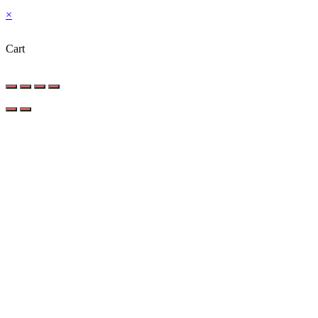
×
Cart