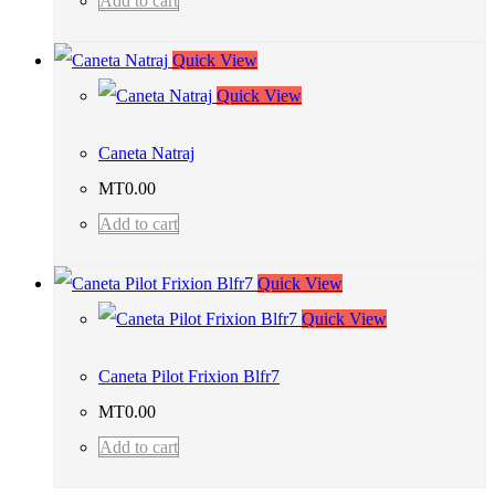
Add to cart
Quick View
Quick View
Caneta Natraj
MT
0.00
Add to cart
Quick View
Quick View
Caneta Pilot Frixion Blfr7
MT
0.00
Add to cart