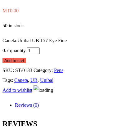
MT
0.00
50 in stock
Caneta Unibal UB 157 Eye Fine
0.7 quantity
Add to cart
SKU:
ST/0133
Category:
Pens
Tags:
Caneta
,
UB
,
Unibal
Add to wishlist
Reviews (0)
REVIEWS