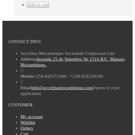
Add to cart
CONTACT INFO
Accufina Mocambique Sociedade Unipessoal Lda
Address
Avenida 25 de Setembro Nr 1516 R/C, Maputo,
Mozambique.
Mobile
+258-843372466 / +258-826230340
Email
info@accufinamocambique.com
Opens in your
application
CUSTOMER
My account
Wishlist
Orders
Cart