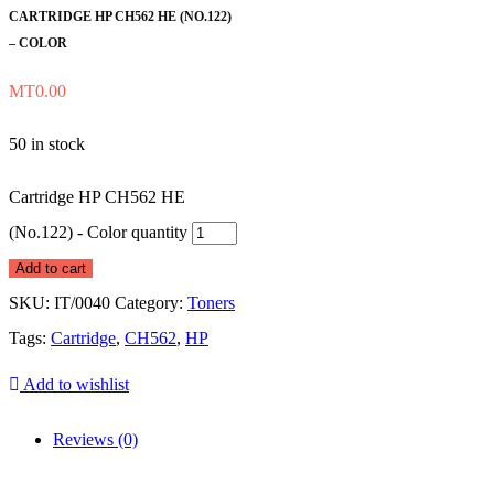
CARTRIDGE HP CH562 HE (NO.122)
– COLOR
MT
0.00
50 in stock
Cartridge HP CH562 HE
(No.122) - Color quantity
Add to cart
SKU:
IT/0040
Category:
Toners
Tags:
Cartridge
,
CH562
,
HP
Add to wishlist
Reviews (0)