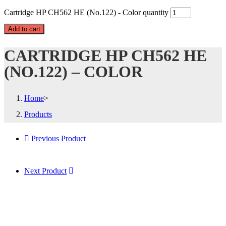
Cartridge HP CH562 HE (No.122) - Color quantity
Add to cart
CARTRIDGE HP CH562 HE
(NO.122) – COLOR
Home
>
Products
Previous Product
Next Product