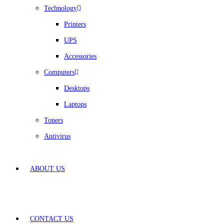
Technology
Printers
UPS
Accessories
Computers
Desktops
Laptops
Toners
Antivirus
ABOUT US
CONTACT US