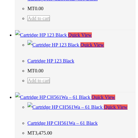
MT
0.00
Add to cart
Quick View
Quick View
Cartridge HP 123 Black
MT
0.00
Add to cart
Quick View
Quick View
Cartridge HP CH561Wa – 61 Black
MT
3,475.00