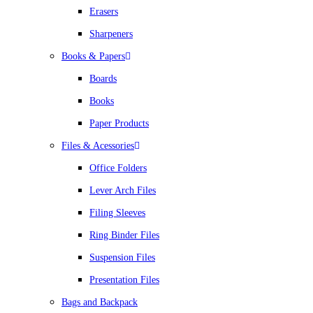
Erasers
Sharpeners
Books & Papers
Boards
Books
Paper Products
Files & Acessories
Office Folders
Lever Arch Files
Filing Sleeves
Ring Binder Files
Suspension Files
Presentation Files
Bags and Backpack