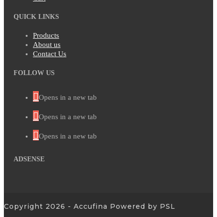
QUICK LINKS
Products
About us
Contact Us
FOLLOW US
Opens in a new tab
Opens in a new tab
Opens in a new tab
ADSENSE
Copyright 2026 - Accufina Powered by PSL