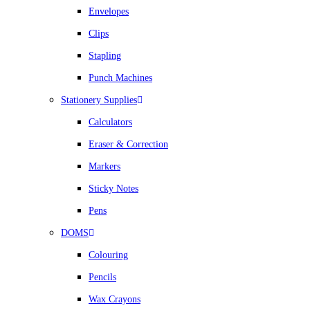
Envelopes
Clips
Stapling
Punch Machines
Stationery Supplies
Calculators
Eraser & Correction
Markers
Sticky Notes
Pens
DOMS
Colouring
Pencils
Wax Crayons