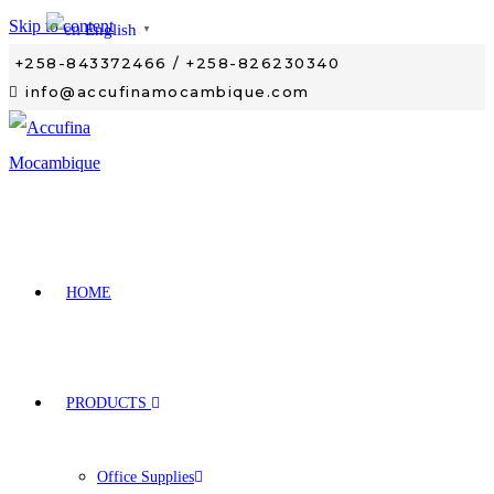
Skip to content
English
▼
+258-843372466 / +258-826230340
info@accufinamocambique.com
HOME
PRODUCTS
Office Supplies