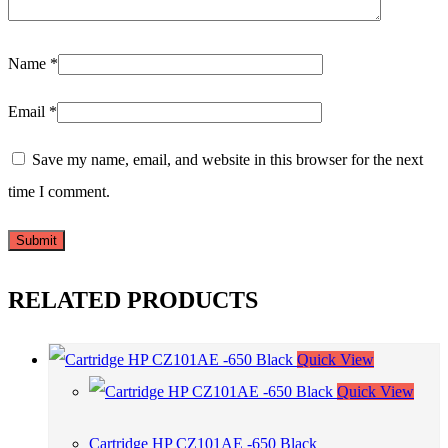
Name
*
Email
*
Save my name, email, and website in this browser for the next
time I comment.
RELATED PRODUCTS
Quick View
Quick View
Cartridge HP CZ101AE -650 Black