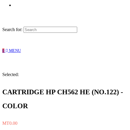
Search for:
0
MENU
Selected:
CARTRIDGE HP CH562 HE (NO.122) -
COLOR
MT
0.00