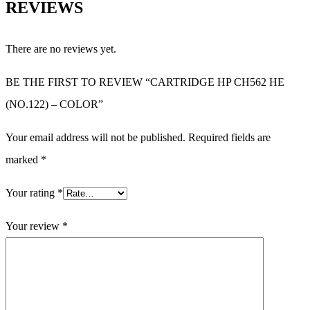
REVIEWS
There are no reviews yet.
BE THE FIRST TO REVIEW “CARTRIDGE HP CH562 HE
(NO.122) – COLOR”
Your email address will not be published.
Required fields are
marked
*
Your rating
*
Your review
*