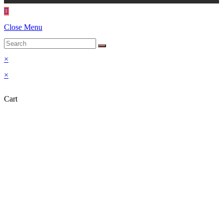
Close Menu
×
×
Cart