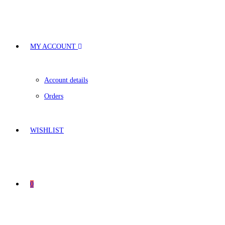
MY ACCOUNT
Account details
Orders
WISHLIST
0