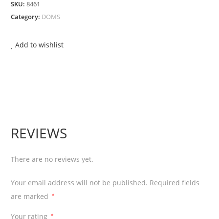
SKU:
8461
18
Category:
DOMS
Shade
(225
Add to wishlist
gms)
+
8
Shape
Toys
+
REVIEWS
1
Spatula
+
There are no reviews yet.
1
Your email address will not be published.
Required fields
Hand
are marked
*
Roller
+
Your rating
*