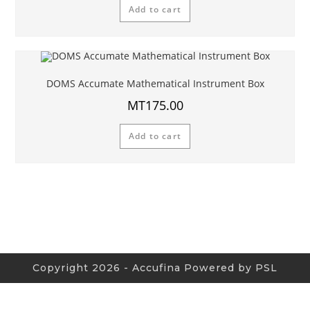
Add to cart
DOMS Accumate Mathematical Instrument Box
MT
175.00
Add to cart
Copyright 2026 - Accufina Powered by PSL