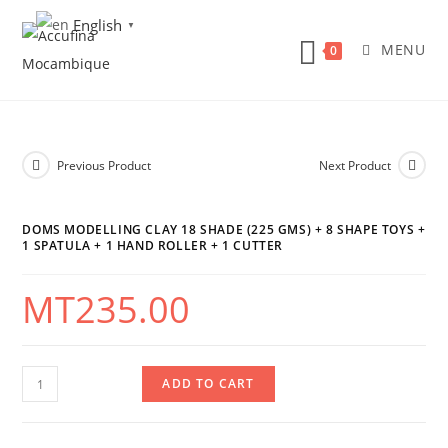
Skip
English
▼
to
MENU
0
content
Previous Product
Next Product
DOMS MODELLING CLAY 18 SHADE (225 GMS) + 8 SHAPE TOYS +
1 SPATULA + 1 HAND ROLLER + 1 CUTTER
MT
235.00
DOMS
ADD TO CART
Modelling
Clay