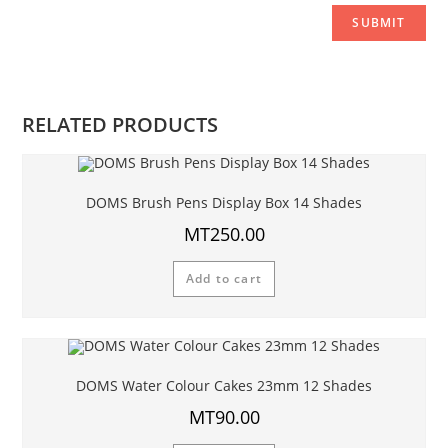
RELATED PRODUCTS
DOMS Brush Pens Display Box 14 Shades
MT
250.00
Add to cart
DOMS Water Colour Cakes 23mm 12 Shades
MT
90.00