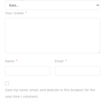
1
Cutter
Your review
*
quantity
Name
*
Email
*
Save my name, email, and website in this browser for the
next time I comment.