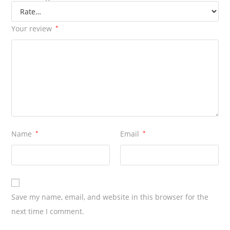
Your review
*
Name
*
Email
*
Save my name, email, and website in this browser for the
next time I comment.