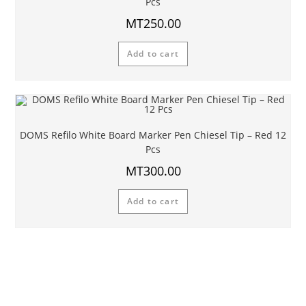
Pcs
MT
250.00
Add to cart
DOMS Refilo White Board Marker Pen Chiesel Tip – Red 12
Pcs
MT
300.00
Add to cart