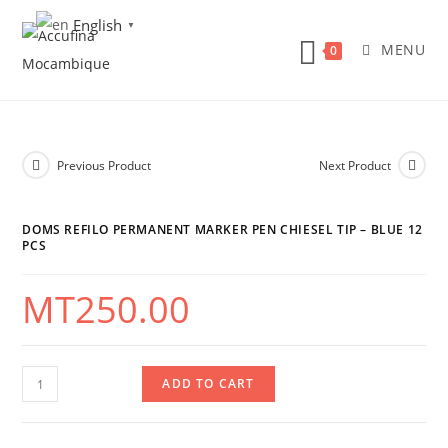
Skip
English
▼
to
MENU
0
content
Previous Product
Next Product
DOMS REFILO PERMANENT MARKER PEN CHIESEL TIP – BLUE 12
PCS
MT
250.00
DOMS
ADD TO CART
Refilo
Permanent