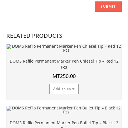
RELATED PRODUCTS
DOMS Refilo Permanent Marker Pen Chiesel Tip – Red 12
Pcs
MT
250.00
Add to cart
DOMS Refilo Permanent Marker Pen Bullet Tip – Black 12