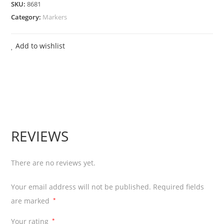
SKU:
8681
Marker
Category:
Markers
Pen
Chiesel
Add to wishlist
Tip
-
Blue
12
Pcs
quantity
REVIEWS
There are no reviews yet.
Your email address will not be published.
Required fields
are marked
*
Your rating
*