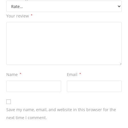
Your review
*
Name
*
Email
*
Save my name, email, and website in this browser for the
next time I comment.