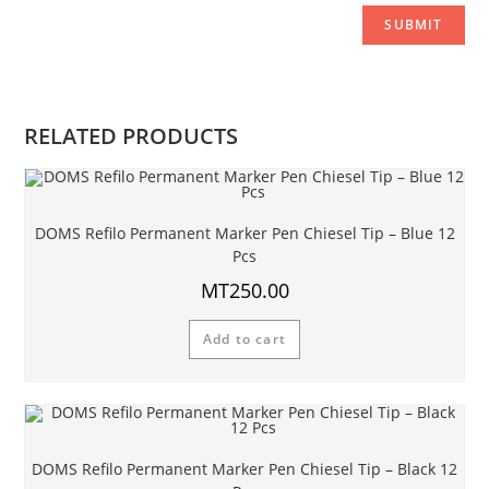
RELATED PRODUCTS
DOMS Refilo Permanent Marker Pen Chiesel Tip – Blue 12
Pcs
MT
250.00
Add to cart
DOMS Refilo Permanent Marker Pen Chiesel Tip – Black 12