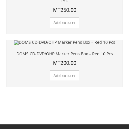
Pcs
MT
250.00
Add to cart
DOMS CD-DVD/OHP Marker Pens Box – Red 10 Pcs
MT
200.00
Add to cart