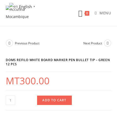
Skip
English
▼
to
MENU
0
content
Previous Product
Next Product
DOMS REFILO WHITE BOARD MARKER PEN BULLET TIP – GREEN
12 PCS
MT
300.00
DOMS
ADD TO CART
Refilo
White