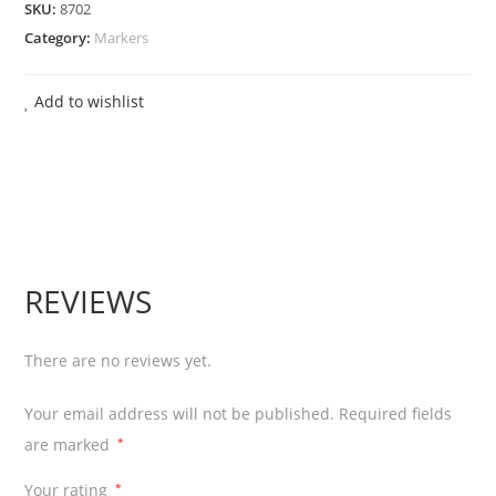
SKU:
8702
Board
Category:
Markers
Marker
Pen
Add to wishlist
Bullet
Tip
-
Green
12
Pcs
REVIEWS
quantity
There are no reviews yet.
Your email address will not be published.
Required fields
are marked
*
Your rating
*