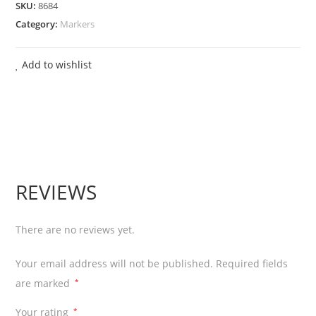
SKU:
8684
Board
Category:
Markers
Marker
Pen
Add to wishlist
Chiesel
Tip
-
Black
12
Pcs
REVIEWS
quantity
There are no reviews yet.
Your email address will not be published.
Required fields
are marked
*
Your rating
*