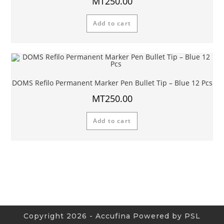
MT
250.00
Add to cart
DOMS Refilo Permanent Marker Pen Bullet Tip – Blue 12 Pcs
MT
250.00
Add to cart
Copyright 2026 - Accufina Powered by PSL