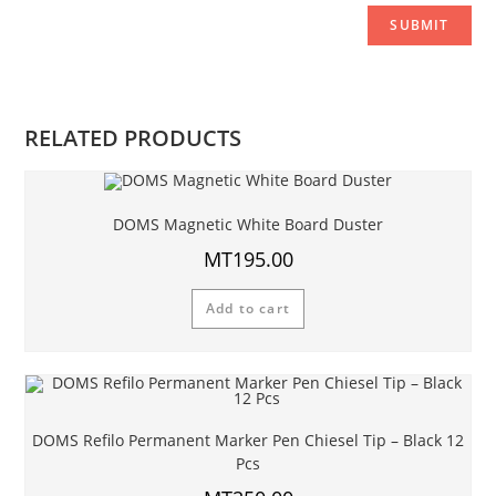
RELATED PRODUCTS
DOMS Magnetic White Board Duster
MT
195.00
Add to cart
DOMS Refilo Permanent Marker Pen Chiesel Tip – Black 12
Pcs