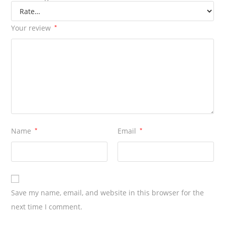
Your review
*
Name
*
Email
*
Save my name, email, and website in this browser for the
next time I comment.