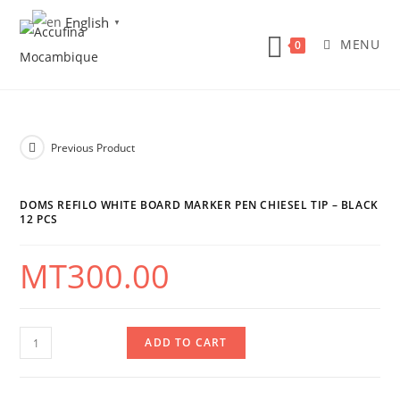
Skip
English
▼
to
MENU
0
content
Previous Product
DOMS REFILO WHITE BOARD MARKER PEN CHIESEL TIP – BLACK
12 PCS
MT
300.00
DOMS
ADD TO CART
Refilo
White