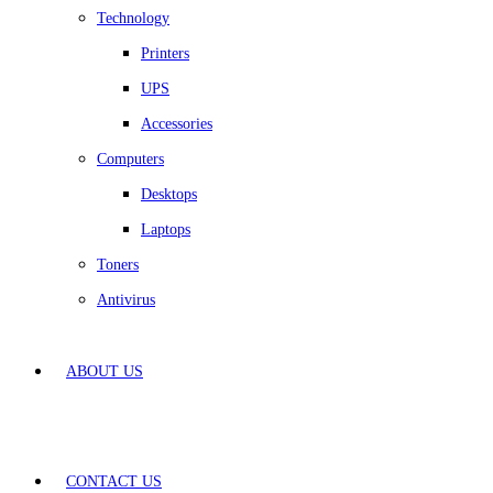
Technology
Printers
UPS
Accessories
Computers
Desktops
Laptops
Toners
Antivirus
ABOUT US
CONTACT US