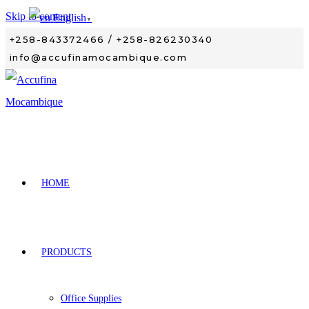
Skip to content
English
▼
+258-843372466 / +258-826230340
info@accufinamocambique.com
HOME
PRODUCTS
Office Supplies