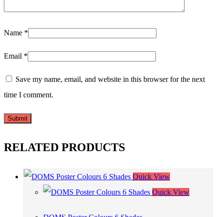
Name
*
Email
*
Save my name, email, and website in this browser for the next
time I comment.
RELATED PRODUCTS
Quick View
Quick View