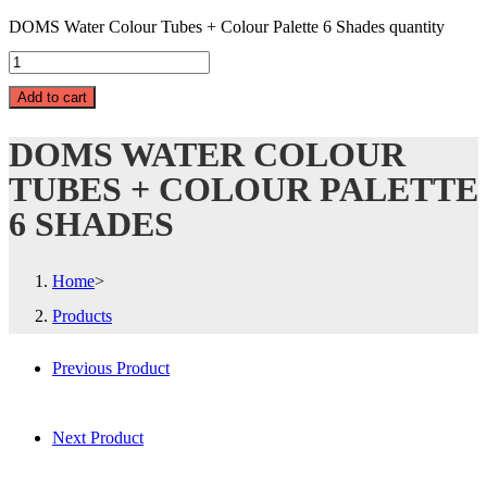
DOMS Water Colour Tubes + Colour Palette 6 Shades quantity
Add to cart
DOMS WATER COLOUR
TUBES + COLOUR PALETTE
6 SHADES
Home
>
Products
Previous Product
Next Product