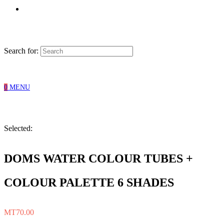
Search for:
0
MENU
Selected:
DOMS WATER COLOUR TUBES +
COLOUR PALETTE 6 SHADES
MT
70.00