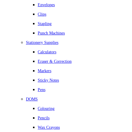
Envelopes
Clips
Stapling
Punch Machines
Stationery Supplies
Calculators
Eraser & Correction
Markers
Sticky Notes
Pens
DOMS
Colouring
Pencils
Wax Crayons