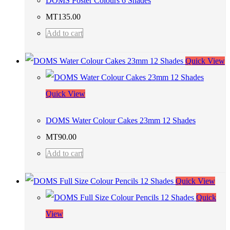
DOMS Poster Colours 6 Shades
MT
135.00
Add to cart
Quick View
Quick View
DOMS Water Colour Cakes 23mm 12 Shades
MT
90.00
Add to cart
Quick View
Quick
View