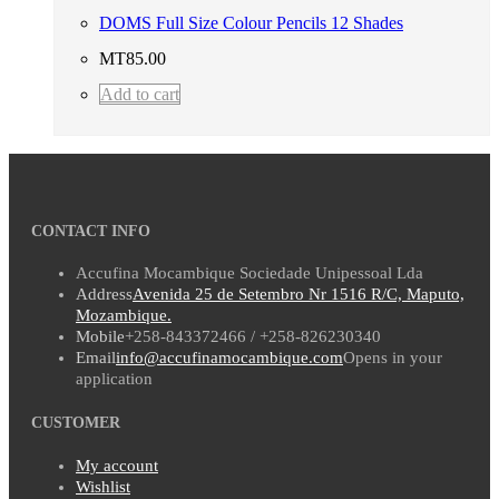
DOMS Full Size Colour Pencils 12 Shades
MT
85.00
Add to cart
CONTACT INFO
Accufina Mocambique Sociedade Unipessoal Lda
Address
Avenida 25 de Setembro Nr 1516 R/C, Maputo,
Mozambique.
Mobile
+258-843372466 / +258-826230340
Email
info@accufinamocambique.com
Opens in your
application
CUSTOMER
My account
Wishlist