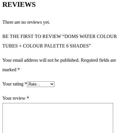
REVIEWS
There are no reviews yet.
BE THE FIRST TO REVIEW “DOMS WATER COLOUR
TUBES + COLOUR PALETTE 6 SHADES”
Your email address will not be published.
Required fields are
marked
*
Your rating
*
Your review
*