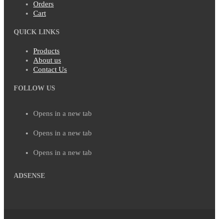
Orders
Cart
QUICK LINKS
Products
About us
Contact Us
FOLLOW US
Opens in a new tab
Opens in a new tab
Opens in a new tab
ADSENSE