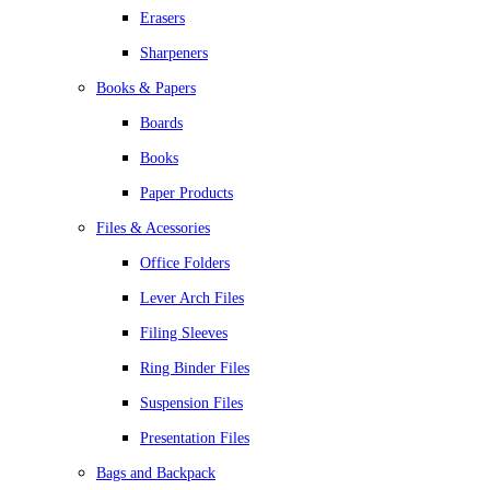
Erasers
Sharpeners
Books & Papers
Boards
Books
Paper Products
Files & Acessories
Office Folders
Lever Arch Files
Filing Sleeves
Ring Binder Files
Suspension Files
Presentation Files
Bags and Backpack