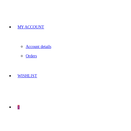
MY ACCOUNT
Account details
Orders
WISHLIST
0