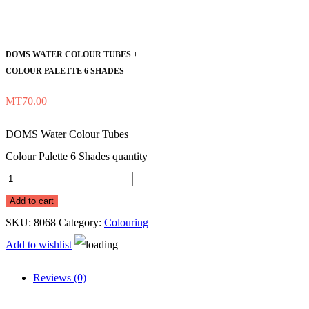
DOMS WATER COLOUR TUBES +
COLOUR PALETTE 6 SHADES
MT
70.00
DOMS Water Colour Tubes +
Colour Palette 6 Shades quantity
Add to cart
SKU:
8068
Category:
Colouring
Add to wishlist
Reviews (0)