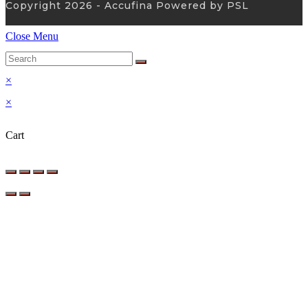
Copyright 2026 - Accufina Powered by PSL
Close Menu
×
×
Cart