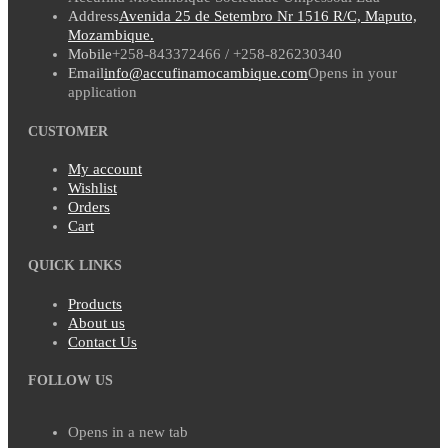
Address
Avenida 25 de Setembro Nr 1516 R/C, Maputo,
Mozambique.
Mobile
+258-843372466 / +258-826230340
Email
info@accufinamocambique.com
Opens in your
application
CUSTOMER
My account
Wishlist
Orders
Cart
QUICK LINKS
Products
About us
Contact Us
FOLLOW US
Opens in a new tab