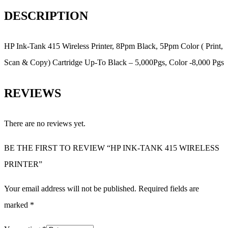
DESCRIPTION
HP Ink-Tank 415 Wireless Printer, 8Ppm Black, 5Ppm Color ( Print,
Scan & Copy) Cartridge Up-To Black – 5,000Pgs, Color -8,000 Pgs
REVIEWS
There are no reviews yet.
BE THE FIRST TO REVIEW “HP INK-TANK 415 WIRELESS
PRINTER”
Your email address will not be published.
Required fields are
marked
*