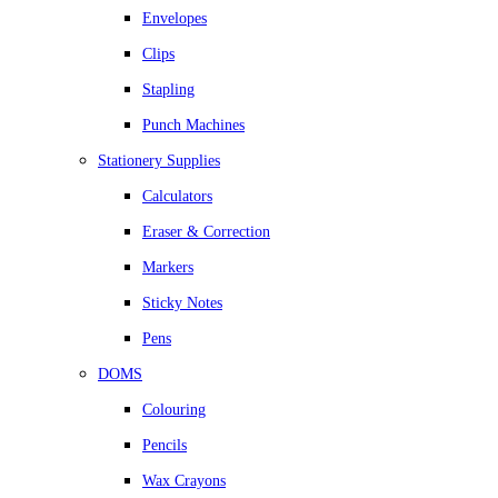
Envelopes
Clips
Stapling
Punch Machines
Stationery Supplies
Calculators
Eraser & Correction
Markers
Sticky Notes
Pens
DOMS
Colouring
Pencils
Wax Crayons