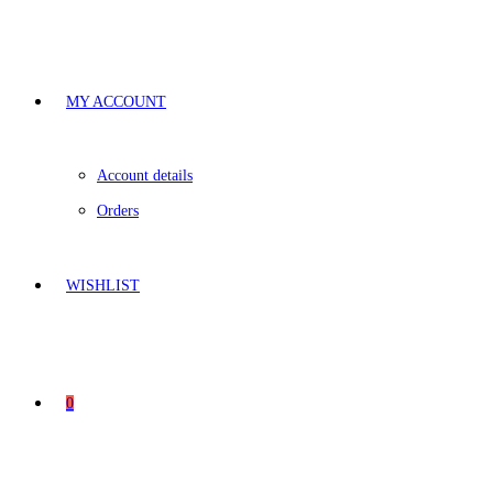
MY ACCOUNT
Account details
Orders
WISHLIST
0