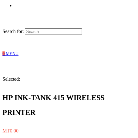
Search for:
0
MENU
Selected:
HP INK-TANK 415 WIRELESS
PRINTER
MT
0.00