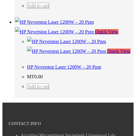
Add to cart
Quick View
Quick View
HP Neverstop Laser 1200W – 20 Ppm
MT
0.00
Add to cart
CONTACT INFO
Accufina Mocambique Sociedade Unipessoal Lda