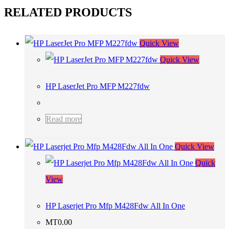
RELATED PRODUCTS
Quick View
Quick View
HP LaserJet Pro MFP M227fdw
Read more
Quick View
Quick
View
HP Laserjet Pro Mfp M428Fdw All In One
MT
0.00