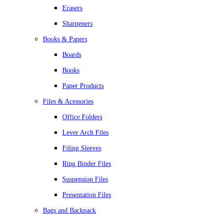
Erasers
Sharpeners
Books & Papers
Boards
Books
Paper Products
Files & Acessories
Office Folders
Lever Arch Files
Filing Sleeves
Ring Binder Files
Suspension Files
Presentation Files
Bags and Backpack