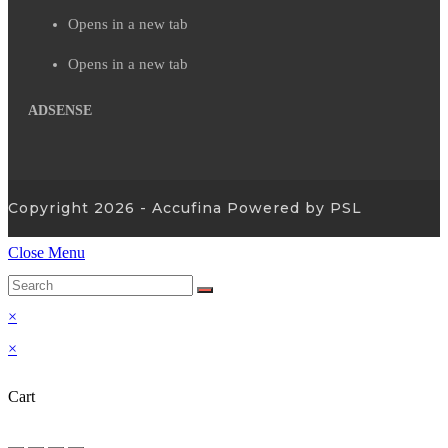
Opens in a new tab
Opens in a new tab
ADSENSE
Copyright 2026 - Accufina Powered by PSL
Close Menu
×
×
Cart