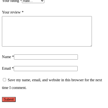
Your rating
*
Your review
*
Name
*
Email
*
Save my name, email, and website in this browser for the next
time I comment.