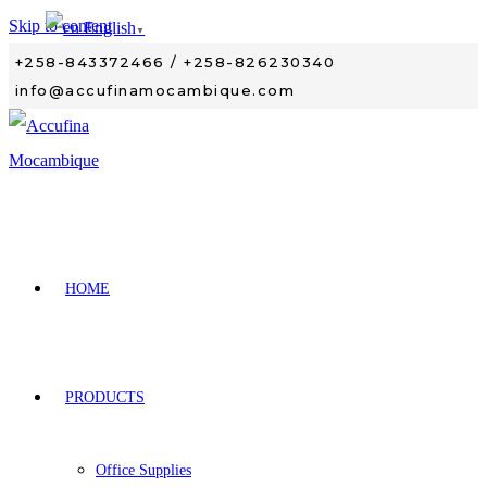
Skip to content
English
▼
+258-843372466 / +258-826230340
info@accufinamocambique.com
HOME
PRODUCTS
Office Supplies