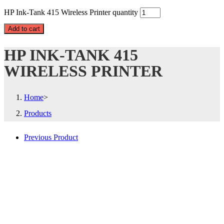
HP Ink-Tank 415 Wireless Printer quantity
Add to cart
HP INK-TANK 415
WIRELESS PRINTER
Home
>
Products
Previous Product