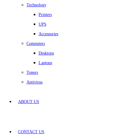
Technology
Printers
UPS
Accessories
Computers
Desktops
Laptops
Toners
Antivirus
ABOUT US
CONTACT US