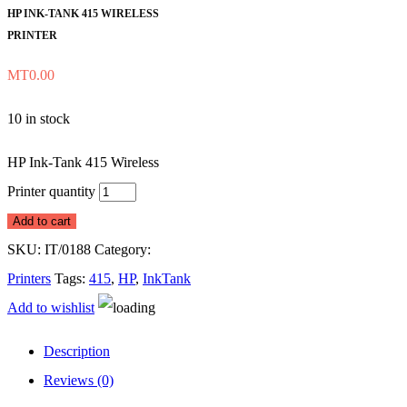
HP INK-TANK 415 WIRELESS
PRINTER
MT
0.00
10 in stock
HP Ink-Tank 415 Wireless
Printer quantity
Add to cart
SKU:
IT/0188
Category:
Printers
Tags:
415
,
HP
,
InkTank
Add to wishlist
Description
Reviews (0)