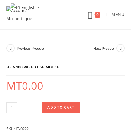
Skip
English
▼
to
MENU
0
content
Previous Product
Next Product
HP M100 WIRED USB MOUSE
MT
0.00
HP
ADD TO CART
M100
Wired
SKU:
IT/0222
USB