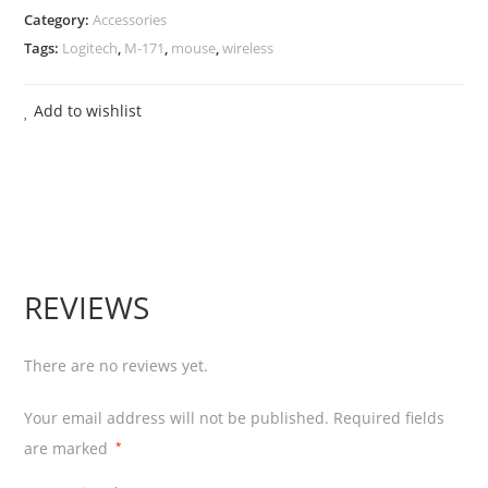
Category:
Accessories
Mouse
Tags:
Logitech
,
M-171
,
mouse
,
wireless
quantity
Add to wishlist
REVIEWS
There are no reviews yet.
Your email address will not be published.
Required fields
are marked
*