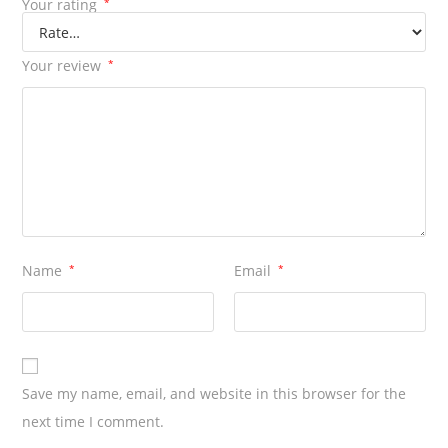
Your rating
*
Your review
*
Name
*
Email
*
Save my name, email, and website in this browser for the
next time I comment.