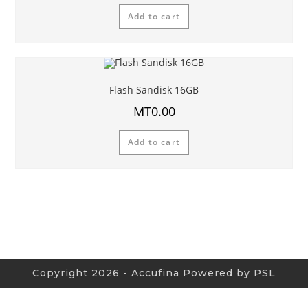
Add to cart
Flash Sandisk 16GB
MT
0.00
Add to cart
Copyright 2026 - Accufina Powered by PSL