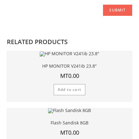
RELATED PRODUCTS
HP MONITOR V241ib 23.8″
MT
0.00
Add to cart
Flash Sandisk 8GB
MT
0.00