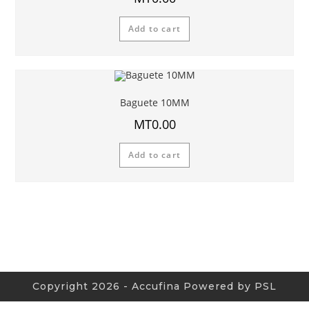
Add to cart
Baguete 10MM
MT
0.00
Add to cart
Copyright 2026 - Accufina Powered by PSL