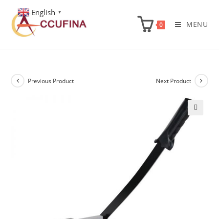
Skip
English
▼
to
MENU
0
content
Previous Product
Next Product