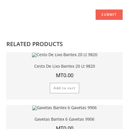
RELATED PRODUCTS
Cesto De Lixo Bantex 20 Lt 9820
MT
0.00
Add to cart
Gavetas Bantex 6 Gavetas 9906
MT
0.00