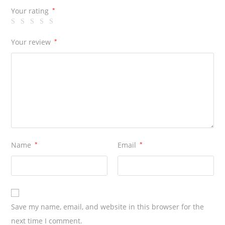
Your rating
*
Your review
*
Name
*
Email
*
Save my name, email, and website in this browser for the
next time I comment.