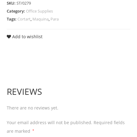
SKU:
ST/0279
Papel
Category:
Office Supplies
A3
Tags:
Cortart
,
Maquina
,
Para
A4
30
Add to wishlist
Sheets
quantity
REVIEWS
There are no reviews yet.
Your email address will not be published.
Required fields
are marked
*