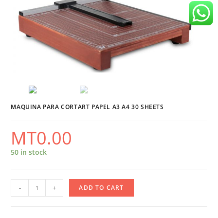
MAQUINA PARA CORTART PAPEL A3 A4 30 SHEETS
MT
0.00
50 in stock
Maquina
-
+
ADD TO CART
Para
Cortart