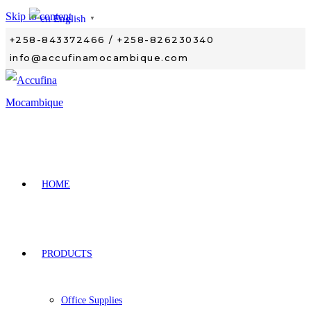
Skip to content
English
▼
+258-843372466 / +258-826230340
info@accufinamocambique.com
HOME
PRODUCTS
Office Supplies