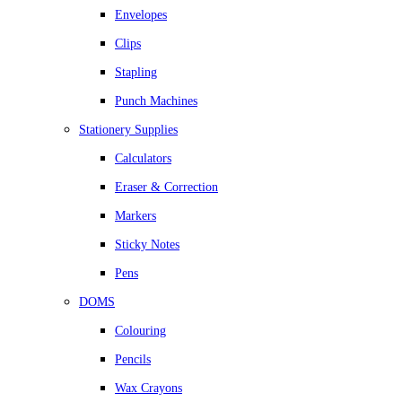
Envelopes
Clips
Stapling
Punch Machines
Stationery Supplies
Calculators
Eraser & Correction
Markers
Sticky Notes
Pens
DOMS
Colouring
Pencils
Wax Crayons