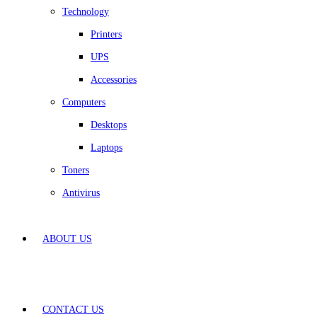
Technology
Printers
UPS
Accessories
Computers
Desktops
Laptops
Toners
Antivirus
ABOUT US
CONTACT US