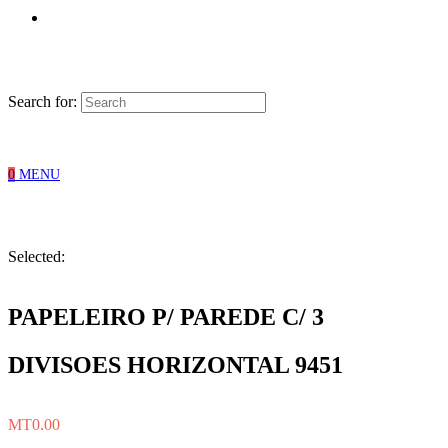
Search for:
0
MENU
Selected:
PAPELEIRO P/ PAREDE C/ 3
DIVISOES HORIZONTAL 9451
MT
0.00