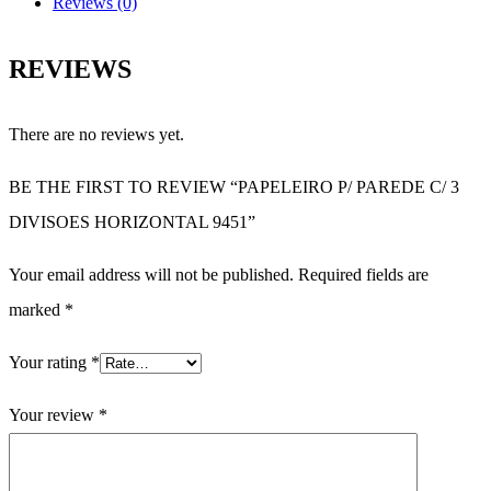
Reviews (0)
REVIEWS
There are no reviews yet.
BE THE FIRST TO REVIEW “PAPELEIRO P/ PAREDE C/ 3
DIVISOES HORIZONTAL 9451”
Your email address will not be published.
Required fields are
marked
*
Your rating
*
Your review
*