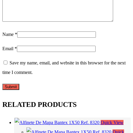
Name
*
Email
*
Save my name, email, and website in this browser for the next
time I comment.
RELATED PRODUCTS
Quick View
Quick