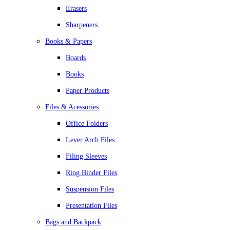
Erasers
Sharpeners
Books & Papers
Boards
Books
Paper Products
Files & Acessories
Office Folders
Lever Arch Files
Filing Sleeves
Ring Binder Files
Suspension Files
Presentation Files
Bags and Backpack