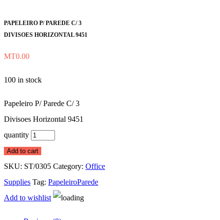
PAPELEIRO P/ PAREDE C/ 3
DIVISOES HORIZONTAL 9451
MT
0.00
100 in stock
Papeleiro P/ Parede C/ 3
Divisoes Horizontal 9451
quantity
Add to cart
SKU:
ST/0305
Category:
Office
Supplies
Tag:
PapeleiroParede
Add to wishlist