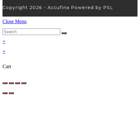
Copyright 2026 - Accufina Powered by PSL
Close Menu
×
×
Cart