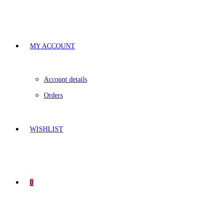
MY ACCOUNT
Account details
Orders
WISHLIST
0