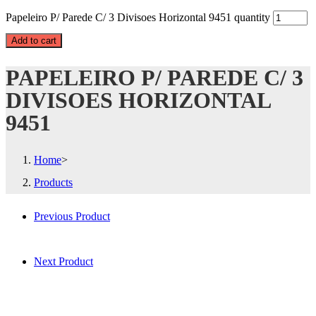
Papeleiro P/ Parede C/ 3 Divisoes Horizontal 9451 quantity
Add to cart
PAPELEIRO P/ PAREDE C/ 3
DIVISOES HORIZONTAL
9451
Home
>
Products
Previous Product
Next Product