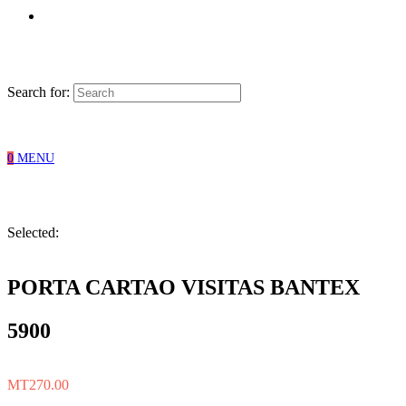
Search for:
0
MENU
Selected:
PORTA CARTAO VISITAS BANTEX
5900
MT
270.00