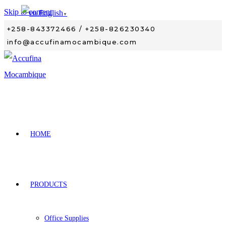
Skip to content
English
▼
+258-843372466 / +258-826230340
info@accufinamocambique.com
HOME
PRODUCTS
Office Supplies