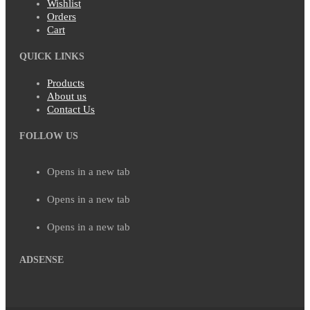
Wishlist
Orders
Cart
QUICK LINKS
Products
About us
Contact Us
FOLLOW US
Opens in a new tab
Opens in a new tab
Opens in a new tab
ADSENSE