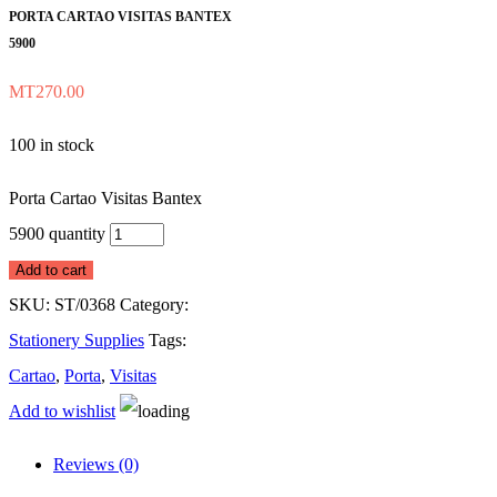
PORTA CARTAO VISITAS BANTEX
5900
MT
270.00
100 in stock
Porta Cartao Visitas Bantex
5900 quantity
Add to cart
SKU:
ST/0368
Category:
Stationery Supplies
Tags:
Cartao
,
Porta
,
Visitas
Add to wishlist
Reviews (0)