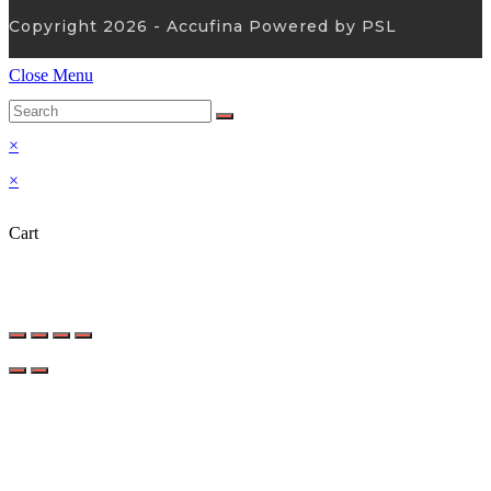
Copyright 2026 - Accufina Powered by PSL
Close Menu
×
×
Cart