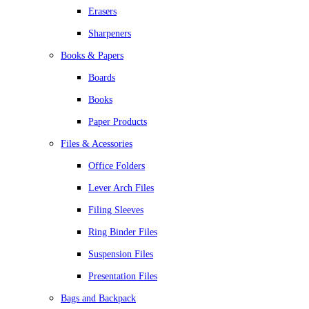
Erasers
Sharpeners
Books & Papers
Boards
Books
Paper Products
Files & Acessories
Office Folders
Lever Arch Files
Filing Sleeves
Ring Binder Files
Suspension Files
Presentation Files
Bags and Backpack