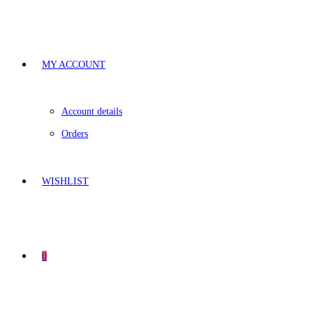
MY ACCOUNT
Account details
Orders
WISHLIST
0