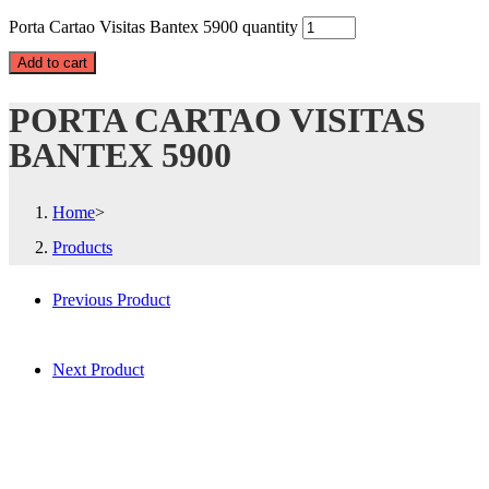
Porta Cartao Visitas Bantex 5900 quantity
Add to cart
PORTA CARTAO VISITAS
BANTEX 5900
Home
>
Products
Previous Product
Next Product