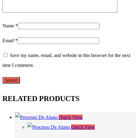
Name
*
Email
*
Save my name, email, and website in this browser for the next
time I comment.
RELATED PRODUCTS
Quick View
Quick View