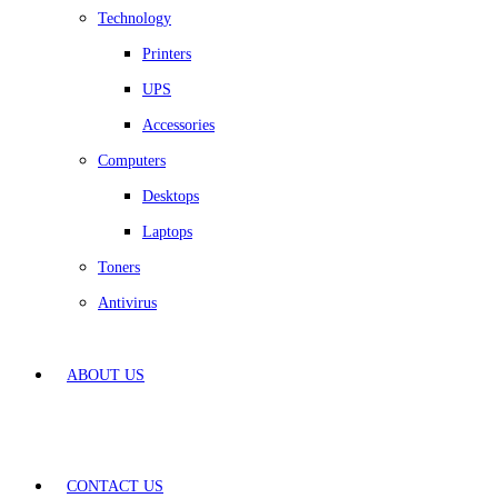
Technology
Printers
UPS
Accessories
Computers
Desktops
Laptops
Toners
Antivirus
ABOUT US
CONTACT US