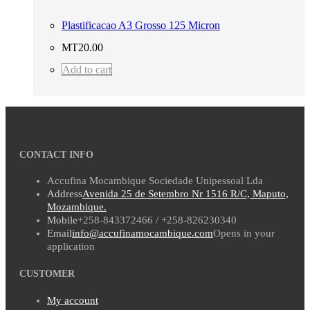
Plastificacao A3 Grosso 125 Micron
MT
20.00
Add to cart
CONTACT INFO
Accufina Mocambique Sociedade Unipessoal Lda
Address
Avenida 25 de Setembro Nr 1516 R/C, Maputo,
Mozambique.
Mobile
+258-843372466 / +258-826230340
Email
info@accufinamocambique.com
Opens in your
application
CUSTOMER
My account