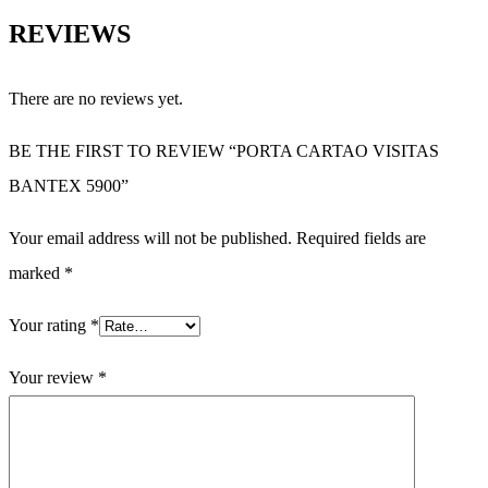
REVIEWS
There are no reviews yet.
BE THE FIRST TO REVIEW “PORTA CARTAO VISITAS
BANTEX 5900”
Your email address will not be published.
Required fields are
marked
*
Your rating
*
Your review
*