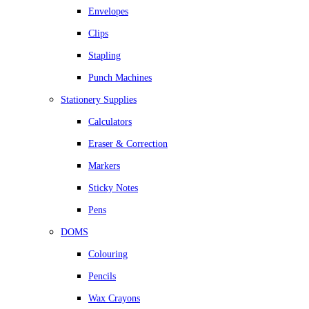
Envelopes
Clips
Stapling
Punch Machines
Stationery Supplies
Calculators
Eraser & Correction
Markers
Sticky Notes
Pens
DOMS
Colouring
Pencils
Wax Crayons