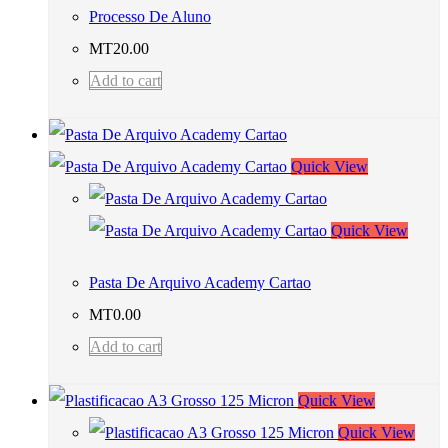
Processo De Aluno
MT
20.00
Add to cart
Quick View
Quick View
Pasta De Arquivo Academy Cartao
MT
0.00
Add to cart
Quick View
Quick View