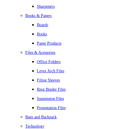
Sharpeners
Books & Papers
Boards
Books
Paper Products
Files & Acessories
Office Folders
Lever Arch Files
Filing Sleeves
Ring Binder Files
Suspension Files
Presentation Files
Bags and Backpack
Technology