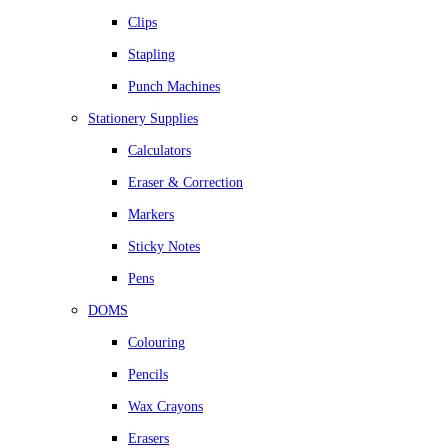
Clips
Stapling
Punch Machines
Stationery Supplies
Calculators
Eraser & Correction
Markers
Sticky Notes
Pens
DOMS
Colouring
Pencils
Wax Crayons
Erasers