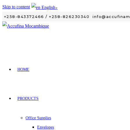
Skip to content
English
▼
+258-843372466 / +258-826230340
info@accufina
HOME
PRODUCTS
Office Supplies
Envelopes