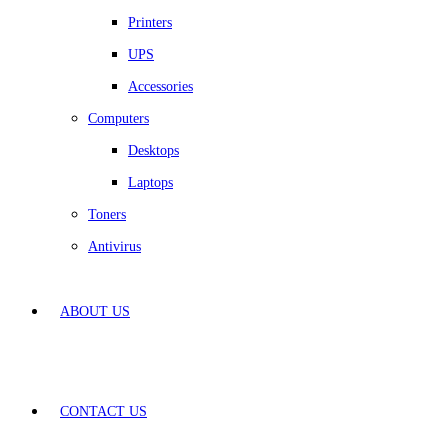
Printers
UPS
Accessories
Computers
Desktops
Laptops
Toners
Antivirus
ABOUT US
CONTACT US