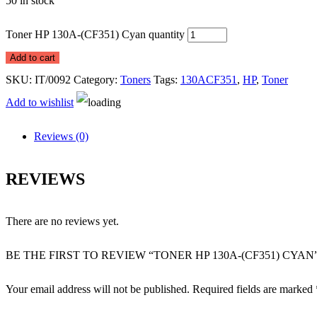
50 in stock
Toner HP 130A-(CF351) Cyan quantity
Add to cart
SKU:
IT/0092
Category:
Toners
Tags:
130ACF351
,
HP
,
Toner
Add to wishlist
Reviews (0)
REVIEWS
There are no reviews yet.
BE THE FIRST TO REVIEW “TONER HP 130A-(CF351) CYAN
Your email address will not be published.
Required fields are marked