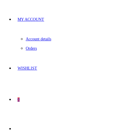
MY ACCOUNT
Account details
Orders
WISHLIST
0