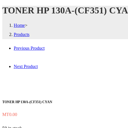
TONER HP 130A-(CF351) CY
Home
>
Products
Previous Product
Next Product
TONER HP 130A-(CF351) CYAN
MT
0.00