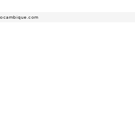
mocambique.com