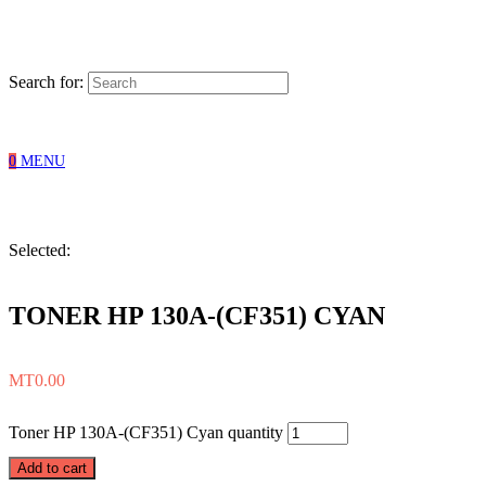
Search for:
0
MENU
Selected:
TONER HP 130A-(CF351) CYAN
MT
0.00
Toner HP 130A-(CF351) Cyan quantity
Add to cart