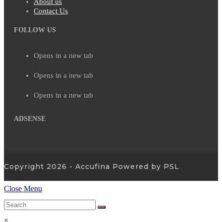
About us
Contact Us
FOLLOW US
Opens in a new tab
Opens in a new tab
Opens in a new tab
ADSENSE
Copyright 2026 - Accufina Powered by PSL
Close Menu
×