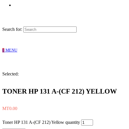
Search for:
0
MENU
Selected:
TONER HP 131 A-(CF 212) YELLOW
MT
0.00
Toner HP 131 A-(CF 212) Yellow quantity