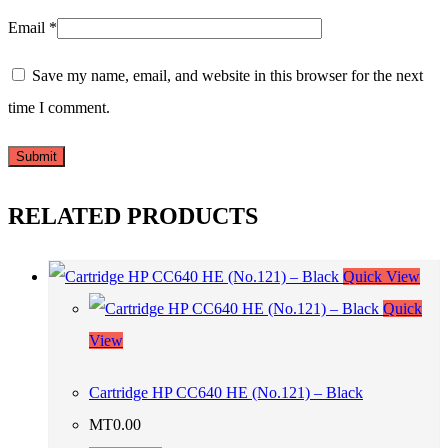
Email
*
Save my name, email, and website in this browser for the next
time I comment.
RELATED PRODUCTS
Quick View
Quick
View
Cartridge HP CC640 HE (No.121) – Black
MT
0.00