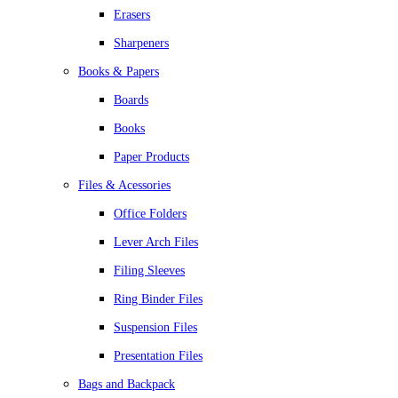
Erasers
Sharpeners
Books & Papers
Boards
Books
Paper Products
Files & Acessories
Office Folders
Lever Arch Files
Filing Sleeves
Ring Binder Files
Suspension Files
Presentation Files
Bags and Backpack