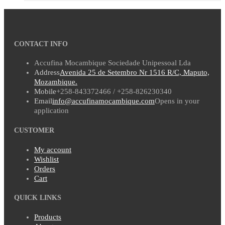
CONTACT INFO
Accufina Mocambique Sociedade Unipessoal Lda
Address
Avenida 25 de Setembro Nr 1516 R/C, Maputo,
Mozambique.
Mobile
+258-843372466 / +258-826230340
Email
info@accufinamocambique.com
Opens in your
application
CUSTOMER
My account
Wishlist
Orders
Cart
QUICK LINKS
Products