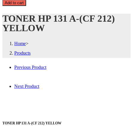
Add to cart
TONER HP 131 A-(CF 212)
YELLOW
Home
>
Products
Previous Product
Next Product
TONER HP 131 A-(CF 212) YELLOW