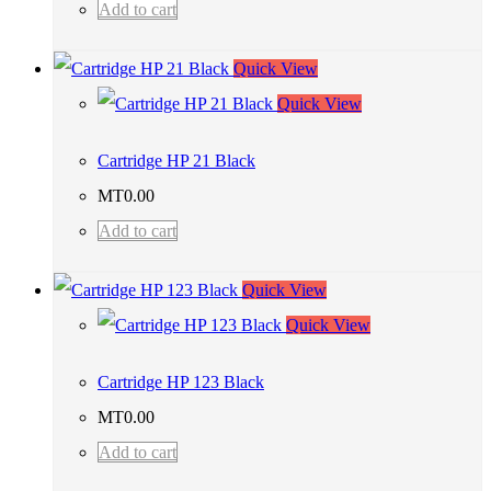
Add to cart
Quick View
Quick View
Cartridge HP 21 Black
MT
0.00
Add to cart
Quick View
Quick View
Cartridge HP 123 Black
MT
0.00
Add to cart