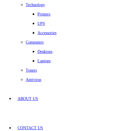
Technology
Printers
UPS
Accessories
Computers
Desktops
Laptops
Toners
Antivirus
ABOUT US
CONTACT US