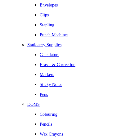
Envelopes
Clips
Stapling
Punch Machines
Stationery Supplies
Calculators
Eraser & Correction
Markers
Sticky Notes
Pens
DOMS
Colouring
Pencils
Wax Crayons