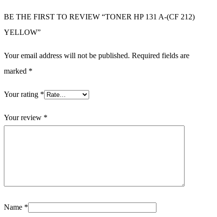
BE THE FIRST TO REVIEW “TONER HP 131 A-(CF 212)
YELLOW”
Your email address will not be published.
Required fields are
marked
*
Your rating
*
Your review
*
Name
*