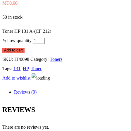
MT
0.00
50 in stock
Toner HP 131 A-(CF 212)
Yellow quantity
Add to cart
SKU:
IT/0098
Category:
Toners
Tags:
131
,
HP
,
Toner
Add to wishlist
Reviews (0)
REVIEWS
There are no reviews yet.