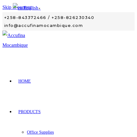
Skip to content
English
▼
+258-843372466 / +258-826230340
info@accufinamocambique.com
HOME
PRODUCTS
Office Supplies