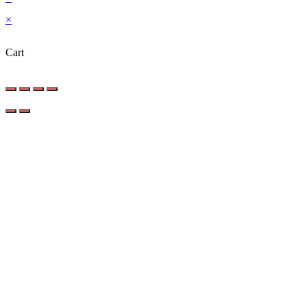
×
Cart