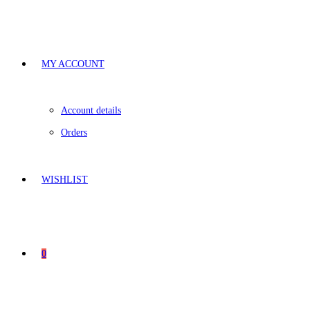
MY ACCOUNT
Account details
Orders
WISHLIST
0