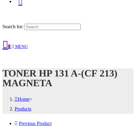
Search for:
0
MENU
TONER HP 131 A-(CF 213)
MAGNETA
Home
>
Products
Previous Product