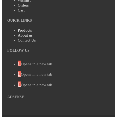
Wishlist
Orders
Cart
QUICK LINKS
Products
About us
Contact Us
FOLLOW US
Opens in a new tab
Opens in a new tab
Opens in a new tab
ADSENSE