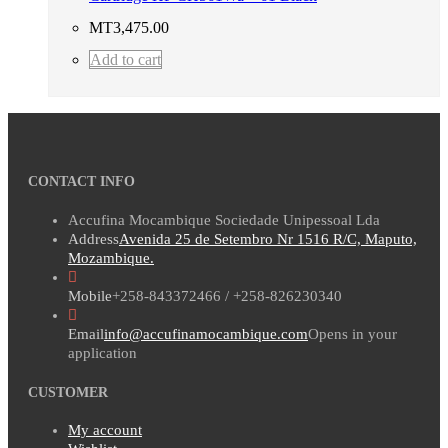
MT
3,475.00
Add to cart
CONTACT INFO
Accufina Mocambique Sociedade Unipessoal Lda
Address
Avenida 25 de Setembro Nr 1516 R/C, Maputo,
Mozambique.
Mobile
+258-843372466 / +258-826230340
Email
info@accufinamocambique.com
Opens in your
application
CUSTOMER
My account