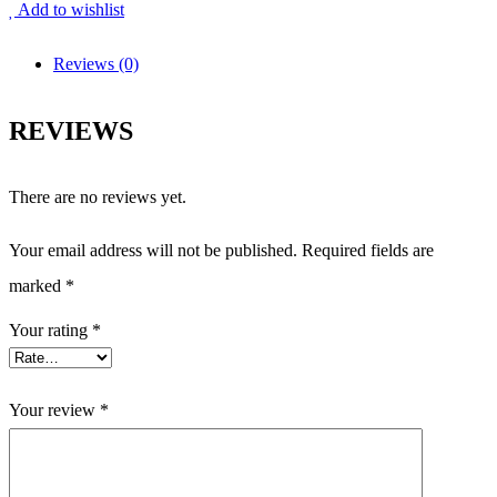
Add to wishlist
Reviews (0)
REVIEWS
There are no reviews yet.
Your email address will not be published.
Required fields are
marked
*
Your rating
*
Your review
*