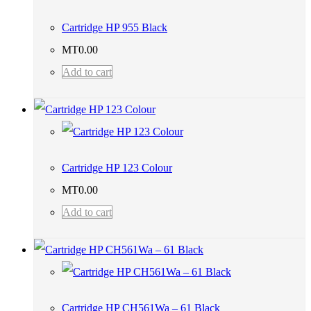
Cartridge HP 955 Black
MT
0.00
Add to cart
Cartridge HP 123 Colour
MT
0.00
Add to cart
Cartridge HP CH561Wa – 61 Black