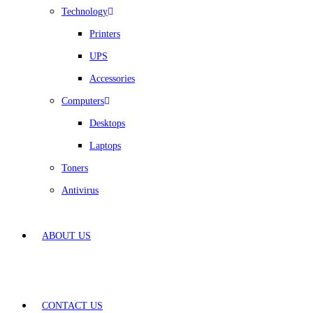
Technology
Printers
UPS
Accessories
Computers
Desktops
Laptops
Toners
Antivirus
ABOUT US
CONTACT US