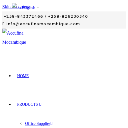
Skip to content
English
▼
+258-843372466 / +258-826230340
info@accufinamocambique.com
HOME
PRODUCTS
Office Supplies