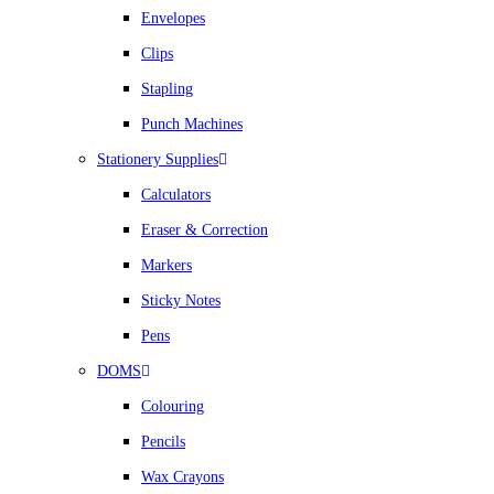
Envelopes
Clips
Stapling
Punch Machines
Stationery Supplies
Calculators
Eraser & Correction
Markers
Sticky Notes
Pens
DOMS
Colouring
Pencils
Wax Crayons