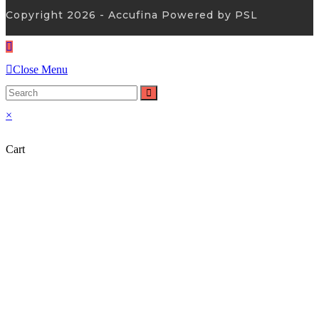
Copyright 2026 - Accufina Powered by PSL
Close Menu
×
Cart