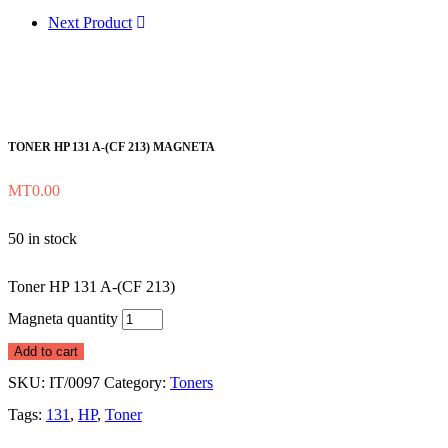
Next Product
TONER HP 131 A-(CF 213) MAGNETA
MT
0.00
50 in stock
Toner HP 131 A-(CF 213)
Magneta quantity
Add to cart
SKU:
IT/0097
Category:
Toners
Tags:
131
,
HP
,
Toner