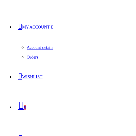
MY ACCOUNT
Account details
Orders
WISHLIST
0