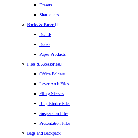
Erasers
Sharpeners
Books & Papers
Boards
Books
Paper Products
Files & Acessories
Office Folders
Lever Arch Files
Filing Sleeves
Ring Binder Files
Suspension Files
Presentation Files
Bags and Backpack