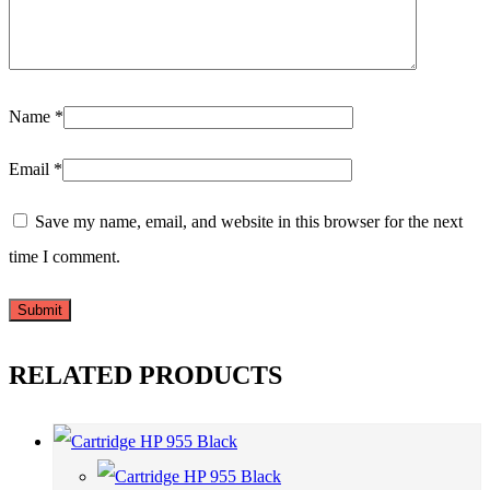
Name
*
Email
*
Save my name, email, and website in this browser for the next
time I comment.
RELATED PRODUCTS