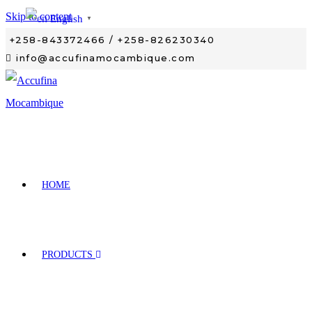
Skip to content
English
▼
+258-843372466 / +258-826230340
info@accufinamocambique.com
HOME
PRODUCTS