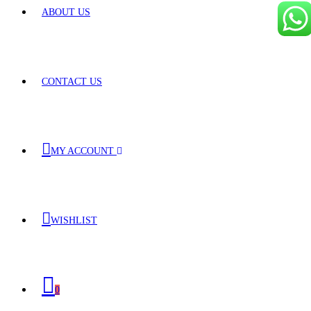
ABOUT US
CONTACT US
MY ACCOUNT
WISHLIST
0