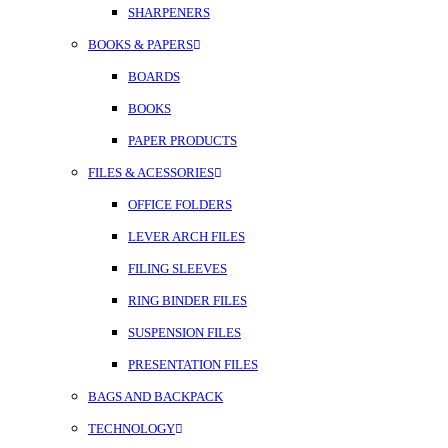
SHARPENERS
BOOKS & PAPERS
BOARDS
BOOKS
PAPER PRODUCTS
FILES & ACESSORIES
OFFICE FOLDERS
LEVER ARCH FILES
FILING SLEEVES
RING BINDER FILES
SUSPENSION FILES
PRESENTATION FILES
BAGS AND BACKPACK
TECHNOLOGY