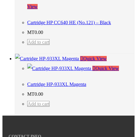
View
Cartridge HP CC640 HE (No.121) – Black
MT
0.00
Add to cart
Quick View
Quick View
Cartridge HP-933XL Magenta
MT
0.00
Add to cart
CONTACT INFO