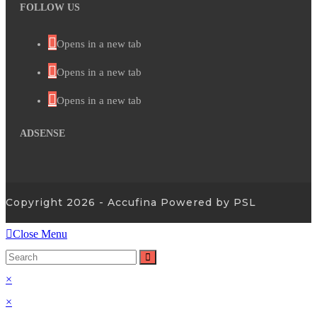
FOLLOW US
Opens in a new tab
Opens in a new tab
Opens in a new tab
ADSENSE
Copyright 2026 - Accufina Powered by PSL
Close Menu
×
×