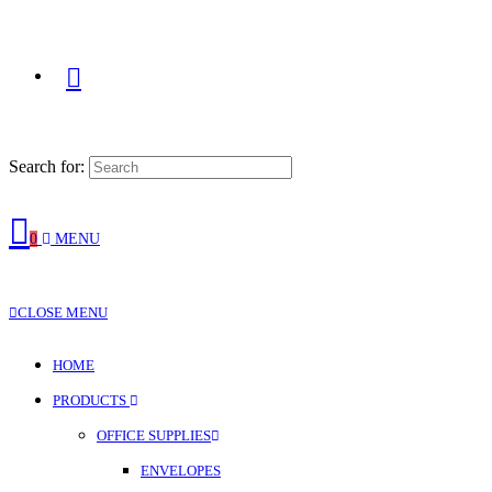
Search for:
0
MENU
CLOSE MENU
HOME
PRODUCTS
OFFICE SUPPLIES
ENVELOPES