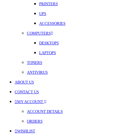
PRINTERS
UPS
ACCESSORIES
COMPUTERS
DESKTOPS
LAPTOPS
TONERS
ANTIVIRUS
ABOUT US
CONTACT US
MY ACCOUNT
ACCOUNT DETAILS
ORDERS
WISHLIST