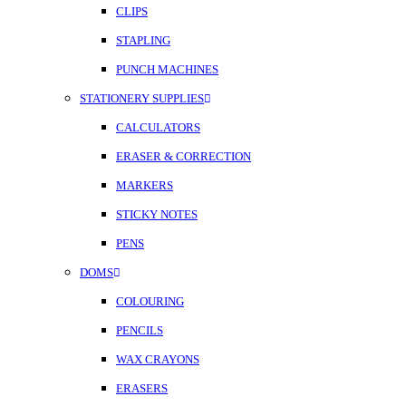
CLIPS
STAPLING
PUNCH MACHINES
STATIONERY SUPPLIES
CALCULATORS
ERASER & CORRECTION
MARKERS
STICKY NOTES
PENS
DOMS
COLOURING
PENCILS
WAX CRAYONS
ERASERS