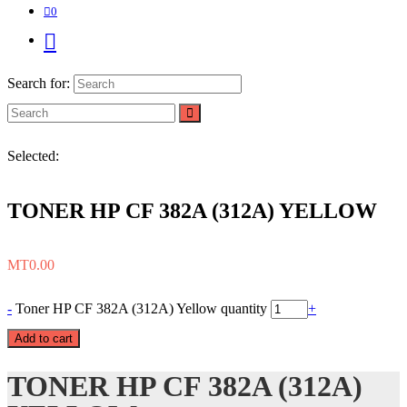
0
Search for:
Selected:
TONER HP CF 382A (312A) YELLOW
MT
0.00
-
Toner HP CF 382A (312A) Yellow quantity
+
Add to cart
TONER HP CF 382A (312A)