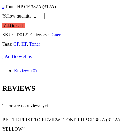
-
Toner HP CF 382A (312A)
Yellow quantity
+
Add to cart
SKU:
IT/0121
Category:
Toners
Tags:
CF
,
HP
,
Toner
Add to wishlist
Reviews (0)
REVIEWS
There are no reviews yet.
BE THE FIRST TO REVIEW “TONER HP CF 382A (312A)
YELLOW”