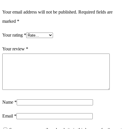
Your email address will not be published.
Required fields are
marked
*
Your rating
*
Your review
*
Name
*
Email
*