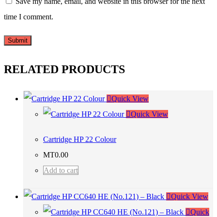
Save my name, email, and website in this browser for the next
time I comment.
RELATED PRODUCTS
Quick View
Quick View
Cartridge HP 22 Colour
MT
0.00
Add to cart
Quick View
Quick