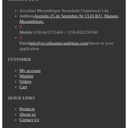
Accufina Mocambique Sociedade Unipessoal Lda
Address
Avenida 25 de Setembro Nr 1516 R/C, Maputo,
Mozambique.
Mobile
+258-843372466 / +258-826230340
Email
info@accufinamocambique.com
Opens in your
application
CUSTOMER
My account
Wishlist
Orders
Cart
QUICK LINKS
Products
About us
Contact Us