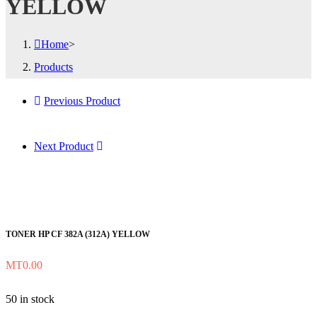
YELLOW
Home
>
Products
Previous Product
Next Product
TONER HP CF 382A (312A) YELLOW
MT
0.00
50 in stock