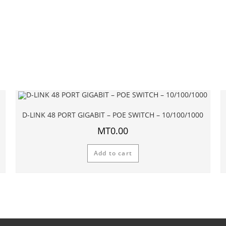
D-LINK 48 PORT GIGABIT – POE SWITCH – 10/100/1000
MT
0.00
Add to cart