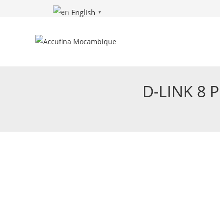
Skip
English
▼
to
content
D-LINK 8 