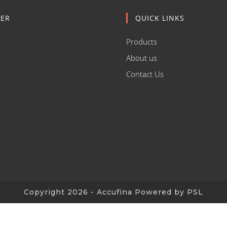
ER
QUICK LINKS
Products
About us
Contact Us
Copyright 2026 - Accufina Powered by PSL