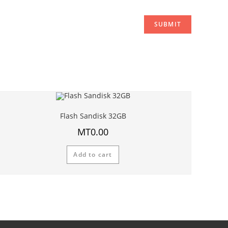
Flash Sandisk 32GB
MT
0.00
Add to cart