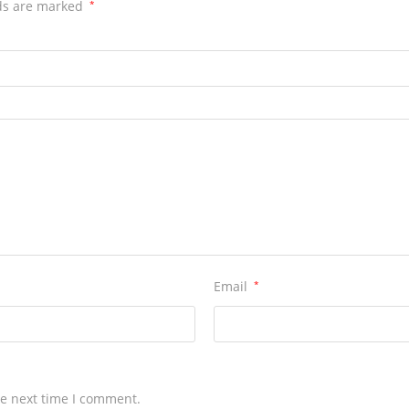
ds are marked
*
Email
*
he next time I comment.