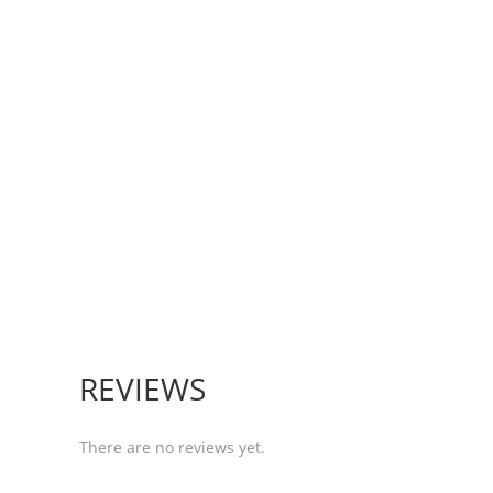
REVIEWS
There are no reviews yet.