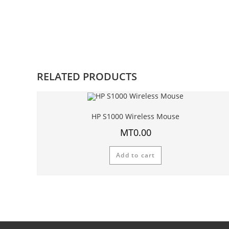
RELATED PRODUCTS
HP S1000 Wireless Mouse
MT
0.00
Add to cart