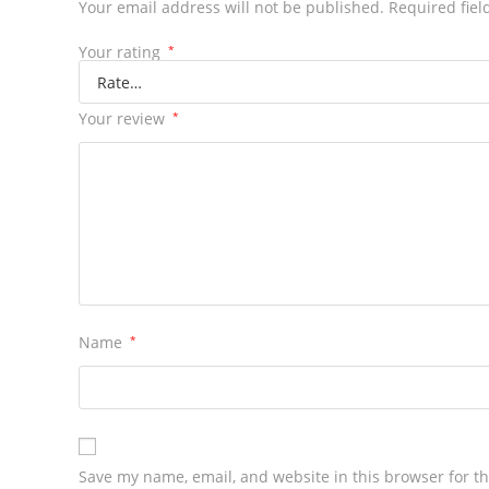
Your email address will not be published.
Required fiel
Your rating
*
Your review
*
Name
*
Save my name, email, and website in this browser for t