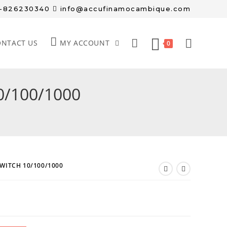
8-826230340
info@accufinamocambique.com
ONTACT US
MY ACCOUNT
0
0/100/1000
SWITCH 10/100/1000