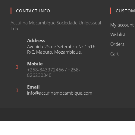
CONTACT INFO
CUSTOM
Accufina Mocambique Sociedade Unipessoal
My account
Lda
Wishlist
Address
Orders
Avenida 25 de Setembro Nr 1516
R/C, Maputo, Mozambique.
Cart
Mobile
+258-843372466 / +258-
826230340
Email
Opens
info@accufinamocambique.com
in
your
application