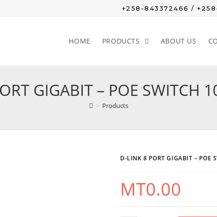
+258-843372466 / +25
HOME
PRODUCTS
ABOUT US
C
PORT GIGABIT – POE SWITCH 1
>
Products
D-LINK 8 PORT GIGABIT – POE 
MT
0.00