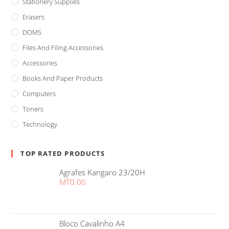
Stationery Supplies
Erasers
DOMS
Files And Filing Accessories
Accessories
Books And Paper Products
Computers
Toners
Technology
TOP RATED PRODUCTS
Agrafes Kangaro 23/20H
MT
0.00
Bloco Cavalinho A4