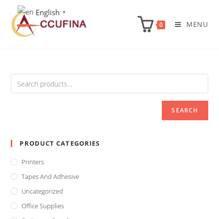
Skip
English
▼
to
MENU
0
content
SEARCH
PRODUCT CATEGORIES
Printers
Tapes And Adhesive
Uncategorized
Office Supplies