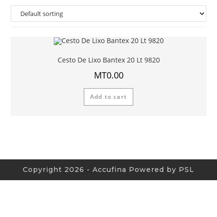
Cesto De Lixo Bantex 20 Lt 9820
MT
0.00
Add to cart
Copyright 2026 - Accufina Powered by PSL