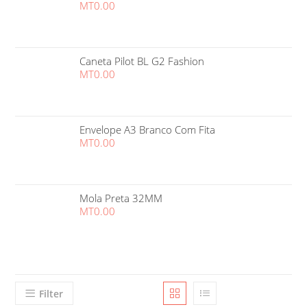
MT
0.00
Caneta Pilot BL G2 Fashion
MT
0.00
Envelope A3 Branco Com Fita
MT
0.00
Mola Preta 32MM
MT
0.00
Filter