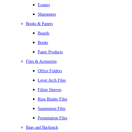
Erasers
Sharpeners
Books & Papers
Boards
Books
Paper Products
Files & Acessories
Office Folders
Lever Arch Files
Filing Sleeves
Ring Binder Files
Suspension Files
Presentation Files
Bags and Backpack