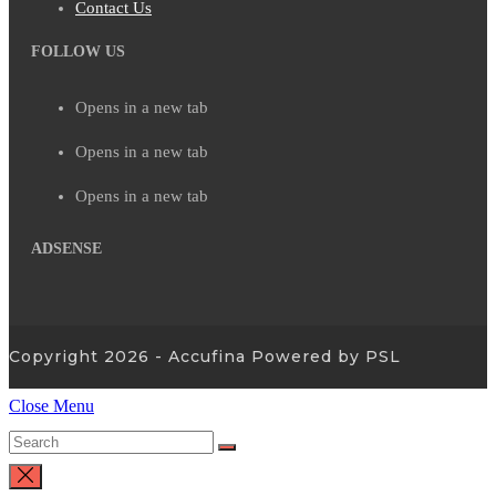
Contact Us
FOLLOW US
Opens in a new tab
Opens in a new tab
Opens in a new tab
ADSENSE
Copyright 2026 - Accufina Powered by PSL
Close Menu