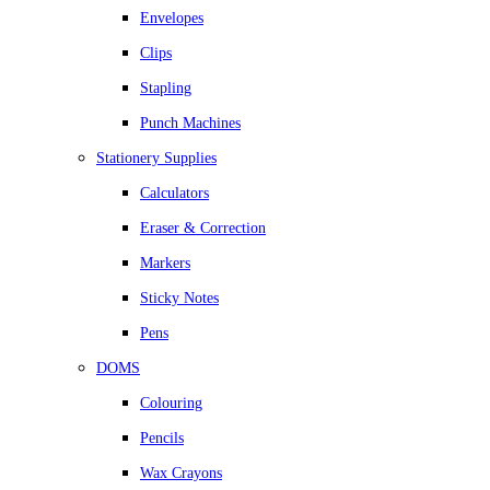
Envelopes
Clips
Stapling
Punch Machines
Stationery Supplies
Calculators
Eraser & Correction
Markers
Sticky Notes
Pens
DOMS
Colouring
Pencils
Wax Crayons