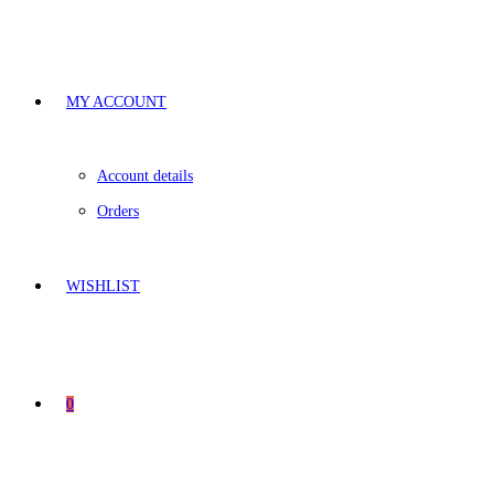
MY ACCOUNT
Account details
Orders
WISHLIST
0