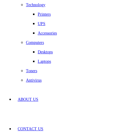
Technology
Printers
UPS
Accessories
Computers
Desktops
Laptops
Toners
Antivirus
ABOUT US
CONTACT US