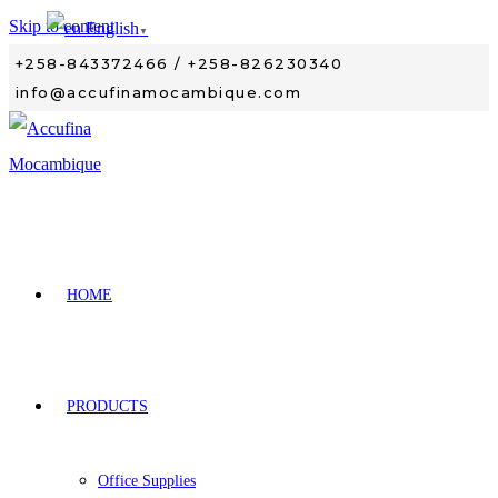
Skip to content
English
▼
+258-843372466 / +258-826230340
info@accufinamocambique.com
HOME
PRODUCTS
Office Supplies