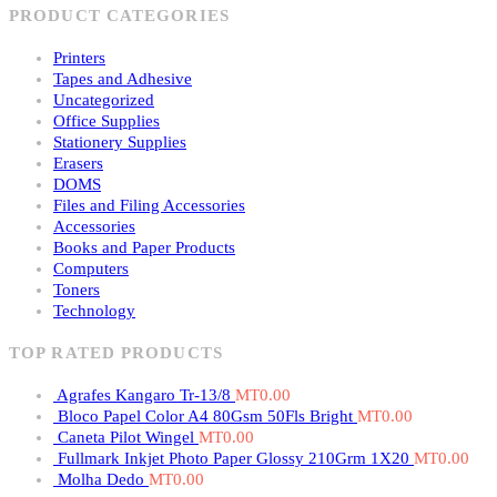
PRODUCT CATEGORIES
Printers
Tapes and Adhesive
Uncategorized
Office Supplies
Stationery Supplies
Erasers
DOMS
Files and Filing Accessories
Accessories
Books and Paper Products
Computers
Toners
Technology
TOP RATED PRODUCTS
Agrafes Kangaro Tr-13/8
MT
0.00
Bloco Papel Color A4 80Gsm 50Fls Bright
MT
0.00
Caneta Pilot Wingel
MT
0.00
Fullmark Inkjet Photo Paper Glossy 210Grm 1X20
MT
0.00
Molha Dedo
MT
0.00