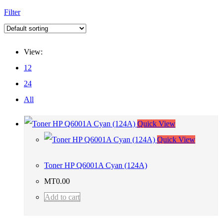
Filter
View:
12
24
All
Quick View
Quick View
Toner HP Q6001A Cyan (124A)
MT
0.00
Add to cart