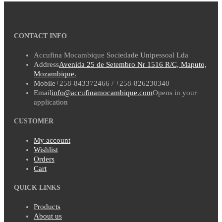
CONTACT INFO
Accufina Mocambique Sociedade Unipessoal Lda
Address
Avenida 25 de Setembro Nr 1516 R/C, Maputo,
Mozambique.
Mobile
+258-843372466 / +258-826230340
Email
info@accufinamocambique.com
Opens in your
application
CUSTOMER
My account
Wishlist
Orders
Cart
QUICK LINKS
Products
About us