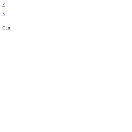
×
×
Cart