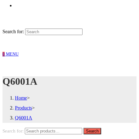
Search for:
0
MENU
Q6001A
Home
>
Products
>
Q6001A
Search for:
Search