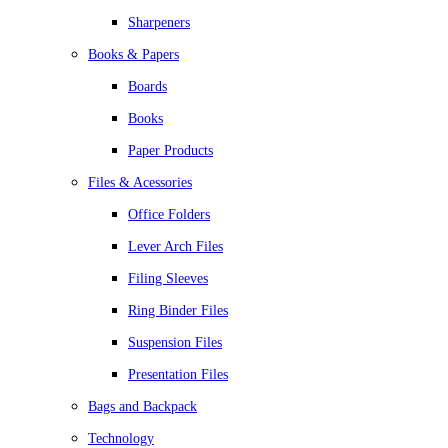
Sharpeners
Books & Papers
Boards
Books
Paper Products
Files & Acessories
Office Folders
Lever Arch Files
Filing Sleeves
Ring Binder Files
Suspension Files
Presentation Files
Bags and Backpack
Technology