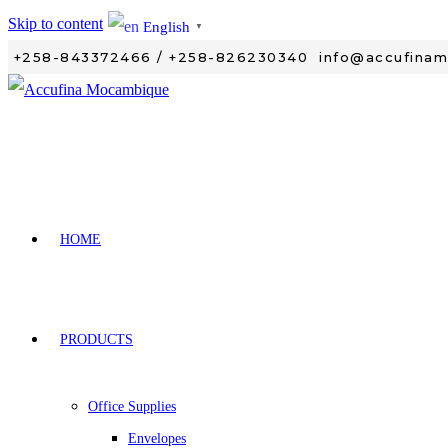
Skip to content
English
▼
+258-843372466 / +258-826230340
info@accufina
HOME
PRODUCTS
Office Supplies
Envelopes