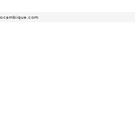
mocambique.com