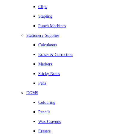
Clips
Stapling
Punch Machines
Stationery Supplies
Calculators
Eraser & Correction
Markers
Sticky Notes
Pens
DOMS
Colouring
Pencils
Wax Crayons
Erasers