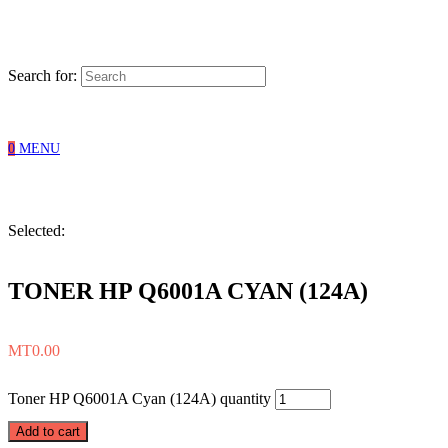
Search for:
0
MENU
Selected:
TONER HP Q6001A CYAN (124A)
MT
0.00
Toner HP Q6001A Cyan (124A) quantity
Add to cart