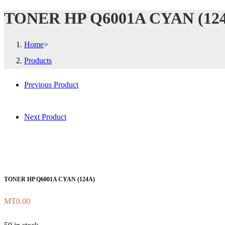
TONER HP Q6001A CYAN (12
Home
>
Products
Previous Product
Next Product
TONER HP Q6001A CYAN (124A)
MT
0.00