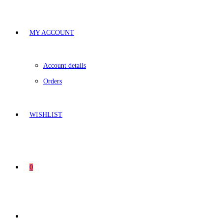
MY ACCOUNT
Account details
Orders
WISHLIST
0