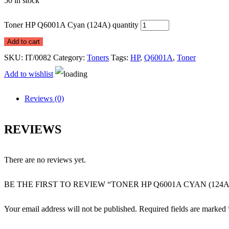
50 in stock
Toner HP Q6001A Cyan (124A) quantity
Add to cart
SKU:
IT/0082
Category:
Toners
Tags:
HP
,
Q6001A
,
Toner
Add to wishlist
Reviews (0)
REVIEWS
There are no reviews yet.
BE THE FIRST TO REVIEW “TONER HP Q6001A CYAN (124A
Your email address will not be published.
Required fields are marked