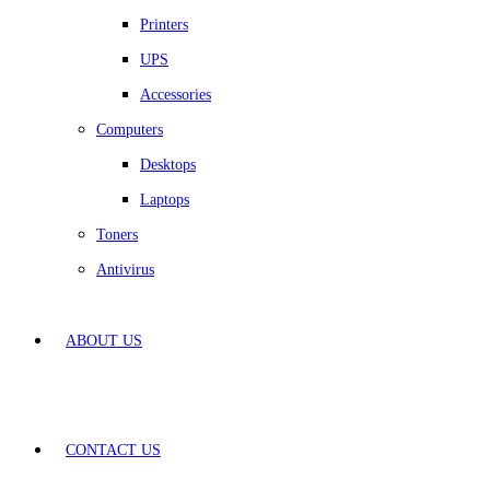
Printers
UPS
Accessories
Computers
Desktops
Laptops
Toners
Antivirus
ABOUT US
CONTACT US