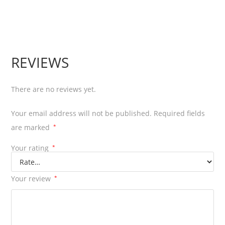
REVIEWS
There are no reviews yet.
Your email address will not be published.
Required fields
are marked
*
Your rating
*
Your review
*