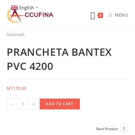
Skip
English
▼
to
MENU
0
content
Selected:
PRANCHETA BANTEX
PVC 4200
MT
170.00
Prancheta
-
+
ADD TO CART
Bantex
Pvc
4200
Next Product