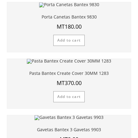
Porta Canetas Bantex 9830
MT
180.00
Add to cart
Pasta Bantex Create Cover 30MM 1283
MT
370.00
Add to cart
Gavetas Bantex 3 Gavetas 9903