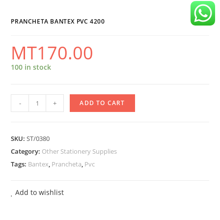
quantity
PRANCHETA BANTEX PVC 4200
MT
170.00
100 in stock
Prancheta
-
+
ADD TO CART
Bantex
Pvc
SKU:
ST/0380
4200
Category:
Other Stationery Supplies
quantity
Tags:
Bantex
,
Prancheta
,
Pvc
Add to wishlist