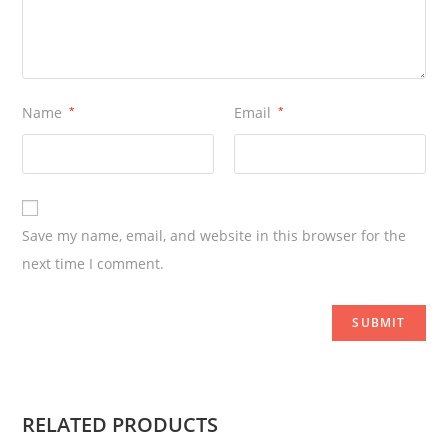
Name
*
Email
*
Save my name, email, and website in this browser for the
next time I comment.
RELATED PRODUCTS