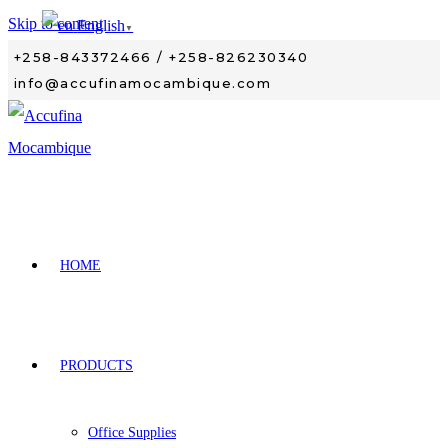
Skip to content
English
▼
+258-843372466 / +258-826230340
info@accufinamocambique.com
HOME
PRODUCTS
Office Supplies