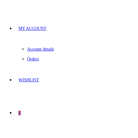
MY ACCOUNT
Account details
Orders
WISHLIST
0