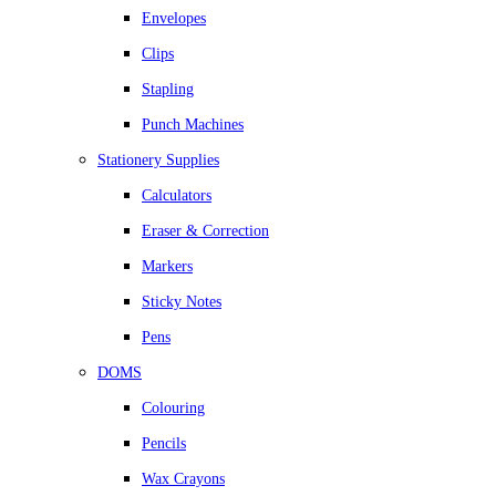
Envelopes
Clips
Stapling
Punch Machines
Stationery Supplies
Calculators
Eraser & Correction
Markers
Sticky Notes
Pens
DOMS
Colouring
Pencils
Wax Crayons