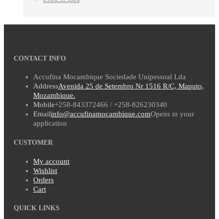
CONTACT INFO
Accufina Mocambique Sociedade Unipessoal Lda
Address
Avenida 25 de Setembro Nr 1516 R/C, Maputo,
Mozambique.
Mobile
+258-843372466 / +258-826230340
Email
info@accufinamocambique.com
Opens in your
application
CUSTOMER
My account
Wishlist
Orders
Cart
QUICK LINKS