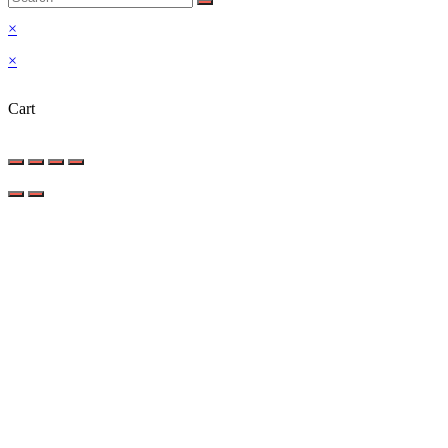
×
×
Cart