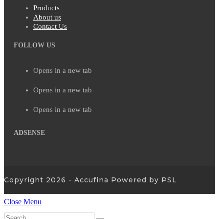
Products
About us
Contact Us
FOLLOW US
Opens in a new tab
Opens in a new tab
Opens in a new tab
ADSENSE
Copyright 2026 - Accufina Powered by PSL
Close Menu