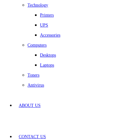
Technology
Printers
UPS
Accessories
Computers
Desktops
Laptops
Toners
Antivirus
ABOUT US
CONTACT US