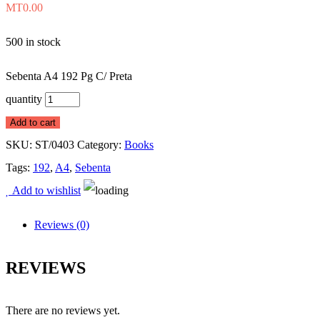
MT
0.00
500 in stock
Sebenta A4 192 Pg C/ Preta
quantity
Add to cart
SKU:
ST/0403
Category:
Books
Tags:
192
,
A4
,
Sebenta
Add to wishlist
Reviews (0)
REVIEWS
There are no reviews yet.