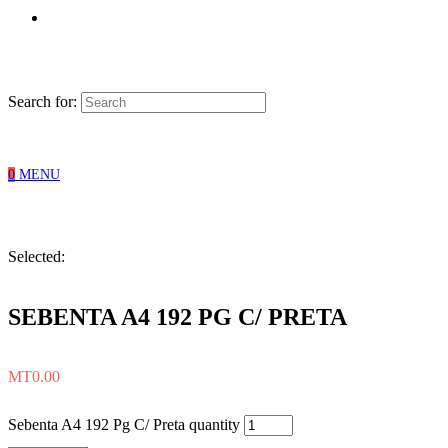
Search for:
0
MENU
Selected:
SEBENTA A4 192 PG C/ PRETA
MT
0.00
Sebenta A4 192 Pg C/ Preta quantity