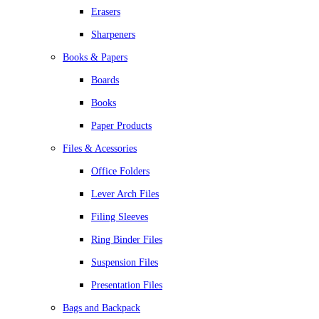
Erasers
Sharpeners
Books & Papers
Boards
Books
Paper Products
Files & Acessories
Office Folders
Lever Arch Files
Filing Sleeves
Ring Binder Files
Suspension Files
Presentation Files
Bags and Backpack