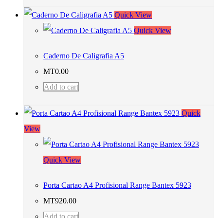
Quick View
Quick View
Caderno De Caligrafia A5
MT
0.00
Add to cart
Quick
View
Quick View
Porta Cartao A4 Profisional Range Bantex 5923
MT
920.00
Add to cart