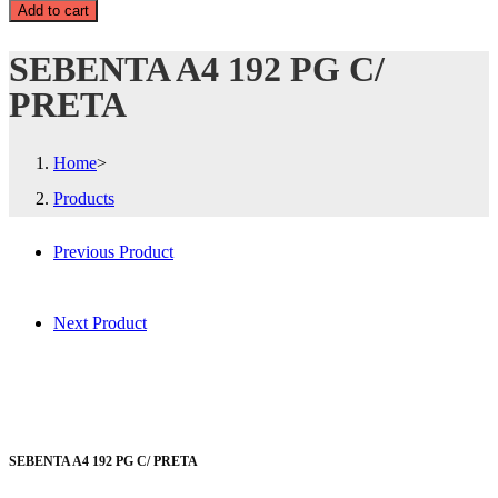
Add to cart
SEBENTA A4 192 PG C/
PRETA
Home
>
Products
Previous Product
Next Product
SEBENTA A4 192 PG C/ PRETA