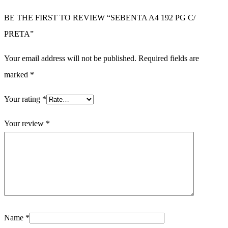
BE THE FIRST TO REVIEW “SEBENTA A4 192 PG C/
PRETA”
Your email address will not be published.
Required fields are
marked
*
Your rating
*
Your review
*
Name
*