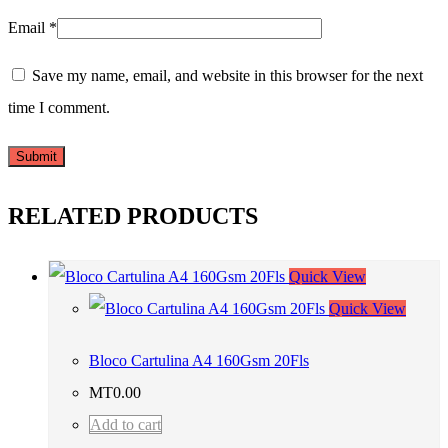
Email
*
Save my name, email, and website in this browser for the next
time I comment.
RELATED PRODUCTS
Quick View
Quick View
Bloco Cartulina A4 160Gsm 20Fls
MT
0.00
Add to cart