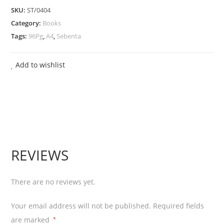
SKU:
ST/0404
Preta
Category:
Books
quantity
Tags:
96Pg
,
A4
,
Sebenta
Add to wishlist
REVIEWS
There are no reviews yet.
Your email address will not be published.
Required fields
are marked
*