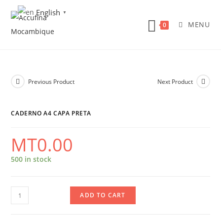
Skip
English
▼
to
MENU
0
content
Previous Product
Next Product
CADERNO A4 CAPA PRETA
MT
0.00
500 in stock
Caderno
ADD TO CART
A4
Capa