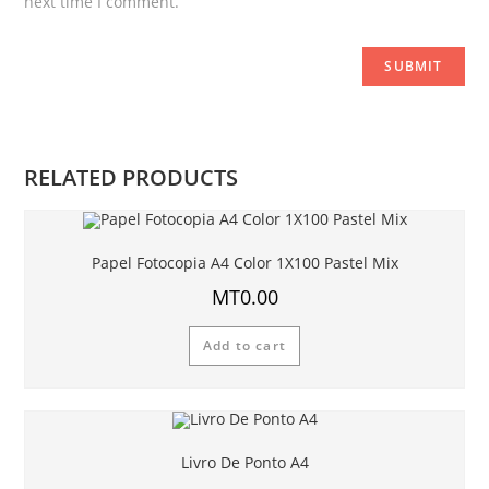
next time I comment.
RELATED PRODUCTS
Papel Fotocopia A4 Color 1X100 Pastel Mix
MT
0.00
Add to cart
Livro De Ponto A4