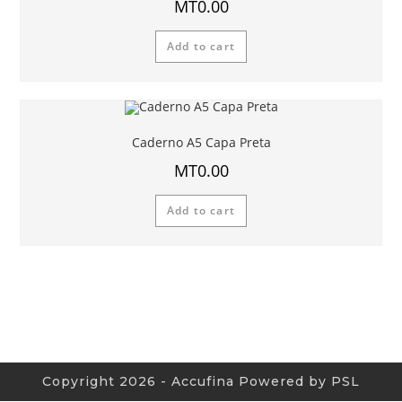
MT
0.00
Add to cart
Caderno A5 Capa Preta
MT
0.00
Add to cart
Copyright 2026 - Accufina Powered by PSL