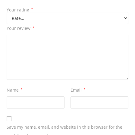
Your rating
*
Your review
*
Name
*
Email
*
Save my name, email, and website in this browser for the