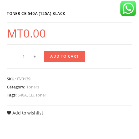
Black
quantity
TONER CB 540A (125A) BLACK
MT
0.00
Toner
-
+
ADD TO CART
CB
540A
SKU:
IT/0139
(125A)
Category:
Toners
Black
Tags:
540A
,
CB
,
Toner
quantity
Add to wishlist