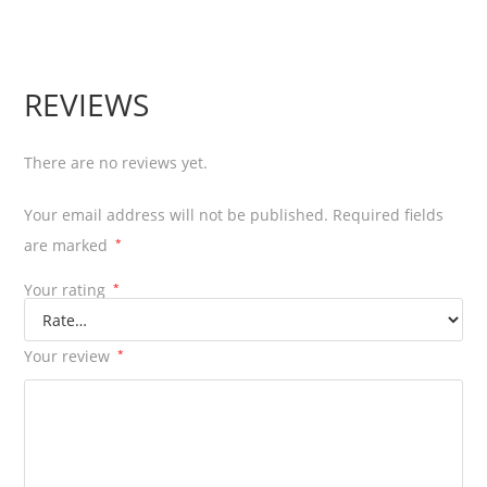
REVIEWS
There are no reviews yet.
Your email address will not be published.
Required fields
are marked
*
Your rating
*
Your review
*