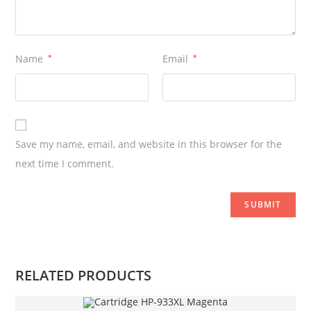
Name
*
Email
*
Save my name, email, and website in this browser for the
next time I comment.
RELATED PRODUCTS