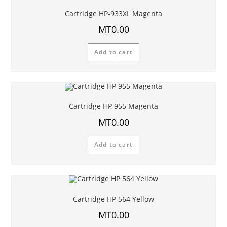
Cartridge HP-933XL Magenta
MT
0.00
Add to cart
Cartridge HP 955 Magenta
MT
0.00
Add to cart
Cartridge HP 564 Yellow
MT
0.00