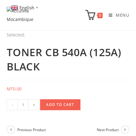
Skip
English
▼
to
MENU
0
content
Selected:
TONER CB 540A (125A)
BLACK
MT
0.00
Toner
-
+
ADD TO CART
CB
540A
(125A)
Previous Product
Next Product