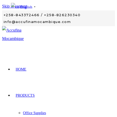
Skip to content
English
▼
+258-843372466 / +258-826230340
info@accufinamocambique.com
HOME
PRODUCTS
Office Supplies