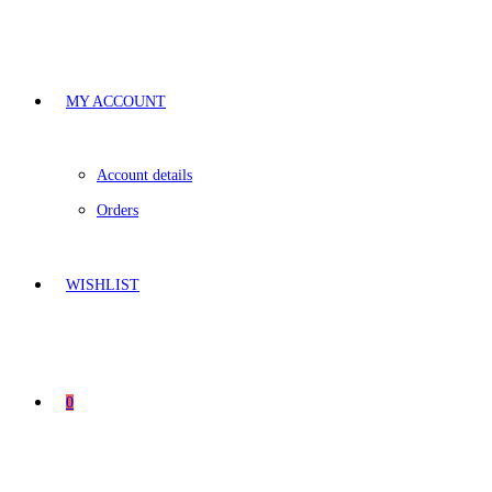
MY ACCOUNT
Account details
Orders
WISHLIST
0