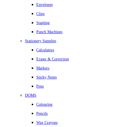
Envelopes
Clips
Stapling
Punch Machines
Stationery Supplies
Calculators
Eraser & Correction
Markers
Sticky Notes
Pens
DOMS
Colouring
Pencils
Wax Crayons