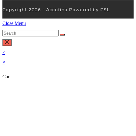
Copyright 2026 - Accufina Powered by PSL
Close Menu
×
×
Cart