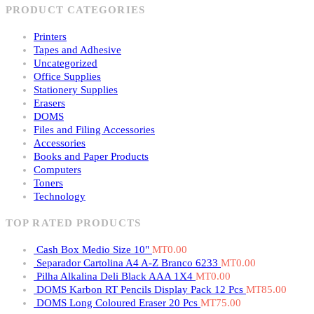
PRODUCT CATEGORIES
Printers
Tapes and Adhesive
Uncategorized
Office Supplies
Stationery Supplies
Erasers
DOMS
Files and Filing Accessories
Accessories
Books and Paper Products
Computers
Toners
Technology
TOP RATED PRODUCTS
Cash Box Medio Size 10"
MT
0.00
Separador Cartolina A4 A-Z Branco 6233
MT
0.00
Pilha Alkalina Deli Black AAA 1X4
MT
0.00
DOMS Karbon RT Pencils Display Pack 12 Pcs
MT
85.00
DOMS Long Coloured Eraser 20 Pcs
MT
75.00