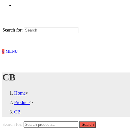
Search for:
0
MENU
CB
Home
>
Products
>
CB
Search for:
Search