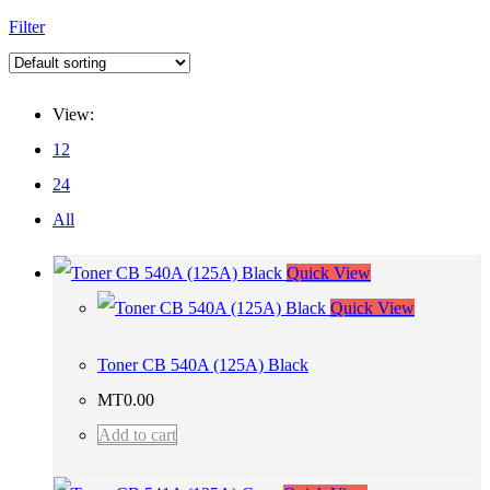
Filter
View:
12
24
All
Quick View
Quick View
Toner CB 540A (125A) Black
MT
0.00
Add to cart