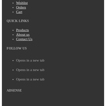
Wishlist
Orders
Cart
QUICK LINKS
Products
About us
Contact Us
FOLLOW US
Opens in a new tab
Opens in a new tab
Opens in a new tab
ADSENSE