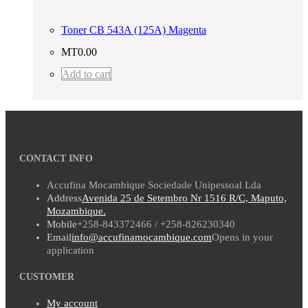
Toner CB 543A (125A) Magenta
MT
0.00
Add to cart
CONTACT INFO
Accufina Mocambique Sociedade Unipessoal Lda
Address
Avenida 25 de Setembro Nr 1516 R/C, Maputo,
Mozambique.
Mobile
+258-843372466 / +258-826230340
Email
info@accufinamocambique.com
Opens in your
application
CUSTOMER
My account