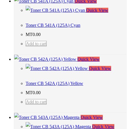
Quick View
Quick View
Toner CB 541A (125A) Cyan
MT
0.00
Add to cart
Quick View
Quick View
Toner CB 542A (125A) Yellow
MT
0.00
Add to cart
Quick View
Quick View