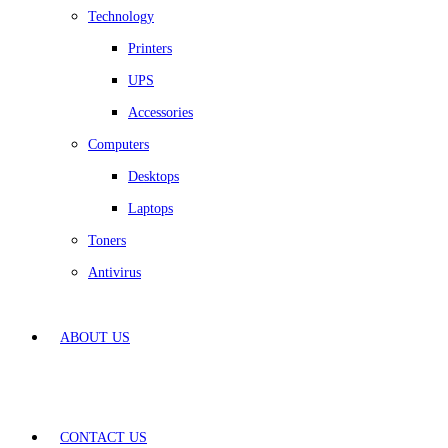
Technology
Printers
UPS
Accessories
Computers
Desktops
Laptops
Toners
Antivirus
ABOUT US
CONTACT US