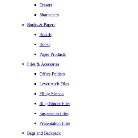
Erasers
Sharpeners
Books & Papers
Boards
Books
Paper Products
Files & Acessories
Office Folders
Lever Arch Files
Filing Sleeves
Ring Binder Files
Suspension Files
Presentation Files
Bags and Backpack