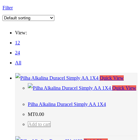
Filter
View:
12
24
All
Quick View
Quick View
Pilha Alkalina Duracel Simply AA 1X4
MT
0.00
Add to cart