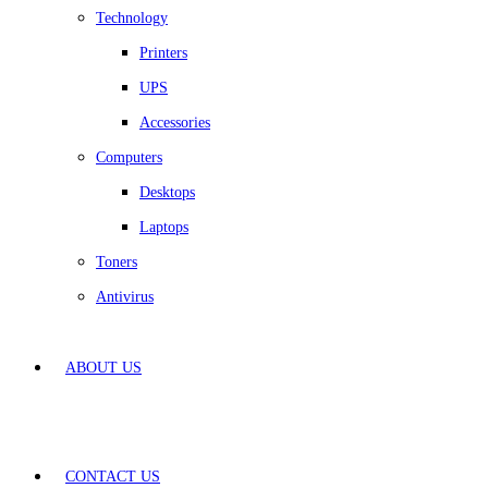
Technology
Printers
UPS
Accessories
Computers
Desktops
Laptops
Toners
Antivirus
ABOUT US
CONTACT US