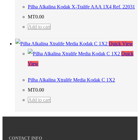
Pilha Alkalina Kodak X-Tralife AAA 1X4 Ref. 22031
MT
0.00
Add to cart
Quick View
Quick
View
Pilha Alkalina Xtralife Media Kodak C 1X2
MT
0.00
Add to cart
CONTACT INFO