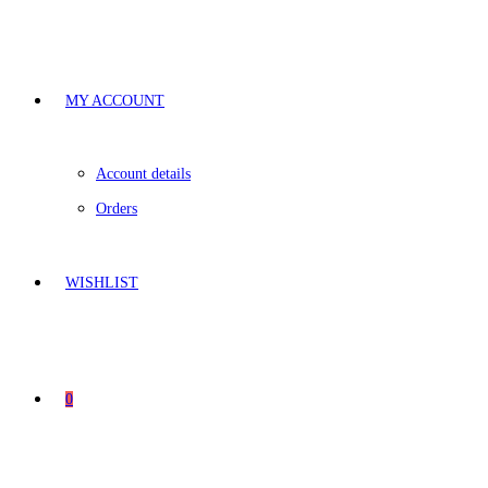
MY ACCOUNT
Account details
Orders
WISHLIST
0