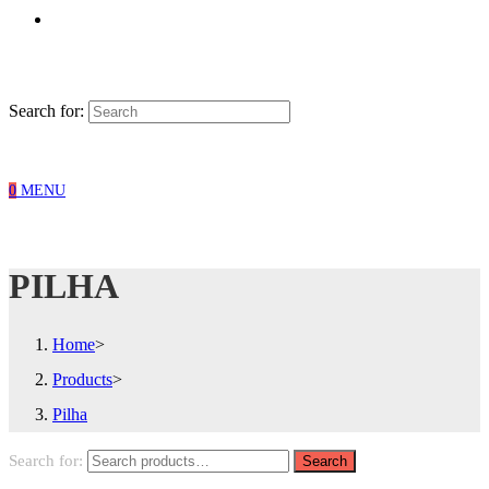
Search for:
0
MENU
PILHA
Home
>
Products
>
Pilha
Search for:
Search