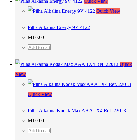
Quick View
Quick View
Pilha Alkalina Energy 9V 4122
MT
0.00
Add to cart
Quick
View
Quick View
Pilha Alkalina Kodak Max AAA 1X4 Ref. 22013
MT
0.00
Add to cart