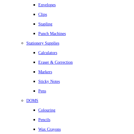
Envelopes
Clips
Stapling
Punch Machines
Stationery Supplies
Calculators
Eraser & Correction
Markers
Sticky Notes
Pens
DOMS
Colouring
Pencils
Wax Crayons