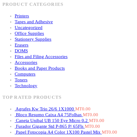
PRODUCT CATEGORIES
Printers
Tapes and Adhesive
Uncategorized
Office Supplies
Stationery Supplies
Erasers
DOMS
Files and Filing Accessories
Accessories
Books and Paper Products
Computers
Toners
Technology
TOP RATED PRODUCTS
Agrafes Kw Trio 26/6 1X1000
MT
0.00
Bloco Resumo Caixa A4 75Folhas
MT
0.00
Caneta Unibal UB 150 Eye Micro 0.2
MT
0.00
Furador Gigante Std P-865 P/ 65Fls
MT
0.00
Papel Fotocopia A4 Color 1X100 Pastel Mix
MT
0.00