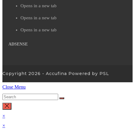
Opens in a new tab
Opens in a new tab
Opens in a new tab
ADSENSE
Copyright 2026 - Accufina Powered by PSL
Close Menu
×
×