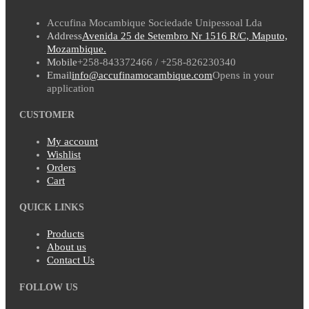
Accufina Mocambique Sociedade Unipessoal Lda
Address
Avenida 25 de Setembro Nr 1516 R/C, Maputo,
Mozambique.
Mobile
+258-843372466 / +258-826230340
Email
info@accufinamocambique.com
Opens in your
application
CUSTOMER
My account
Wishlist
Orders
Cart
QUICK LINKS
Products
About us
Contact Us
FOLLOW US