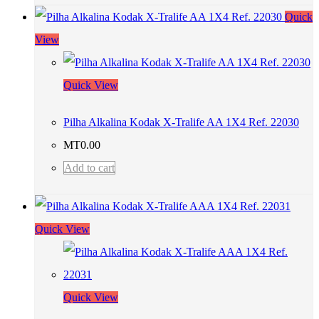
Quick
View
Quick View
Pilha Alkalina Kodak X-Tralife AA 1X4 Ref. 22030
MT
0.00
Add to cart
Quick View
Quick View