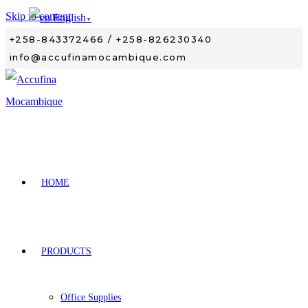
Skip to content
English
▼
+258-843372466 / +258-826230340
info@accufinamocambique.com
HOME
PRODUCTS
Office Supplies