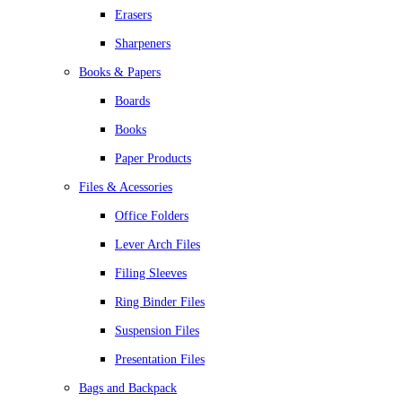
Erasers
Sharpeners
Books & Papers
Boards
Books
Paper Products
Files & Acessories
Office Folders
Lever Arch Files
Filing Sleeves
Ring Binder Files
Suspension Files
Presentation Files
Bags and Backpack